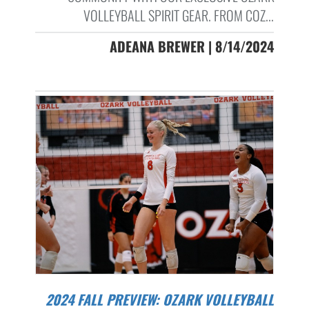
VOLLEYBALL SPIRIT GEAR. FROM COZ...
ADEANA BREWER | 8/14/2024
2024 FALL PREVIEW: OZARK VOLLEYBALL