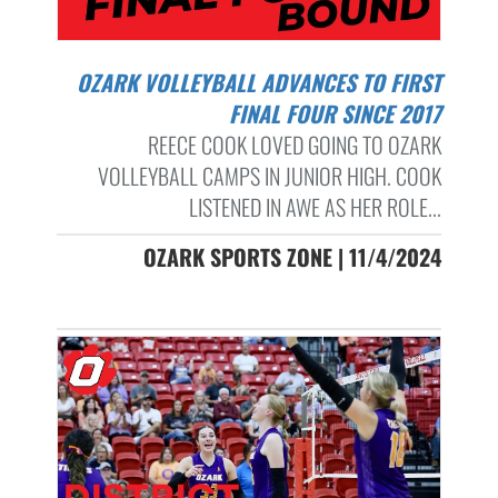
OZARK VOLLEYBALL ADVANCES TO FIRST
FINAL FOUR SINCE 2017
REECE COOK LOVED GOING TO OZARK
VOLLEYBALL CAMPS IN JUNIOR HIGH. COOK
LISTENED IN AWE AS HER ROLE...
OZARK SPORTS ZONE | 11/4/2024