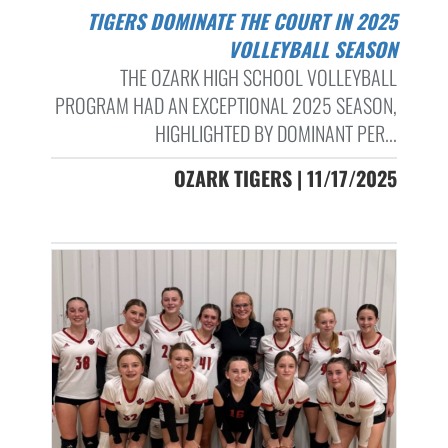
TIGERS DOMINATE THE COURT IN 2025
VOLLEYBALL SEASON
THE OZARK HIGH SCHOOL VOLLEYBALL
PROGRAM HAD AN EXCEPTIONAL 2025 SEASON,
HIGHLIGHTED BY DOMINANT PER...
OZARK TIGERS | 11/17/2025