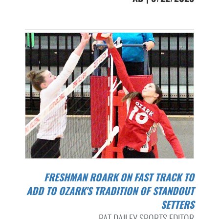
FRESHMAN ROARK ON FAST TRACK TO
ADD TO OZARK'S TRADITION OF STANDOUT
SETTERS
PAT DAILEY SPORTS EDITOR