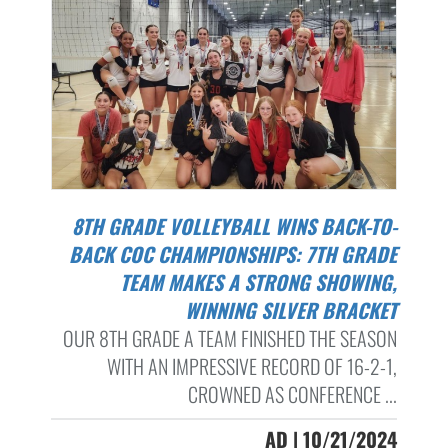
8TH GRADE VOLLEYBALL WINS BACK-TO-
BACK COC CHAMPIONSHIPS: 7TH GRADE
TEAM MAKES A STRONG SHOWING,
WINNING SILVER BRACKET
OUR 8TH GRADE A TEAM FINISHED THE SEASON
WITH AN IMPRESSIVE RECORD OF 16-2-1,
CROWNED AS CONFERENCE ...
AD | 10/21/2024