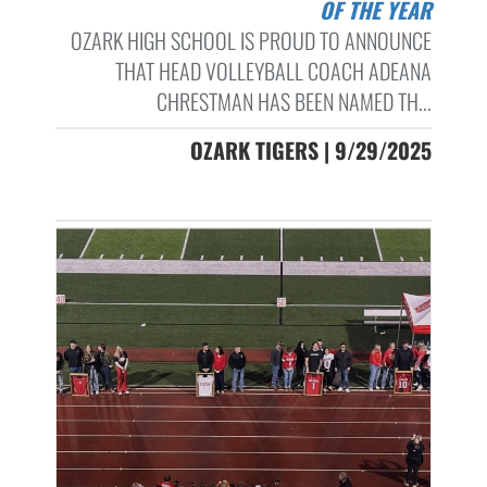
OF THE YEAR
OZARK HIGH SCHOOL IS PROUD TO ANNOUNCE
THAT HEAD VOLLEYBALL COACH ADEANA
CHRESTMAN HAS BEEN NAMED TH...
OZARK TIGERS | 9/29/2025