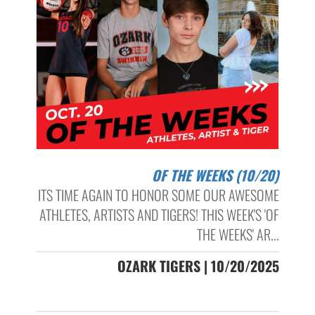
OF THE WEEKS (10/20)
ITS TIME AGAIN TO HONOR SOME OUR AWESOME
ATHLETES, ARTISTS AND TIGERS! THIS WEEK'S 'OF
THE WEEKS' AR...
OZARK TIGERS | 10/20/2025