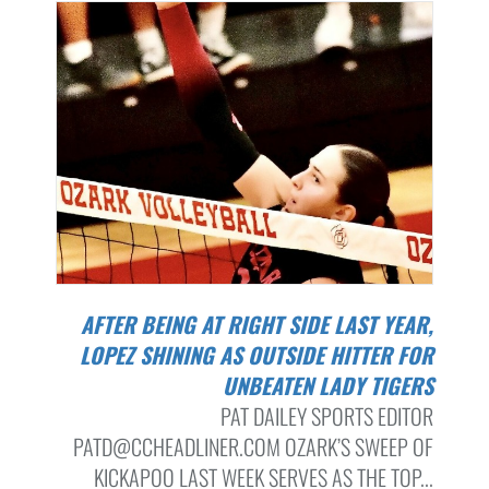
AFTER BEING AT RIGHT SIDE LAST YEAR,
LOPEZ SHINING AS OUTSIDE HITTER FOR
UNBEATEN LADY TIGERS
PAT DAILEY SPORTS EDITOR
PATD@CCHEADLINER.COM OZARK’S SWEEP OF
KICKAPOO LAST WEEK SERVES AS THE TOP...