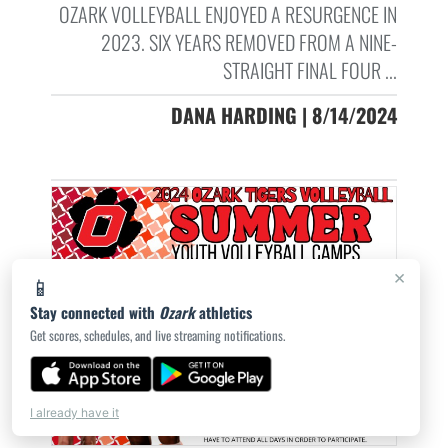
OZARK VOLLEYBALL ENJOYED A RESURGENCE IN
2023. SIX YEARS REMOVED FROM A NINE-
STRAIGHT FINAL FOUR ...
DANA HARDING | 8/14/2024
×
📱
Stay connected with
Ozark
athletics
Get scores, schedules, and live streaming notifications.
I already have it