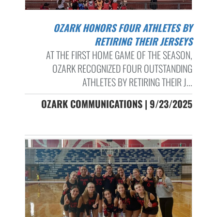
OZARK HONORS FOUR ATHLETES BY
RETIRING THEIR JERSEYS
AT THE FIRST HOME GAME OF THE SEASON,
OZARK RECOGNIZED FOUR OUTSTANDING
ATHLETES BY RETIRING THEIR J...
OZARK COMMUNICATIONS | 9/23/2025