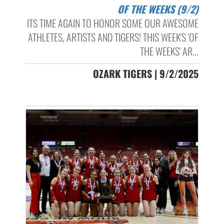
OF THE WEEKS (9/2)
ITS TIME AGAIN TO HONOR SOME OUR AWESOME
ATHLETES, ARTISTS AND TIGERS! THIS WEEK'S 'OF
THE WEEKS' AR...
OZARK TIGERS | 9/2/2025