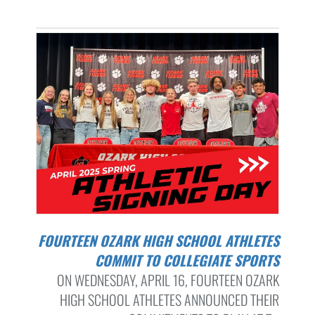
FOURTEEN OZARK HIGH SCHOOL ATHLETES
COMMIT TO COLLEGIATE SPORTS
ON WEDNESDAY, APRIL 16, FOURTEEN OZARK
HIGH SCHOOL ATHLETES ANNOUNCED THEIR