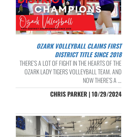
OZARK VOLLEYBALL CLAIMS FIRST
DISTRICT TITLE SINCE 2018
THERE’S A LOT OF FIGHT IN THE HEARTS OF THE
OZARK LADY TIGERS VOLLEYBALL TEAM. AND
NOW THERE’S A ...
CHRIS PARKER | 10/29/2024