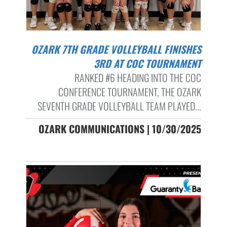
OZARK 7TH GRADE VOLLEYBALL FINISHES
3RD AT COC TOURNAMENT
RANKED #6 HEADING INTO THE COC
CONFERENCE TOURNAMENT, THE OZARK
SEVENTH GRADE VOLLEYBALL TEAM PLAYED...
OZARK COMMUNICATIONS | 10/30/2025