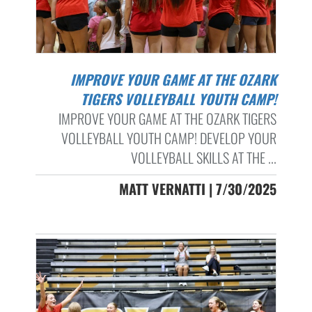
IMPROVE YOUR GAME AT THE OZARK
TIGERS VOLLEYBALL YOUTH CAMP!
IMPROVE YOUR GAME AT THE OZARK TIGERS
VOLLEYBALL YOUTH CAMP! DEVELOP YOUR
VOLLEYBALL SKILLS AT THE ...
MATT VERNATTI | 7/30/2025