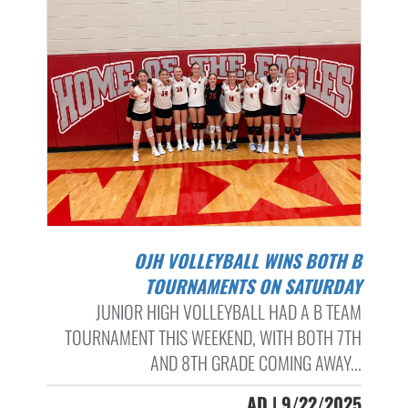
OJH VOLLEYBALL WINS BOTH B
TOURNAMENTS ON SATURDAY
JUNIOR HIGH VOLLEYBALL HAD A B TEAM
TOURNAMENT THIS WEEKEND, WITH BOTH 7TH
AND 8TH GRADE COMING AWAY...
AD | 9/22/2025