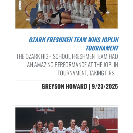
OZARK FRESHMEN TEAM WINS JOPLIN
TOURNAMENT
THE OZARK HIGH SCHOOL FRESHMEN TEAM HAD
AN AMAZING PERFORMANCE AT THE JOPLIN
TOURNAMENT, TAKING FIRS...
GREYSON HOWARD | 9/23/2025