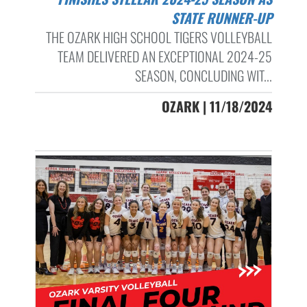
STATE RUNNER-UP
THE OZARK HIGH SCHOOL TIGERS VOLLEYBALL
TEAM DELIVERED AN EXCEPTIONAL 2024-25
SEASON, CONCLUDING WIT...
OZARK | 11/18/2024