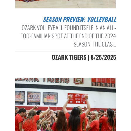
SEASON PREVIEW: VOLLEYBALL
OZARK VOLLEYBALL FOUND ITSELF IN AN ALL-
TOO-FAMILIAR SPOT AT THE END OF THE 2024
SEASON. THE CLAS...
OZARK TIGERS | 8/25/2025