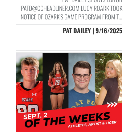
PATD@CCHEADLINER.COM LUCY ROARK TOOK
NOTICE OF OZARK’S GAME PROGRAM FROM T...
PAT DAILEY | 9/16/2025