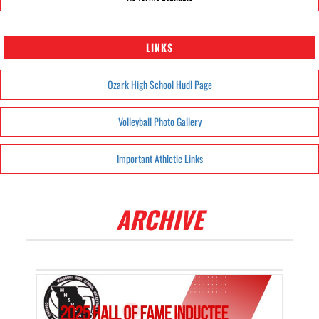
LINKS
Ozark High School Hudl Page
Volleyball Photo Gallery
Important Athletic Links
ARCHIVE