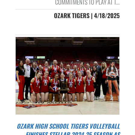
COMMITMENTS TO PLAY AT T...
OZARK TIGERS | 4/18/2025
OZARK HIGH SCHOOL TIGERS VOLLEYBALL
FINISHES STELLAR 2024-25 SEASON AS