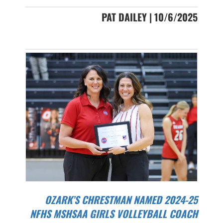
PAT DAILEY | 10/6/2025
OZARK’S CHRESTMAN NAMED 2024-25
NFHS MSHSAA GIRLS VOLLEYBALL COACH