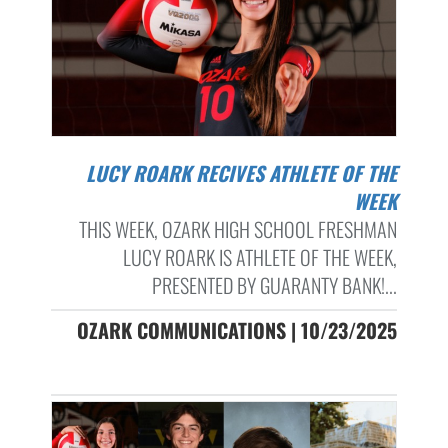
LUCY ROARK RECIVES ATHLETE OF THE
WEEK
THIS WEEK, OZARK HIGH SCHOOL FRESHMAN
LUCY ROARK IS ATHLETE OF THE WEEK,
PRESENTED BY GUARANTY BANK!...
OZARK COMMUNICATIONS | 10/23/2025