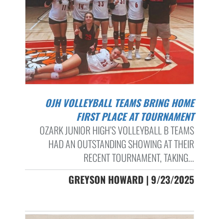
OJH VOLLEYBALL TEAMS BRING HOME
FIRST PLACE AT TOURNAMENT
OZARK JUNIOR HIGH’S VOLLEYBALL B TEAMS
HAD AN OUTSTANDING SHOWING AT THEIR
RECENT TOURNAMENT, TAKING...
GREYSON HOWARD | 9/23/2025