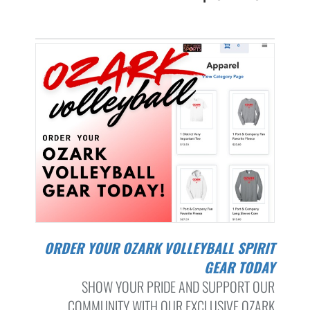
ORDER YOUR OZARK VOLLEYBALL SPIRIT
GEAR TODAY
SHOW YOUR PRIDE AND SUPPORT OUR
COMMUNITY WITH OUR EXCLUSIVE OZARK