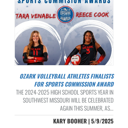
OZARK VOLLEYBALL ATHLETES FINALISTS
FOR SPORTS COMMISSION AWARD
THE 2024-2025 HIGH SCHOOL SPORTS YEAR IN
SOUTHWEST MISSOURI WILL BE CELEBRATED
AGAIN THIS SUMMER, AS...
KARY BOOHER | 5/9/2025