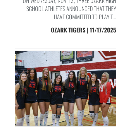
ON WEDNESDAY, NOV. 12, THREE OZARK HIGH
SCHOOL ATHLETES ANNOUNCED THAT THEY
HAVE COMMITTED TO PLAY T...
OZARK TIGERS | 11/17/2025