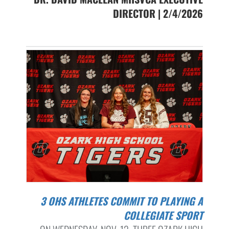
DIRECTOR | 2/4/2026
3 OHS ATHLETES COMMIT TO PLAYING A
COLLEGIATE SPORT