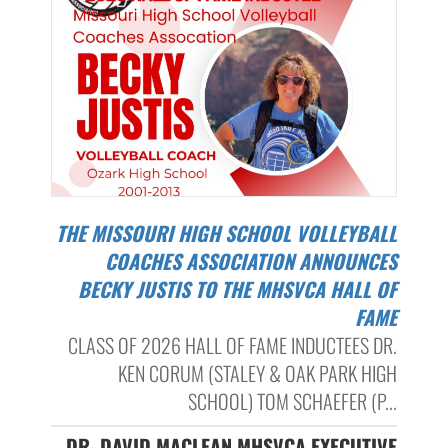
THE MISSOURI HIGH SCHOOL VOLLEYBALL
COACHES ASSOCIATION ANNOUNCES
BECKY JUSTIS TO THE MHSVCA HALL OF
FAME
CLASS OF 2026 HALL OF FAME INDUCTEES DR.
KEN CORUM (STALEY & OAK PARK HIGH
SCHOOL) TOM SCHAEFER (P...
DR. DAVID MACLEAN MHSVCA EXECUTIVE