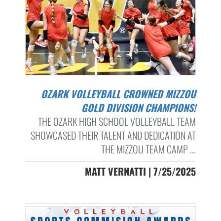
OZARK VOLLEYBALL CROWNED MIZZOU
GOLD DIVISION CHAMPIONS!
THE OZARK HIGH SCHOOL VOLLEYBALL TEAM
SHOWCASED THEIR TALENT AND DEDICATION AT
THE MIZZOU TEAM CAMP ...
MATT VERNATTI | 7/25/2025