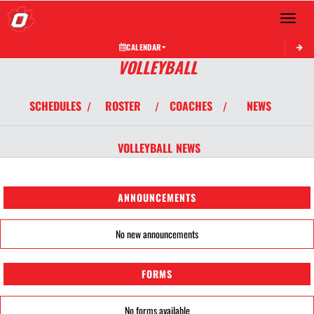
Toggle 
CALENDAR
VOLLEYBALL
SCHEDULES
ROSTER
COACHES
NEWS
/
/
/
VOLLEYBALL
NEWS
ANNOUNCEMENTS
No new announcements
FORMS
No forms available