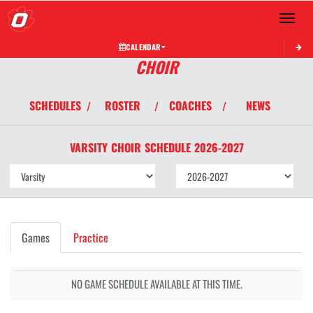
Toggle 
CALENDAR
CHOIR
SCHEDULES
ROSTER
COACHES
NEWS
/
/
/
VARSITY
CHOIR
SCHEDULE
2026-2027
Games
Practice
NO GAME SCHEDULE AVAILABLE AT THIS TIME.