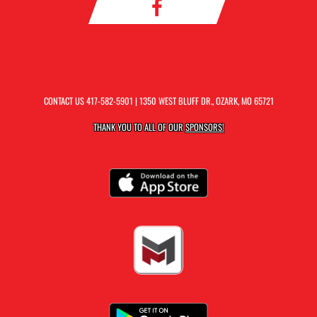
CONTACT US
417-582-5901
| 1350 WEST BLUFF DR., OZARK, MO 65721
THANK YOU TO ALL OF OUR
SPONSORS!