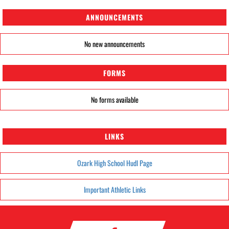
ANNOUNCEMENTS
No new announcements
FORMS
No forms available
LINKS
Ozark High School Hudl Page
Important Athletic Links