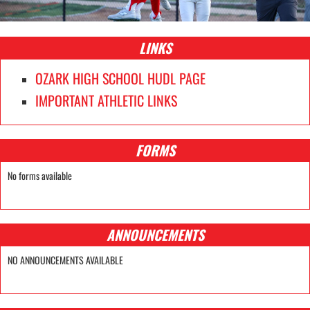
LINKS
OZARK HIGH SCHOOL HUDL PAGE
IMPORTANT ATHLETIC LINKS
FORMS
No forms available
ANNOUNCEMENTS
NO ANNOUNCEMENTS AVAILABLE