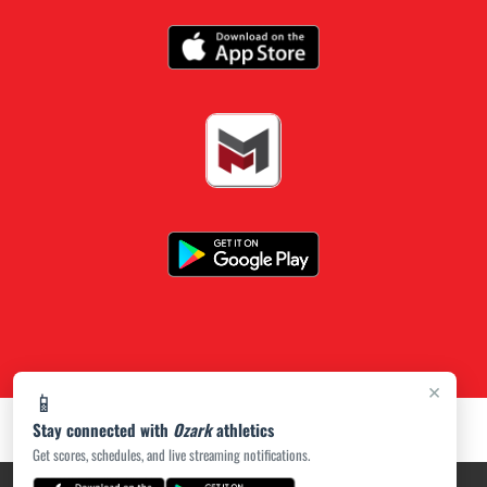
×
📱
Stay connected with
Ozark
athletics
Get scores, schedules, and live streaming notifications.
PRIVACY POLICY
|
ACCESSIBILITY
© 2026 MASCOT MEDIA, LLC