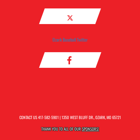
Ozark Baseball Twitter
CONTACT US
417-582-5901
| 1350 WEST BLUFF DR., OZARK, MO 65721
THANK YOU TO ALL OF OUR
SPONSORS!