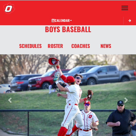
Toggle 
CALENDAR
BOYS BASEBALL
SCHEDULES
ROSTER
COACHES
NEWS