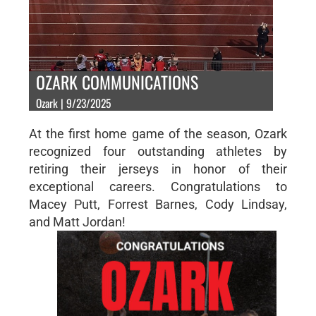
OZARK COMMUNICATIONS
Ozark | 9/23/2025
At the first home game of the season, Ozark
recognized four outstanding athletes by
retiring their jerseys in honor of their
exceptional careers. Congratulations to
Macey Putt, Forrest Barnes, Cody Lindsay,
and Matt Jordan!