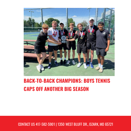
BACK-TO-BACK CHAMPIONS: BOYS TENNIS
CAPS OFF ANOTHER BIG SEASON
CONTACT US
417-582-5901
| 1350 WEST BLUFF DR., OZARK, MO 65721