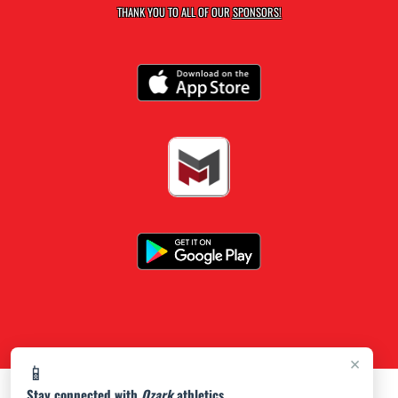
THANK YOU TO ALL OF OUR
SPONSORS!
×
📱
Stay connected with
Ozark
athletics