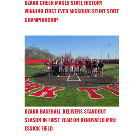
OZARK CHEER MAKES STATE HISTORY
WINNING FIRST EVER MISSOURI STUNT STATE
CHAMPIONSHIP
OZARK BASEBALL DELIVERS STANDOUT
SEASON IN FIRST YEAR ON RENOVATED MIKE
ESSICK FIELD