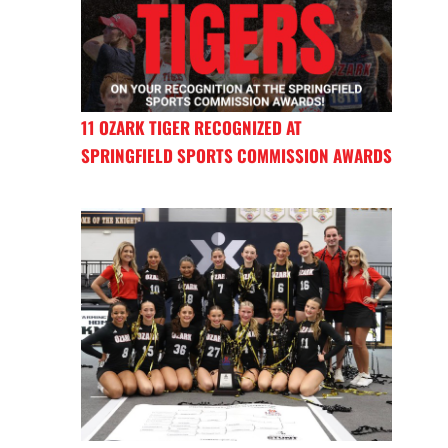
11 OZARK TIGER RECOGNIZED AT
SPRINGFIELD SPORTS COMMISSION AWARDS