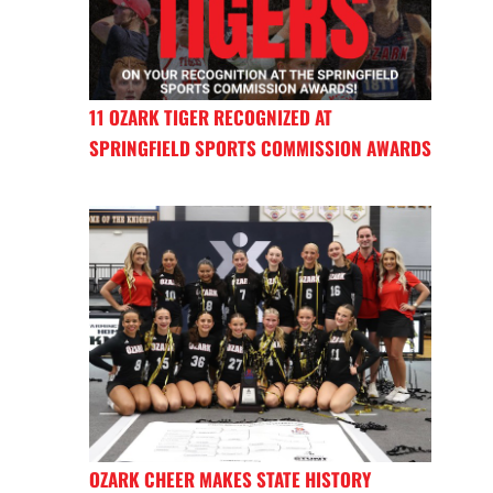
11 OZARK TIGER RECOGNIZED AT
SPRINGFIELD SPORTS COMMISSION AWARDS
OZARK CHEER MAKES STATE HISTORY