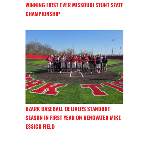
WINNING FIRST EVER MISSOURI STUNT STATE
CHAMPIONSHIP
OZARK BASEBALL DELIVERS STANDOUT
SEASON IN FIRST YEAR ON RENOVATED MIKE
ESSICK FIELD