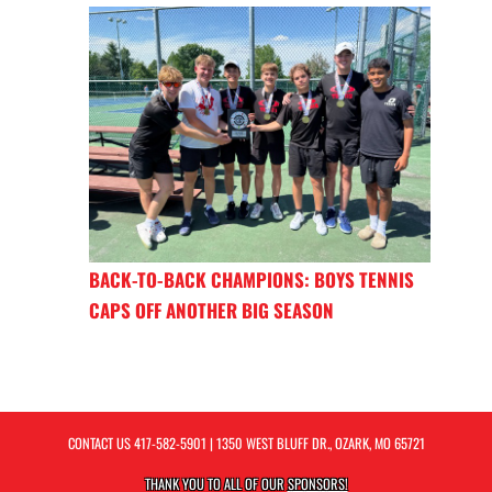
BACK-TO-BACK CHAMPIONS: BOYS TENNIS
CAPS OFF ANOTHER BIG SEASON
CONTACT US
417-582-5901
| 1350 WEST BLUFF DR., OZARK, MO 65721
THANK YOU TO ALL OF OUR
SPONSORS!