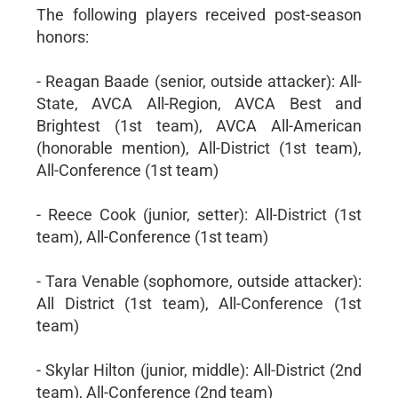
The following players received post-season
honors:
- Reagan Baade (senior, outside attacker): All-
State, AVCA All-Region, AVCA Best and
Brightest (1st team), AVCA All-American
(honorable mention), All-District (1st team),
All-Conference (1st team)
- Reece Cook (junior, setter): All-District (1st
team), All-Conference (1st team)
- Tara Venable (sophomore, outside attacker):
All District (1st team), All-Conference (1st
team)
- Skylar Hilton (junior, middle): All-District (2nd
team), All-Conference (2nd team)