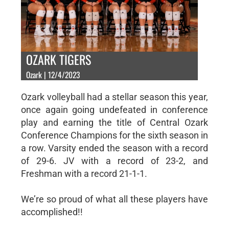
OZARK TIGERS
Ozark | 12/4/2023
Ozark volleyball had a stellar season this year,
once again going undefeated in conference
play and earning the title of Central Ozark
Conference Champions for the sixth season in
a row. Varsity ended the season with a record
of 29-6. JV with a record of 23-2, and
Freshman with a record 21-1-1.
We’re so proud of what all these players have
accomplished!!