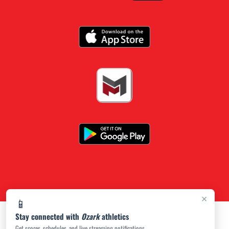
×
📱
Stay connected with
Ozark
athletics
Get scores, schedules, and live streaming notifications.