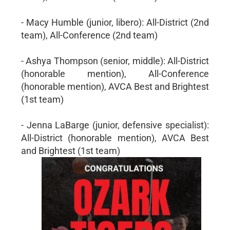
- Macy Humble (junior, libero): All-District (2nd
team), All-Conference (2nd team)
- Ashya Thompson (senior, middle): All-District
(honorable mention), All-Conference
(honorable mention), AVCA Best and Brightest
(1st team)
- Jenna LaBarge (junior, defensive specialist):
All-District (honorable mention), AVCA Best
and Brightest (1st team)