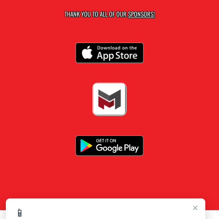
THANK YOU TO ALL OF OUR
SPONSORS!
×
📱