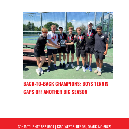
BACK-TO-BACK CHAMPIONS: BOYS TENNIS
CAPS OFF ANOTHER BIG SEASON
CONTACT US
417-582-5901
| 1350 WEST BLUFF DR., OZARK, MO 65721