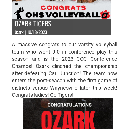
OZARK TIGERS
Ozark | 10/18/2023
A massive congrats to our varsity volleyball
team who went 9-0 in conference play this
season and is the 2023 COC Conference
Champs! Ozark clinched the championship
after defeating Carl Junction! The team now
enters the post-season with the first game of
districts versus Waynesville later this week!
Congrats ladies! Go Tigers!