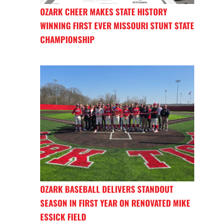
OZARK CHEER MAKES STATE HISTORY
WINNING FIRST EVER MISSOURI STUNT STATE
CHAMPIONSHIP
OZARK BASEBALL DELIVERS STANDOUT
SEASON IN FIRST YEAR ON RENOVATED MIKE
ESSICK FIELD