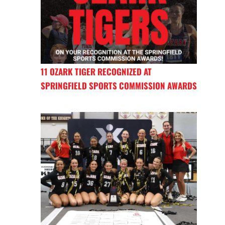
11 OZARK TIGER RECOGNIZED AT
SPRINGFIELD SPORTS COMMISSION AWARDS