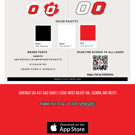
CONTACT US
417-582-5901
| 1350 WEST BLUFF DR., OZARK, MO 65721
THANK YOU TO ALL OF OUR
SPONSORS!