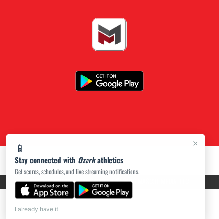
×
📱
Stay connected with
Ozark
athletics
Get scores, schedules, and live streaming notifications.
PRIVACY POLICY
|
ACCESSIBILITY
© 2026 MASCOT MEDIA, LLC
I already have it