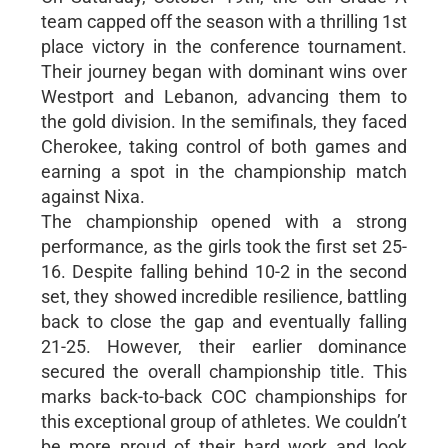
team capped off the season with a thrilling 1st
place victory in the conference tournament.
Their journey began with dominant wins over
Westport and Lebanon, advancing them to
the gold division. In the semifinals, they faced
Cherokee, taking control of both games and
earning a spot in the championship match
against Nixa.
The championship opened with a strong
performance, as the girls took the first set 25-
16. Despite falling behind 10-2 in the second
set, they showed incredible resilience, battling
back to close the gap and eventually falling
21-25. However, their earlier dominance
secured the overall championship title. This
marks back-to-back COC championships for
this exceptional group of athletes. We couldn’t
be more proud of their hard work and look