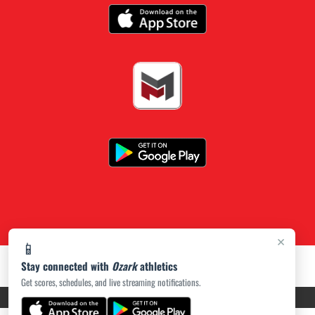
×
📱
Stay connected with
Ozark
athletics
Get scores, schedules, and live streaming notifications.
PRIVACY POLICY
|
ACCESSIBILITY
© 2026 MASCOT MEDIA, LLC