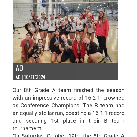
AD
AD | 10/21/2024
Our 8th Grade A team finished the season
with an impressive record of 16-2-1, crowned
as Conference Champions. The B team had
an equally stellar run, boasting a 16-1-1 record
and securing 1st place in their B team
tournament.
On Saturday, October 19th, the 8th Grade A