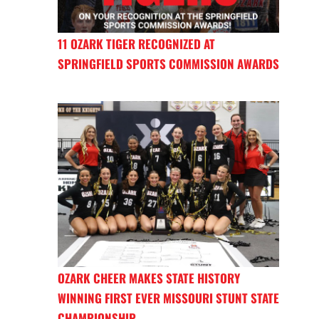
11 OZARK TIGER RECOGNIZED AT
SPRINGFIELD SPORTS COMMISSION AWARDS
OZARK CHEER MAKES STATE HISTORY
WINNING FIRST EVER MISSOURI STUNT STATE
CHAMPIONSHIP