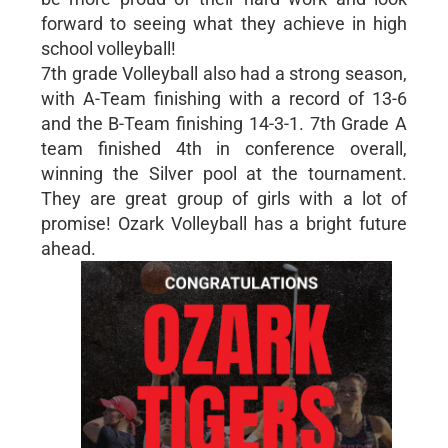
forward to seeing what they achieve in high
school volleyball!
7th grade Volleyball also had a strong season,
with A-Team finishing with a record of 13-6
and the B-Team finishing 14-3-1. 7th Grade A
team finished 4th in conference overall,
winning the Silver pool at the tournament.
They are great group of girls with a lot of
promise! Ozark Volleyball has a bright future
ahead.