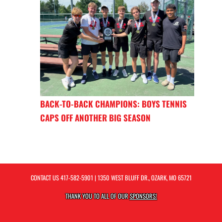
BACK-TO-BACK CHAMPIONS: BOYS TENNIS
CAPS OFF ANOTHER BIG SEASON
CONTACT US
417-582-5901
| 1350 WEST BLUFF DR., OZARK, MO 65721
THANK YOU TO ALL OF OUR
SPONSORS!