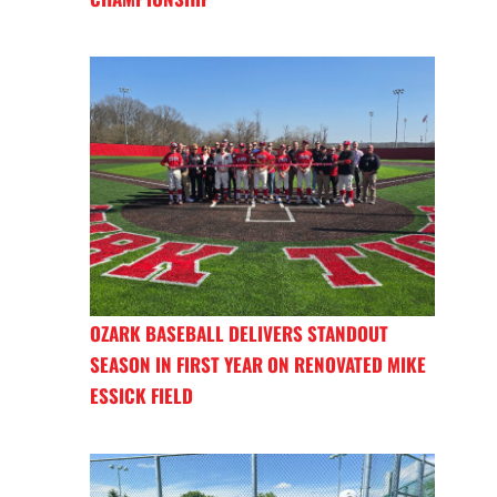
OZARK BASEBALL DELIVERS STANDOUT
SEASON IN FIRST YEAR ON RENOVATED MIKE
ESSICK FIELD