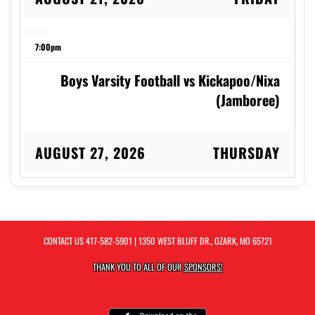
7:00pm
Boys Varsity Football vs Kickapoo/Nixa
(Jamboree)
AUGUST 27, 2026
THURSDAY
4:00pm
Girls Varsity Softball vs Helias Catholic
CONTACT US
417-582-5901
| 1350 WEST BLUFF DR., OZARK, MO 65721
THANK YOU TO ALL OF OUR
SPONSORS!
4:30pm