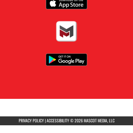
Girls 9th Grade Volleyball vs Jefferson City
4:30pm
Girls Varsity Tennis at Springfield Catholic
5:00pm
Boys JV Soccer vs Capital City
5:45pm
Girls JV Volleyball vs Jefferson City
PRIVACY POLICY
|
ACCESSIBILITY
© 2026 MASCOT MEDIA, LLC
6:00pm