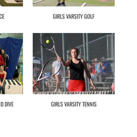
CE
GIRLS VARSITY GOLF
D DIVE
GIRLS VARSITY TENNIS