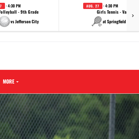
· 4:30 PM
· 4:30 PM
7
AUG. 27
Volleyball - 9th Grade
Girls Tennis - Varsity
vs Jefferson City
at Springfield Cathol
MORE
Next