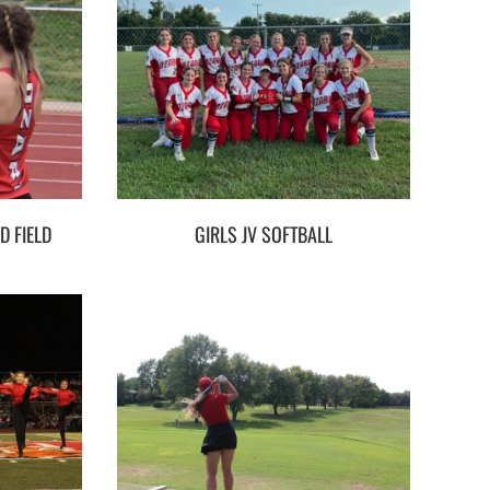
D FIELD
GIRLS JV SOFTBALL