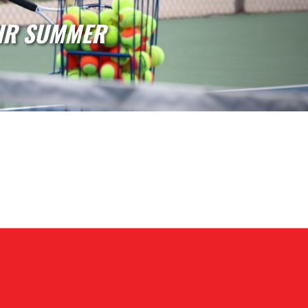
AL SUMMER