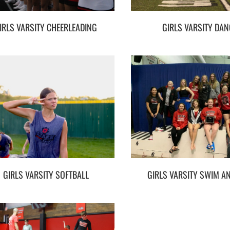
IRLS VARSITY CHEERLEADING
GIRLS VARSITY DAN
GIRLS VARSITY SOFTBALL
GIRLS VARSITY SWIM AN