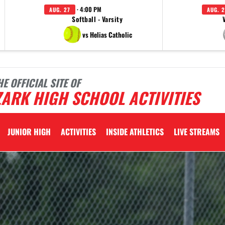
· 4:00 PM
AUG. 27
AUG. 2
Softball - Varsity
vs Helias Catholic
HE OFFICIAL SITE OF
ARK HIGH SCHOOL ACTIVITIES
JUNIOR HIGH
ACTIVITIES
INSIDE ATHLETICS
LIVE STREAMS