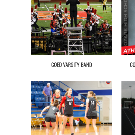
COED VARSITY BAND
CO