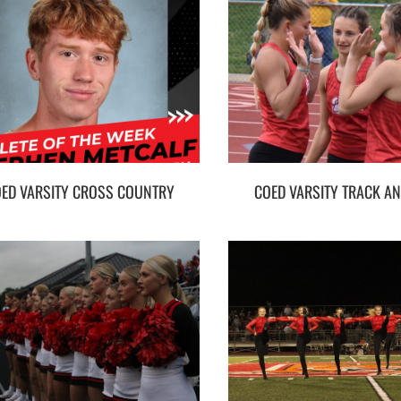
ED VARSITY CROSS COUNTRY
COED VARSITY TRACK AN