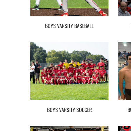
BOYS VARSITY BASEBALL
BOYS VARSITY SOCCER
B