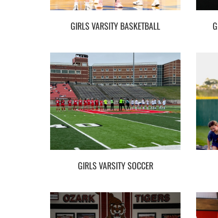
GIRLS VARSITY BASKETBALL
G
GIRLS VARSITY SOCCER