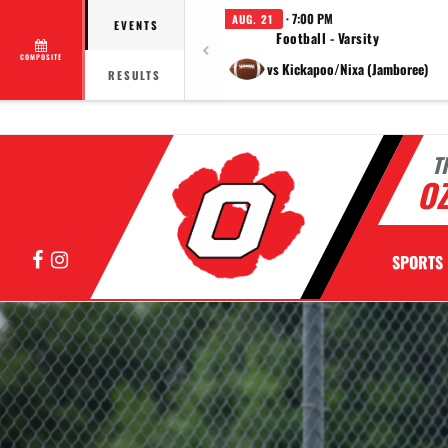
· 7:00 PM
AUG. 21
EVENTS
Football - Varsity
COMPOSITE
vs Kickapoo/Nixa (Jamboree)
RESULTS
T
OZ
Facebook
Instagram
SPORTS
Previous