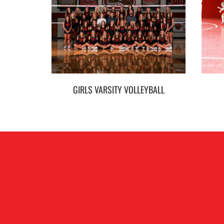
GIRLS VARSITY VOLLEYBALL