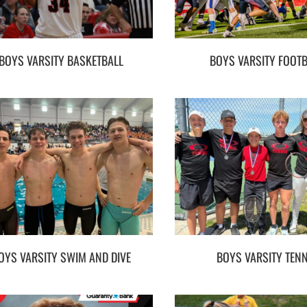
BOYS VARSITY BASKETBALL
BOYS VARSITY FOOT
OYS VARSITY SWIM AND DIVE
BOYS VARSITY TENN