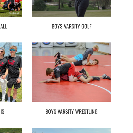
BALL
BOYS VARSITY GOLF
IS
BOYS VARSITY WRESTLING