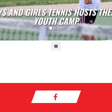
RLS SOCCER HOSTS THEIR ANNU
CAMP
Pause