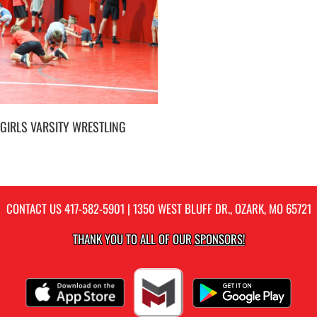
GIRLS VARSITY WRESTLING
CONTACT US
417-582-5901
| 1350 WEST BLUFF DR., OZARK, MO 65721
THANK YOU TO ALL OF OUR
SPONSORS!