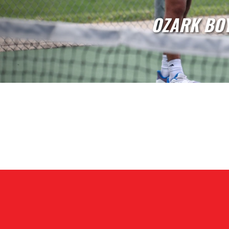
OZARK GI