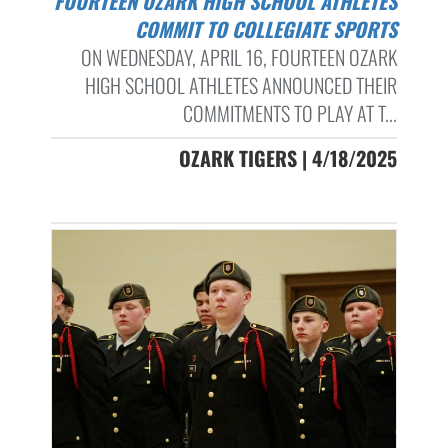
FOURTEEN OZARK HIGH SCHOOL ATHLETES
COMMIT TO COLLEGIATE SPORTS
ON WEDNESDAY, APRIL 16, FOURTEEN OZARK
HIGH SCHOOL ATHLETES ANNOUNCED THEIR
COMMITMENTS TO PLAY AT T...
OZARK TIGERS | 4/18/2025