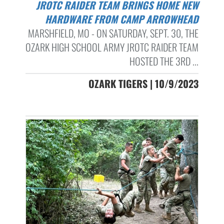
JROTC RAIDER TEAM BRINGS HOME NEW
HARDWARE FROM CAMP ARROWHEAD
MARSHFIELD, MO - ON SATURDAY, SEPT. 30, THE
OZARK HIGH SCHOOL ARMY JROTC RAIDER TEAM
HOSTED THE 3RD ...
OZARK TIGERS | 10/9/2023