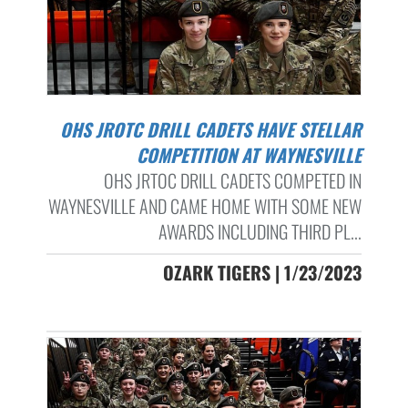
OHS JROTC DRILL CADETS HAVE STELLAR
COMPETITION AT WAYNESVILLE
OHS JRTOC DRILL CADETS COMPETED IN
WAYNESVILLE AND CAME HOME WITH SOME NEW
AWARDS INCLUDING THIRD PL...
OZARK TIGERS | 1/23/2023