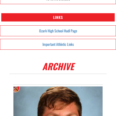
LINKS
Ozark High School Hudl Page
Important Athletic Links
ARCHIVE