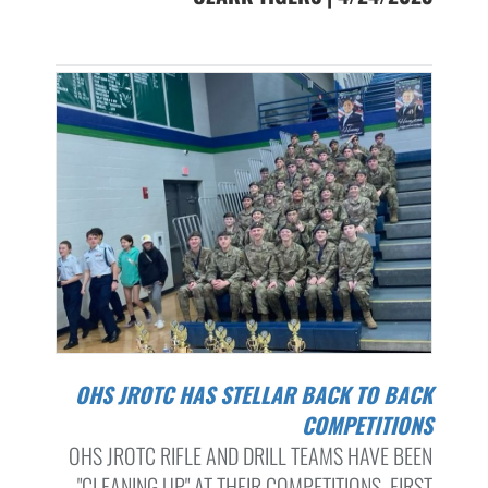
OHS JROTC HAS STELLAR BACK TO BACK
COMPETITIONS
OHS JROTC RIFLE AND DRILL TEAMS HAVE BEEN
"CLEANING UP" AT THEIR COMPETITIONS. FIRST