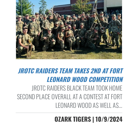
JROTC RAIDERS TEAM TAKES 2ND AT FORT
LEONARD WOOD COMPETITION
JROTC RAIDERS BLACK TEAM TOOK HOME
SECOND PLACE OVERALL AT A CONTEST AT FORT
LEONARD WOOD AS WELL AS...
OZARK TIGERS | 10/9/2024