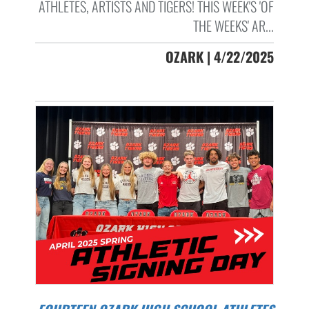
ATHLETES, ARTISTS AND TIGERS! THIS WEEK'S 'OF
THE WEEKS' AR...
OZARK | 4/22/2025