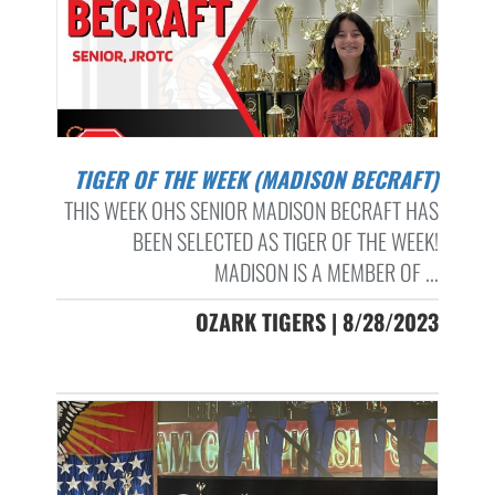
TIGER OF THE WEEK (MADISON BECRAFT)
THIS WEEK OHS SENIOR MADISON BECRAFT HAS
BEEN SELECTED AS TIGER OF THE WEEK!
MADISON IS A MEMBER OF ...
OZARK TIGERS | 8/28/2023