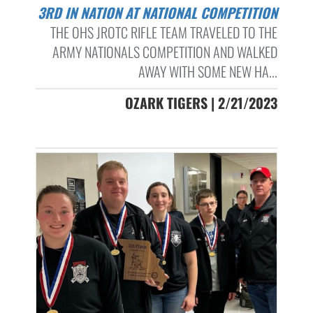
3RD IN NATION AT NATIONAL COMPETITION
THE OHS JROTC RIFLE TEAM TRAVELED TO THE
ARMY NATIONALS COMPETITION AND WALKED
AWAY WITH SOME NEW HA...
OZARK TIGERS | 2/21/2023