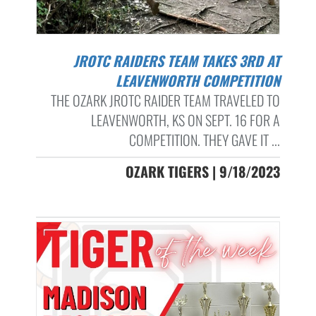
JROTC RAIDERS TEAM TAKES 3RD AT
LEAVENWORTH COMPETITION
THE OZARK JROTC RAIDER TEAM TRAVELED TO
LEAVENWORTH, KS ON SEPT. 16 FOR A
COMPETITION. THEY GAVE IT ...
OZARK TIGERS | 9/18/2023