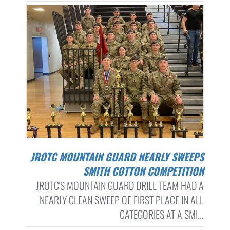
JROTC MOUNTAIN GUARD NEARLY SWEEPS
SMITH COTTON COMPETITION
JROTC'S MOUNTAIN GUARD DRILL TEAM HAD A
NEARLY CLEAN SWEEP OF FIRST PLACE IN ALL
CATEGORIES AT A SMI...