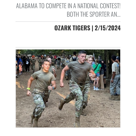
ALABAMA TO COMPETE IN A NATIONAL CONTEST!
BOTH THE SPORTER AN...
OZARK TIGERS | 2/15/2024