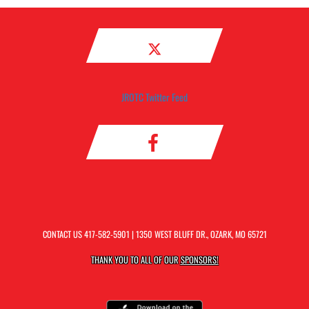
JROTC Twitter Feed
CONTACT US
417-582-5901
| 1350 WEST BLUFF DR., OZARK, MO 65721
THANK YOU TO ALL OF OUR
SPONSORS!