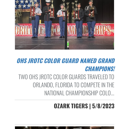
OHS JROTC COLOR GUARD NAMED GRAND
CHAMPIONS!
TWO OHS JROTC COLOR GUARDS TRAVELED TO
ORLANDO, FLORIDA TO COMPETE IN THE
NATIONAL CHAMPIONSHIP COLO...
OZARK TIGERS | 5/8/2023