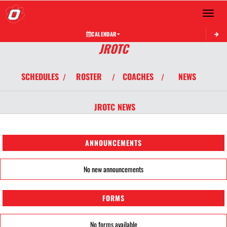
Toggle 
CALENDAR
JROTC
SCHEDULES
ROSTER
COACHES
NEWS
/
/
/
JROTC
NEWS
ANNOUNCEMENTS
No new announcements
FORMS
No forms available