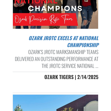
OZARK JROTC EXCELS AT NATIONAL
CHAMPIONSHIP
OZARK’S JROTC MARKSMANSHIP TEAMS
DELIVERED AN OUTSTANDING PERFORMANCE AT
THE JROTC SERVICE NATIONAL ...
OZARK TIGERS | 2/14/2025