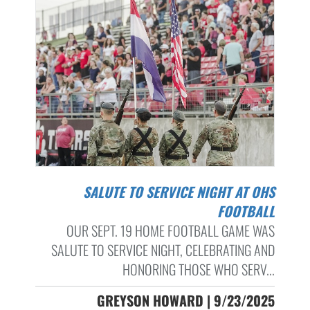
SALUTE TO SERVICE NIGHT AT OHS
FOOTBALL
OUR SEPT. 19 HOME FOOTBALL GAME WAS
SALUTE TO SERVICE NIGHT, CELEBRATING AND
HONORING THOSE WHO SERV...
GREYSON HOWARD | 9/23/2025