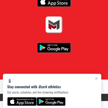
×
📱
Stay connected with
Ozark
athletics
Get scores, schedules, and live streaming notifications.
PRIVACY POLICY
|
ACCESSIBILITY
© 2026 MASCOT MEDIA, LLC