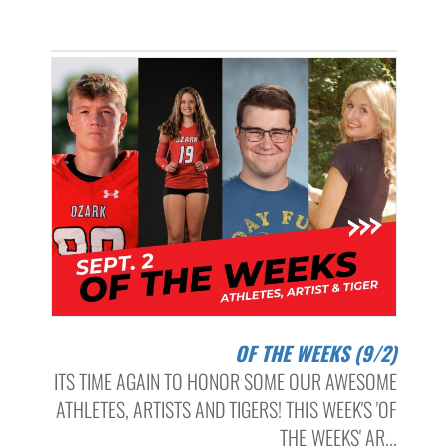
OF THE WEEKS (9/2)
ITS TIME AGAIN TO HONOR SOME OUR AWESOME
ATHLETES, ARTISTS AND TIGERS! THIS WEEK'S 'OF
THE WEEKS' AR...