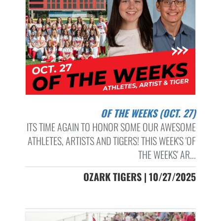
OF THE WEEKS (OCT. 27)
ITS TIME AGAIN TO HONOR SOME OUR AWESOME
ATHLETES, ARTISTS AND TIGERS! THIS WEEK'S 'OF
THE WEEKS' AR...
OZARK TIGERS | 10/27/2025