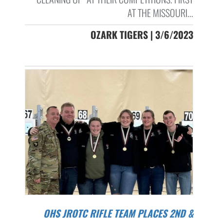
AT THE MISSOURI...
OZARK TIGERS | 3/6/2023
OHS JROTC RIFLE TEAM PLACES 2ND &