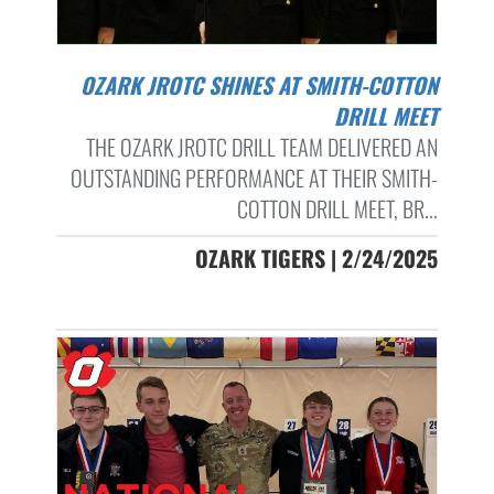
OZARK JROTC SHINES AT SMITH-COTTON
DRILL MEET
THE OZARK JROTC DRILL TEAM DELIVERED AN
OUTSTANDING PERFORMANCE AT THEIR SMITH-
COTTON DRILL MEET, BR...
OZARK TIGERS | 2/24/2025