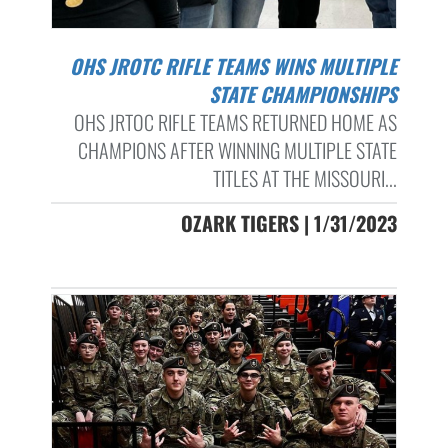
OHS JROTC RIFLE TEAMS WINS MULTIPLE
STATE CHAMPIONSHIPS
OHS JRTOC RIFLE TEAMS RETURNED HOME AS
CHAMPIONS AFTER WINNING MULTIPLE STATE
TITLES AT THE MISSOURI...
OZARK TIGERS | 1/31/2023