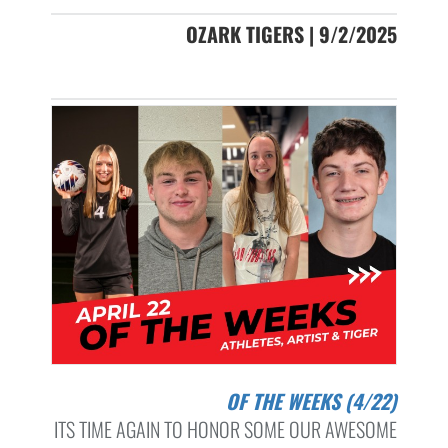
OZARK TIGERS | 9/2/2025
OF THE WEEKS (4/22)
ITS TIME AGAIN TO HONOR SOME OUR AWESOME