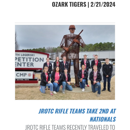
OZARK TIGERS | 2/21/2024
JROTC RIFLE TEAMS TAKE 2ND AT
NATIONALS
JROTC RIFLE TEAMS RECENTLY TRAVELED TO