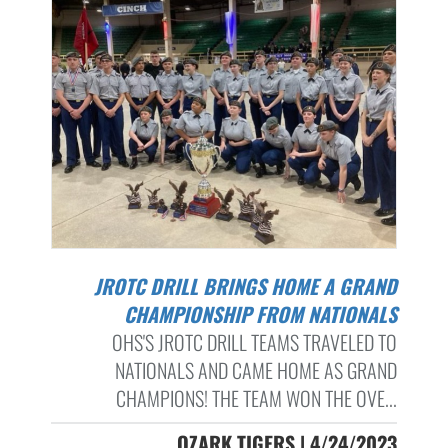
JROTC DRILL BRINGS HOME A GRAND
CHAMPIONSHIP FROM NATIONALS
OHS'S JROTC DRILL TEAMS TRAVELED TO
NATIONALS AND CAME HOME AS GRAND
CHAMPIONS! THE TEAM WON THE OVE...
OZARK TIGERS | 4/24/2023