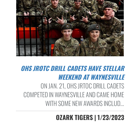
OHS JROTC DRILL CADETS HAVE STELLAR
WEEKEND AT WAYNESVILLE
ON JAN. 21, OHS JRTOC DRILL CADETS
COMPETED IN WAYNESVILLE AND CAME HOME
WITH SOME NEW AWARDS INCLUD...
OZARK TIGERS | 1/23/2023