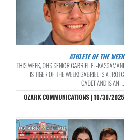
ATHLETE OF THE WEEK
THIS WEEK, OHS SENIOR GABRIEL EL-KASSAMANI
IS TIGER OF THE WEEK! GABRIEL IS A JROTC
CADET AND IS AN ...
OZARK COMMUNICATIONS | 10/30/2025