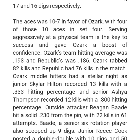
17 and 16 digs respectively.
The aces was 10-7 in favor of Ozark, with four
of those 10 aces in set four. Serving
aggressively at a physical team is the key to
success and gave Ozark a boost of
confidence. Ozark’s team hitting average was
.193 and Republic’s was .186. Ozark tabbed
82 kills and Republic had 76 kills in the match.
Ozark middle hitters had a stellar night as
junior Skylar Hilton recorded 13 kills with a
.333 hitting percentage and senior Ashya
Thompson recorded 12 kills with a .300 hitting
percentage. Outside attacker Reagan Baade
hit a solid .230 from the pin, with 22 kills in 61
attempts. Baade, a senior six rotation player
also scooped up 9 digs. Junior Reece Cook
posted a double-double with 10 digs and 50