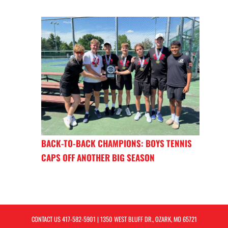
BACK-TO-BACK CHAMPIONS: BOYS TENNIS
CAPS OFF ANOTHER BIG SEASON
CONTACT US
417-582-5901
| 1350 WEST BLUFF DR., OZARK, MO 65721