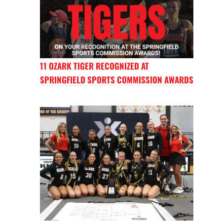
11 OZARK TIGER RECOGNIZED AT
SPRINGFIELD SPORTS COMMISSION AWARDS