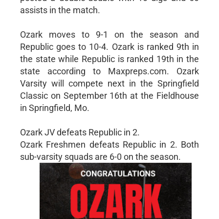
assists in the match.
Ozark moves to 9-1 on the season and
Republic goes to 10-4. Ozark is ranked 9th in
the state while Republic is ranked 19th in the
state according to Maxpreps.com. Ozark
Varsity will compete next in the Springfield
Classic on September 16th at the Fieldhouse
in Springfield, Mo.
Ozark JV defeats Republic in 2.
Ozark Freshmen defeats Republic in 2. Both
sub-varsity squads are 6-0 on the season.