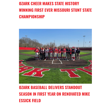
OZARK CHEER MAKES STATE HISTORY
WINNING FIRST EVER MISSOURI STUNT STATE
CHAMPIONSHIP
OZARK BASEBALL DELIVERS STANDOUT
SEASON IN FIRST YEAR ON RENOVATED MIKE
ESSICK FIELD