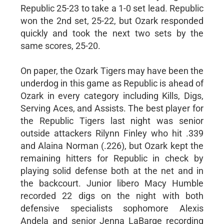
Republic 25-23 to take a 1-0 set lead. Republic
won the 2nd set, 25-22, but Ozark responded
quickly and took the next two sets by the
same scores, 25-20.
On paper, the Ozark Tigers may have been the
underdog in this game as Republic is ahead of
Ozark in every category including Kills, Digs,
Serving Aces, and Assists. The best player for
the Republic Tigers last night was senior
outside attackers Rilynn Finley who hit .339
and Alaina Norman (.226), but Ozark kept the
remaining hitters for Republic in check by
playing solid defense both at the net and in
the backcourt. Junior libero Macy Humble
recorded 22 digs on the night with both
defensive specialists sophomore Alexis
Andela and senior Jenna LaBarge recording