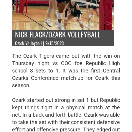
NICK FLACK/OZARK VOLLEYBALL
Ozark Volleyball | 9/15/2023
The Ozark Tigers came out with the win on
Thursday night vs COC foe Republic High
school 3 sets to 1. It was the first Central
Ozarks Conference match-up for Ozark this
season.
Ozark started out strong in set 1 but Republic
kept things tight in a physical match at the
net. In a back and forth battle, Ozark was able
to take the set with their consistent defensive
effort and offensive pressure. They edged out