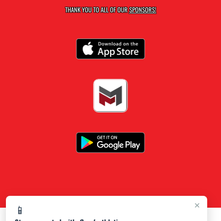
THANK YOU TO ALL OF OUR
SPONSORS!
×
📱