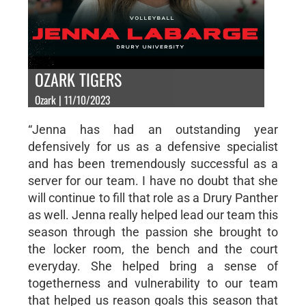
OZARK TIGERS
Ozark | 11/10/2023
“Jenna has had an outstanding year
defensively for us as a defensive specialist
and has been tremendously successful as a
server for our team. I have no doubt that she
will continue to fill that role as a Drury Panther
as well. Jenna really helped lead our team this
season through the passion she brought to
the locker room, the bench and the court
everyday. She helped bring a sense of
togetherness and vulnerability to our team
that helped us reason goals this season that