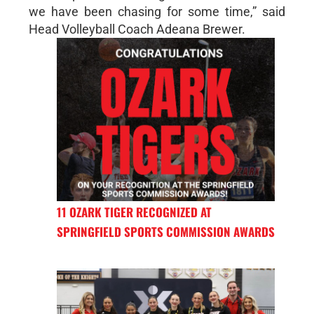
we have been chasing for some time,” said
Head Volleyball Coach Adeana Brewer.
11 OZARK TIGER RECOGNIZED AT
SPRINGFIELD SPORTS COMMISSION AWARDS