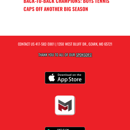
BACK-TO-BACK CHAMPIONS: BOYS TENNIS
CAPS OFF ANOTHER BIG SEASON
CONTACT US
417-582-5901
| 1350 WEST BLUFF DR., OZARK, MO 65721
THANK YOU TO ALL OF OUR
SPONSORS!