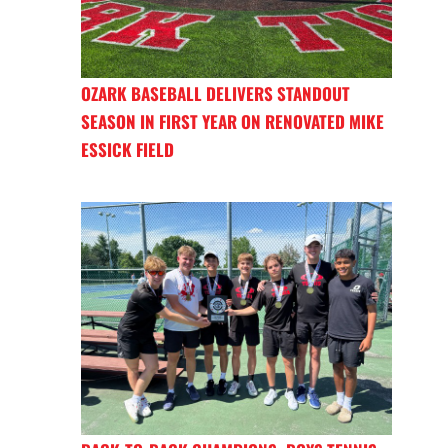
OZARK BASEBALL DELIVERS STANDOUT
SEASON IN FIRST YEAR ON RENOVATED MIKE
ESSICK FIELD