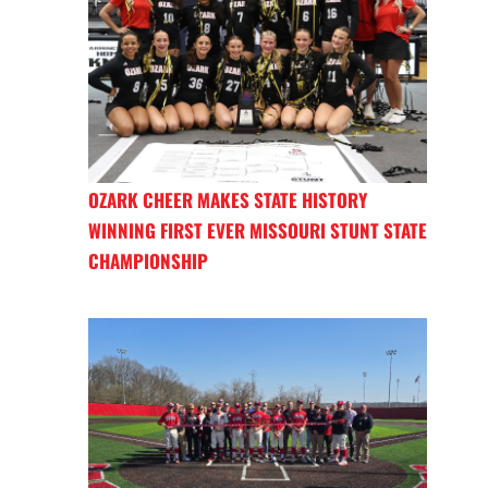
OZARK CHEER MAKES STATE HISTORY
WINNING FIRST EVER MISSOURI STUNT STATE
CHAMPIONSHIP