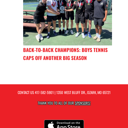
BACK-TO-BACK CHAMPIONS: BOYS TENNIS
CAPS OFF ANOTHER BIG SEASON
CONTACT US
417-582-5901
| 1350 WEST BLUFF DR., OZARK, MO 65721
THANK YOU TO ALL OF OUR
SPONSORS!