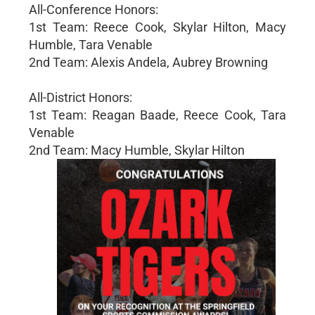
All-Conference Honors:
1st Team: Reece Cook, Skylar Hilton, Macy
Humble, Tara Venable
2nd Team: Alexis Andela, Aubrey Browning
All-District Honors:
1st Team: Reagan Baade, Reece Cook, Tara
Venable
2nd Team: Macy Humble, Skylar Hilton