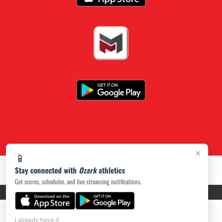
×
📱
Stay connected with
Ozark
athletics
Get scores, schedules, and live streaming notifications.
PRIVACY POLICY
|
ACCESSIBILITY
© 2026 MASCOT MEDIA, LLC
I already have it