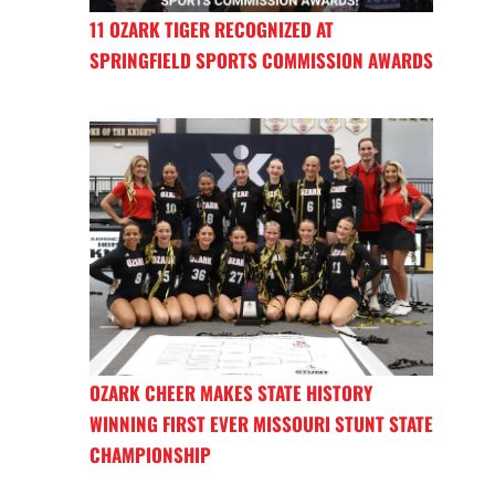
11 OZARK TIGER RECOGNIZED AT
SPRINGFIELD SPORTS COMMISSION AWARDS
OZARK CHEER MAKES STATE HISTORY
WINNING FIRST EVER MISSOURI STUNT STATE
CHAMPIONSHIP