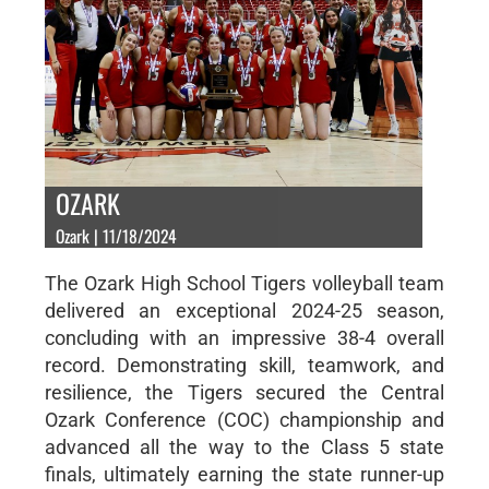
OZARK
Ozark | 11/18/2024
The Ozark High School Tigers volleyball team
delivered an exceptional 2024-25 season,
concluding with an impressive 38-4 overall
record. Demonstrating skill, teamwork, and
resilience, the Tigers secured the Central
Ozark Conference (COC) championship and
advanced all the way to the Class 5 state
finals, ultimately earning the state runner-up