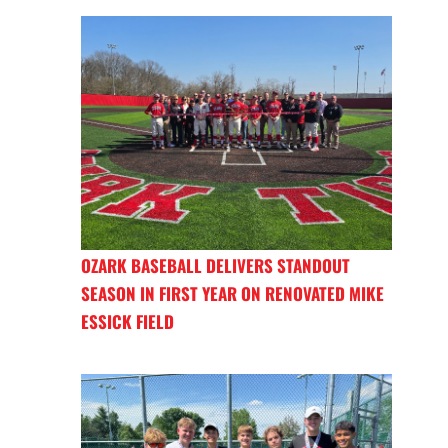
OZARK BASEBALL DELIVERS STANDOUT
SEASON IN FIRST YEAR ON RENOVATED MIKE
ESSICK FIELD