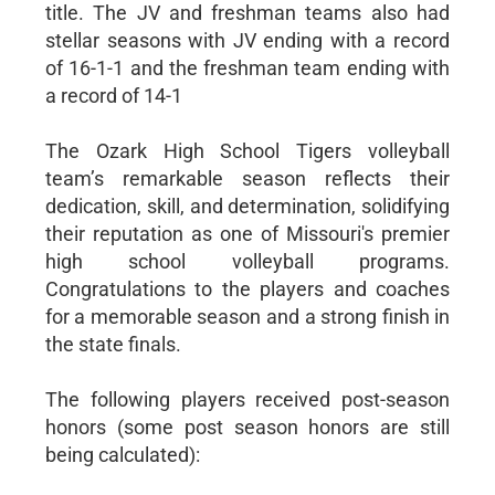
title. The JV and freshman teams also had
stellar seasons with JV ending with a record
of 16-1-1 and the freshman team ending with
a record of 14-1
The Ozark High School Tigers volleyball
team’s remarkable season reflects their
dedication, skill, and determination, solidifying
their reputation as one of Missouri's premier
high school volleyball programs.
Congratulations to the players and coaches
for a memorable season and a strong finish in
the state finals.
The following players received post-season
honors (some post season honors are still
being calculated):