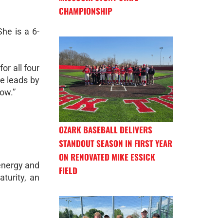
CHAMPIONSHIP
She is a 6-
or all four
he leads by
ow.”
OZARK BASEBALL DELIVERS
STANDOUT SEASON IN FIRST YEAR
ON RENOVATED MIKE ESSICK
 energy and
FIELD
aturity, an