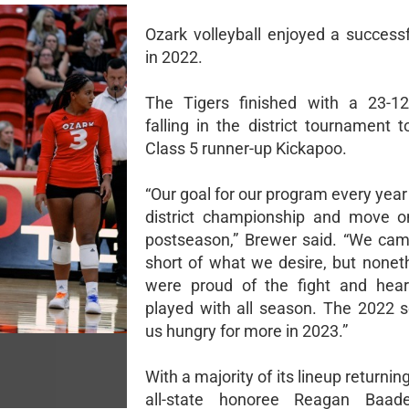
Ozark volleyball enjoyed a success
in 2022.
The Tigers finished with a 23-12
falling in the district tournament 
Class 5 runner-up Kickapoo.
“Our goal for our program every year 
district championship and move o
postseason,” Brewer said. “We cam
short of what we desire, but nonet
were proud of the fight and hear
played with all season. The 2022 s
us hungry for more in 2023.”
With a majority of its lineup returning
all-state honoree Reagan Baade