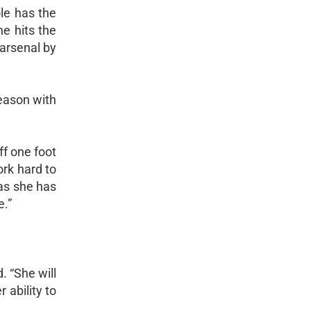
le has the
he hits the
 arsenal by
season with
ff one foot
ork hard to
as she has
e.”
. “She will
 ability to