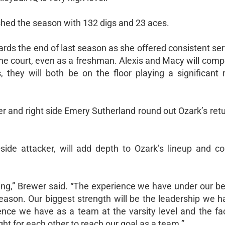
nished the season with 132 digs and 23 aces.
owards the end of last season as she offered consistent se
he court, even as a freshman. Alexis and Macy will comp
 they will both be on the floor playing a significant r
ller and right side Emery Sutherland round out Ozark’s ret
side attacker, will add depth to Ozark’s lineup and c
ing,” Brewer said. “The experience we have under our bel
eason. Our biggest strength will be the leadership we h
nce we have as a team at the varsity level and the fac
ight for each other to reach our goal as a team.”