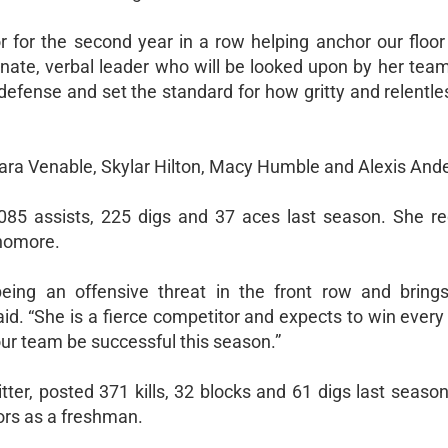
oor for the second year in a row helping anchor our floo
onate, verbal leader who will be looked upon by her tea
 defense and set the standard for how gritty and relentl
Tara Venable, Skylar Hilton, Macy Humble and Alexis Ande
1,085 assists, 225 digs and 37 aces last season. She rec
phomore.
ing an offensive threat in the front row and bring
aid. “She is a fierce competitor and expects to win eve
 our team be successful this season.”
tter, posted 371 kills, 32 blocks and 61 digs last seaso
nors as a freshman.