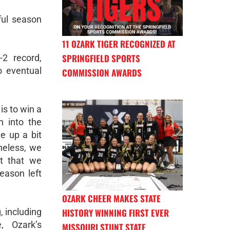
ful season
11 OZARK TIGER RECOGNIZED AT
SPRINGFIELD SPORTS
-2 record,
to eventual
COMMISSION AWARDS
is to win a
n into the
e up a bit
heless, we
t that we
eason left
OZARK CHEER MAKES STATE
HISTORY WINNING FIRST EVER
, including
, Ozark’s
MISSOURI STUNT STATE