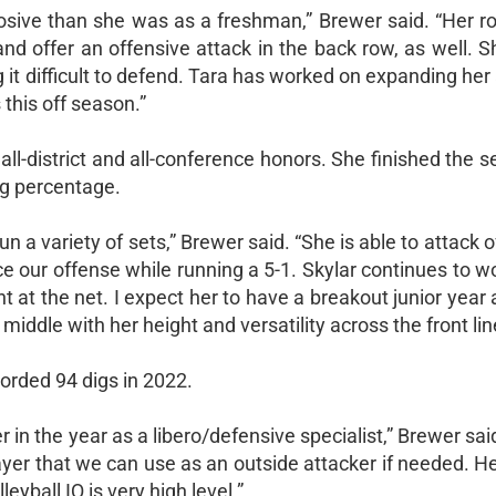
sive than she was as a freshman,” Brewer said. “Her ro
and offer an offensive attack in the back row, as well. S
g it difficult to defend. Tara has worked on expanding her
 this off season.”
d all-district and all-conference honors. She finished the 
ng percentage.
n a variety of sets,” Brewer said. “She is able to attack o
e our offense while running a 5-1. Skylar continues to w
t the net. I expect her to have a breakout junior year 
iddle with her height and versatility across the front lin
corded 94 digs in 2022.
r in the year as a libero/defensive specialist,” Brewer said
ayer that we can use as an outside attacker if needed. Her
eyball IQ is very high level.”