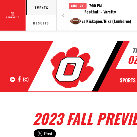
· 7:00 PM
AUG. 21
EVENTS
Football - Varsity
COMPOSITE
vs Kickapoo/Nixa (Jamboree)
RESULTS
T
OZ
Hudl
Facebook
Instagram
SPORTS
2023 FALL PREVI