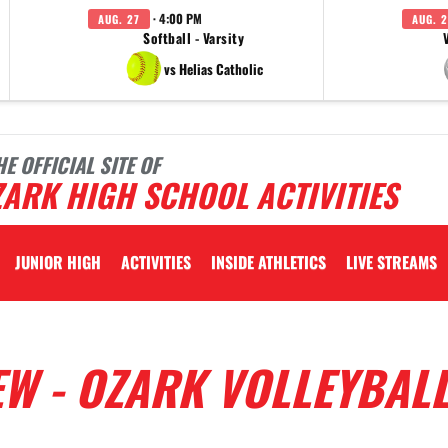
· 4:00 PM
AUG. 27
AUG. 2
Softball - Varsity
vs Helias Catholic
HE OFFICIAL SITE OF
ARK HIGH SCHOOL ACTIVITIES
JUNIOR HIGH
ACTIVITIES
INSIDE ATHLETICS
LIVE STREAMS
EW - OZARK VOLLEYBAL