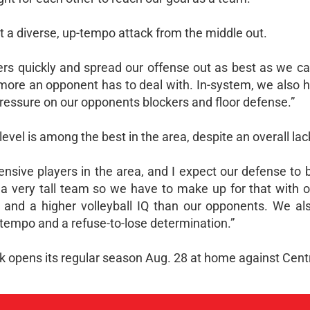
t a diverse, up-tempo attack from the middle out.
kers quickly and spread our offense out as best as we c
 more an opponent has to deal with. In-system, we also 
pressure on our opponents blockers and floor defense.”
evel is among the best in the area, despite an overall lack
sive players in the area, and I expect our defense to b
 a very tall team so we have to make up for that with ou
et and a higher volleyball IQ than our opponents. We al
tempo and a refuse-to-lose determination.”
 opens its regular season Aug. 28 at home against Centr