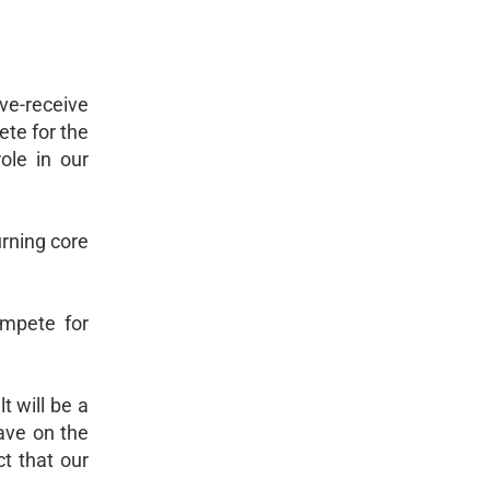
rve-receive
ete for the
ole in our
urning core
ompete for
t will be a
ave on the
t that our