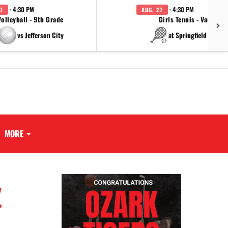
· 4:30 PM
· 4:30 PM
7
AUG. 27
Volleyball - 9th Grade
Girls Tennis - Varsity
vs Jefferson City
at Springfield Cathol
MORE
L