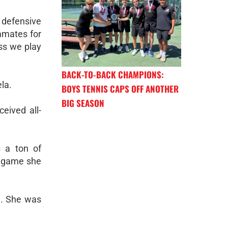
r defensive
mmates for
ess we play
BACK-TO-BACK CHAMPIONS:
la.
BOYS TENNIS CAPS OFF ANOTHER
BIG SEASON
eived all-
s a ton of
ry game she
n. She was