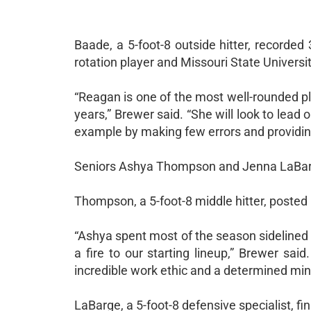
Baade, a 5-foot-8 outside hitter, recorded 
rotation player and Missouri State Univers
“Reagan is one of the most well-rounded pla
years,” Brewer said. “She will look to lead 
example by making few errors and providing
Seniors Ashya Thompson and Jenna LaBarge
Thompson, a 5-foot-8 middle hitter, posted 1
“Ashya spent most of the season sidelined b
a fire to our starting lineup,” Brewer sai
incredible work ethic and a determined mind
LaBarge, a 5-foot-8 defensive specialist, f