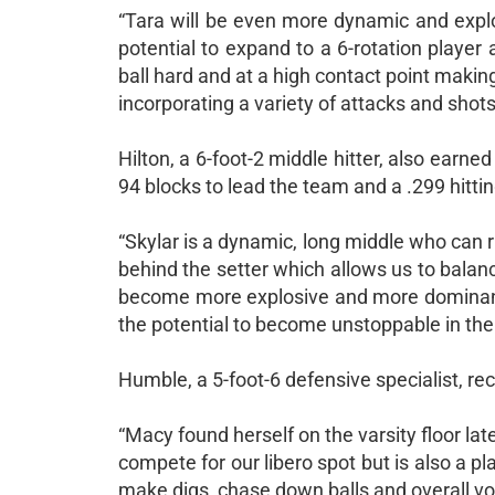
“Tara will be even more dynamic and explo
potential to expand to a 6-rotation player 
ball hard and at a high contact point makin
incorporating a variety of attacks and shots
Hilton, a 6-foot-2 middle hitter, also earne
94 blocks to lead the team and a .299 hitti
“Skylar is a dynamic, long middle who can ru
behind the setter which allows us to balanc
become more explosive and more dominant a
the potential to become unstoppable in the m
Humble, a 5-foot-6 defensive specialist, re
“Macy found herself on the varsity floor late
compete for our libero spot but is also a pl
make digs, chase down balls and overall voll