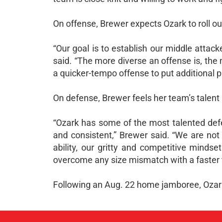
On offense, Brewer expects Ozark to roll ou
“Our goal is to establish our middle attac
said. “The more diverse an offense is, the
a quicker-tempo offense to put additional 
On defense, Brewer feels her team’s talent l
“Ozark has some of the most talented defen
and consistent,” Brewer said. “We are not
ability, our gritty and competitive minds
overcome any size mismatch with a faster 
Following an Aug. 22 home jamboree, Ozark