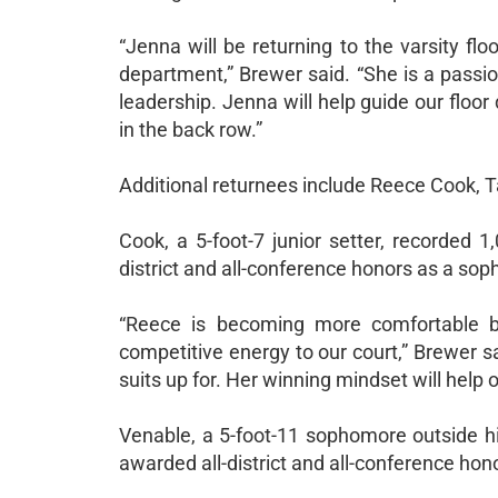
“Jenna will be returning to the varsity fl
department,” Brewer said. “She is a passi
leadership. Jenna will help guide our floor
in the back row.”
Additional returnees include Reece Cook, 
Cook, a 5-foot-7 junior setter, recorded 
district and all-conference honors as a so
“Reece is becoming more comfortable be
competitive energy to our court,” Brewer s
suits up for. Her winning mindset will help
Venable, a 5-foot-11 sophomore outside hi
awarded all-district and all-conference ho