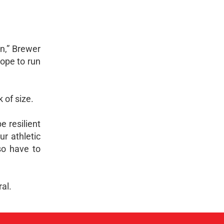
an,” Brewer
hope to run
 of size.
e resilient
r athletic
so have to
al.