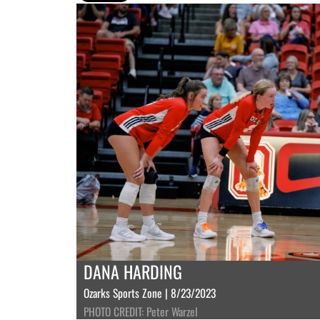
DANA HARDING
Ozarks Sports Zone | 8/23/2023
PHOTO CREDIT: Peter Warzel