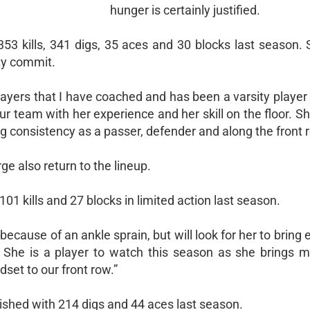
hunger is certainly justified.
353 kills, 341 digs, 35 aces and 30 blocks last season. 
ity commit.
yers that I have coached and has been a varsity player f
our team with her experience and her skill on the floor. S
 consistency as a passer, defender and along the front r
 also return to the lineup.
01 kills and 27 blocks in limited action last season.
ecause of an ankle sprain, but will look for her to bring
d. She is a player to watch this season as she brings m
set to our front row.”
inished with 214 digs and 44 aces last season.