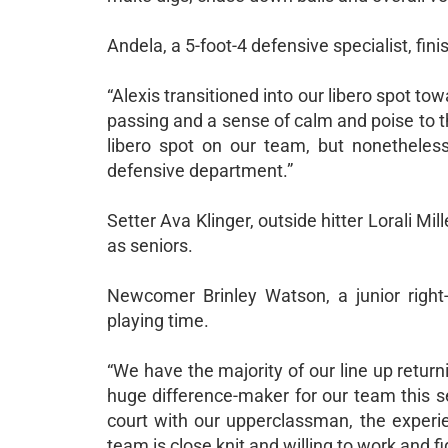
Andela, a 5-foot-4 defensive specialist, fi
“Alexis transitioned into our libero spot t
passing and a sense of calm and poise to t
libero spot on our team, but nonetheless,
defensive department.”
Setter Ava Klinger, outside hitter Lorali Mi
as seniors.
Newcomer Brinley Watson, a junior right-
playing time.
“We have the majority of our line up return
huge difference-maker for our team this s
court with our upperclassman, the experie
team is close knit and willing to work and f