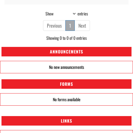
Show
entries
Previous
1
Next
Showing 0 to 0 of 0 entries
ANNOUNCEMENTS
No new announcements
FORMS
No forms available
LINKS