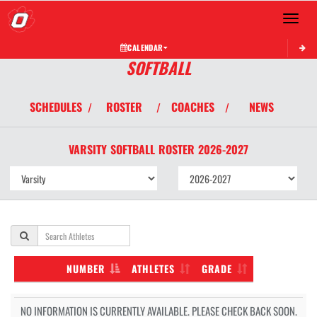
Toggle 
CALENDAR
SOFTBALL
SCHEDULES
ROSTER
COACHES
NEWS
/
/
/
VARSITY
SOFTBALL
ROSTER
2026-2027
NUMBER
ATHLETES
GRADE
NO INFORMATION IS CURRENTLY AVAILABLE. PLEASE CHECK BACK SOON.