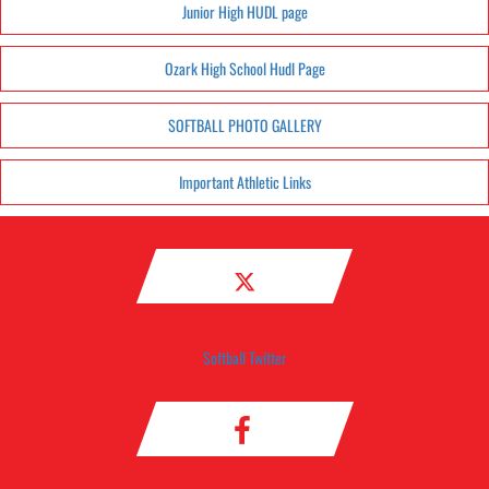
Junior High HUDL page
Ozark High School Hudl Page
SOFTBALL PHOTO GALLERY
Important Athletic Links
Softball Twitter