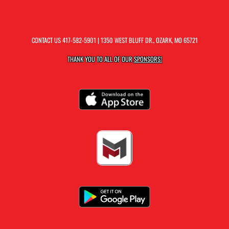
CONTACT US
417-582-5901
| 1350 WEST BLUFF DR., OZARK, MO 65721
THANK YOU TO ALL OF OUR
SPONSORS!