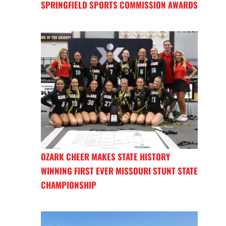
SPRINGFIELD SPORTS COMMISSION AWARDS
OZARK CHEER MAKES STATE HISTORY
WINNING FIRST EVER MISSOURI STUNT STATE
CHAMPIONSHIP