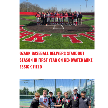
OZARK BASEBALL DELIVERS STANDOUT
SEASON IN FIRST YEAR ON RENOVATED MIKE
ESSICK FIELD