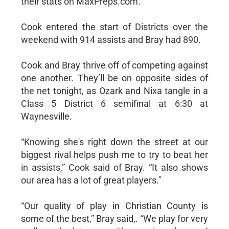
their stats on MaxPreps.com.
Cook entered the start of Districts over the
weekend with 914 assists and Bray had 890.
Cook and Bray thrive off of competing against
one another. They’ll be on opposite sides of
the net tonight, as Ozark and Nixa tangle in a
Class 5 District 6 semifinal at 6:30 at
Waynesville.
“Knowing she's right down the street at our
biggest rival helps push me to try to beat her
in assists,” Cook said of Bray. “It also shows
our area has a lot of great players."
“Our quality of play in Christian County is
some of the best,” Bray said,. “We play for very