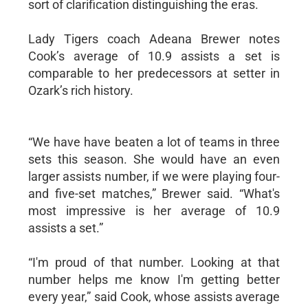
sort of clarification distinguishing the eras.
Lady Tigers coach Adeana Brewer notes
Cook’s average of 10.9 assists a set is
comparable to her predecessors at setter in
Ozark’s rich history.
“We have have beaten a lot of teams in three
sets this season. She would have an even
larger assists number, if we were playing four-
and five-set matches,” Brewer said. “What's
most impressive is her average of 10.9
assists a set.”
“I'm proud of that number. Looking at that
number helps me know I'm getting better
every year,” said Cook, whose assists average