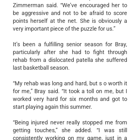
Zimmerman said. “We’ve encouraged her to
be aggressive and not to be afraid to score
points herself at the net. She is obviously a
very important piece of the puzzle for us.”
It’s been a fulfilling senior season for Bray,
particularly after she had to fight through
rehab from a dislocated patella she suffered
last basketball season.
“My rehab was long and hard, but s o worth it
for me,” Bray said. “It took a toll on me, but I
worked very hard for six months and got to
start playing again this summer.
“Being injured never really stopped me from
getting touches,” she added. “I was still
consistently working on my game, just in a