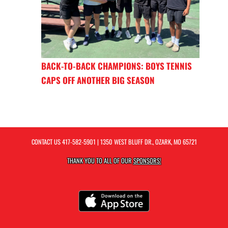
BACK-TO-BACK CHAMPIONS: BOYS TENNIS
CAPS OFF ANOTHER BIG SEASON
CONTACT US
417-582-5901
| 1350 WEST BLUFF DR., OZARK, MO 65721
THANK YOU TO ALL OF OUR
SPONSORS!