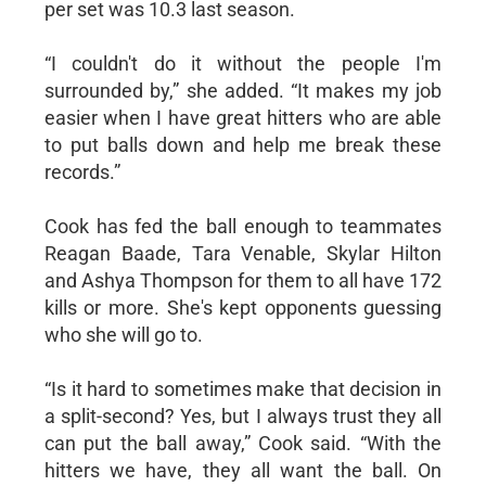
per set was 10.3 last season.
“I couldn't do it without the people I'm
surrounded by,” she added. “It makes my job
easier when I have great hitters who are able
to put balls down and help me break these
records.”
Cook has fed the ball enough to teammates
Reagan Baade, Tara Venable, Skylar Hilton
and Ashya Thompson for them to all have 172
kills or more. She's kept opponents guessing
who she will go to.
“Is it hard to sometimes make that decision in
a split-second? Yes, but I always trust they all
can put the ball away,” Cook said. “With the
hitters we have, they all want the ball. On