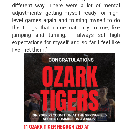
different way. There were a lot of mental
adjustments, getting myself ready for high-
level games again and trusting myself to do
the things that came naturally to me, like
jumping and turning. I always set high
expectations for myself and so far I feel like
I’ve met them.”
11 OZARK TIGER RECOGNIZED AT