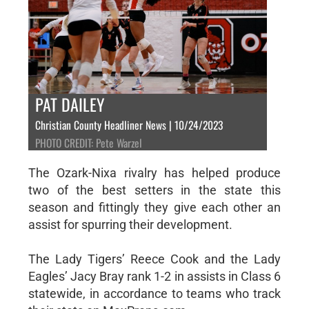
PAT DAILEY
Christian County Headliner News | 10/24/2023
PHOTO CREDIT: Pete Warzel
The Ozark-Nixa rivalry has helped produce
two of the best setters in the state this
season and fittingly they give each other an
assist for spurring their development.
The Lady Tigers’ Reece Cook and the Lady
Eagles’ Jacy Bray rank 1-2 in assists in Class 6
statewide, in accordance to teams who track