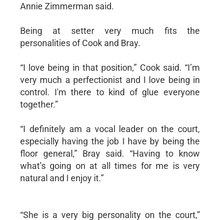
Annie Zimmerman said.
Being at setter very much fits the
personalities of Cook and Bray.
“I love being in that position,” Cook said. “I’m
very much a perfectionist and I love being in
control. I'm there to kind of glue everyone
together.”
“I definitely am a vocal leader on the court,
especially having the job I have by being the
floor general,” Bray said. “Having to know
what’s going on at all times for me is very
natural and I enjoy it.”
“She is a very big personality on the court,”