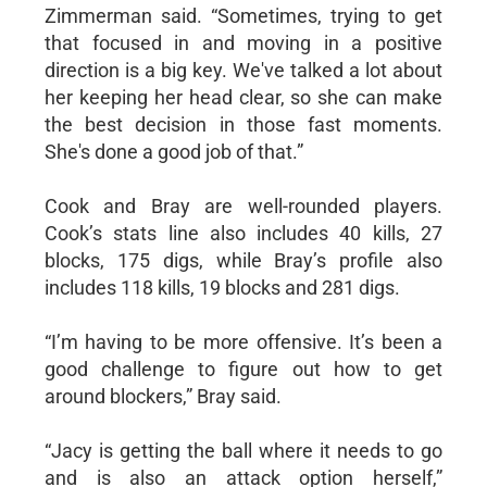
Zimmerman said. “Sometimes, trying to get
that focused in and moving in a positive
direction is a big key. We've talked a lot about
her keeping her head clear, so she can make
the best decision in those fast moments.
She's done a good job of that.”
Cook and Bray are well-rounded players.
Cook’s stats line also includes 40 kills, 27
blocks, 175 digs, while Bray’s profile also
includes 118 kills, 19 blocks and 281 digs.
“I’m having to be more offensive. It’s been a
good challenge to figure out how to get
around blockers,” Bray said.
“Jacy is getting the ball where it needs to go
and is also an attack option herself,”