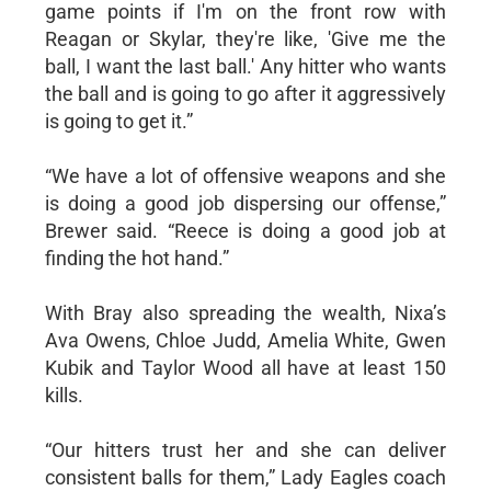
game points if I'm on the front row with
Reagan or Skylar, they're like, 'Give me the
ball, I want the last ball.' Any hitter who wants
the ball and is going to go after it aggressively
is going to get it.”
“We have a lot of offensive weapons and she
is doing a good job dispersing our offense,”
Brewer said. “Reece is doing a good job at
finding the hot hand.”
With Bray also spreading the wealth, Nixa’s
Ava Owens, Chloe Judd, Amelia White, Gwen
Kubik and Taylor Wood all have at least 150
kills.
“Our hitters trust her and she can deliver
consistent balls for them,” Lady Eagles coach