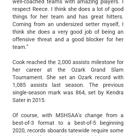
well-coached teams with amazing players. I
respect Reece. I think she does a lot of good
things for her team and has great hitters.
Coming from an undersized setter myself, I
think she does a very good job of being an
offensive threat and a good blocker for her
team.”
Cook reached the 2,000 assists milestone for
her career at the Ozark Grand Slam
Tournament. She set an Ozark record with
1,085 assists last season. The previous
single-season mark was 864, set by Kendra
Sater in 2015.
Of course, with MSHSAA’s change from a
best-of-3 format to a best-of-5 beginning
2020, records sboards tatewide require some