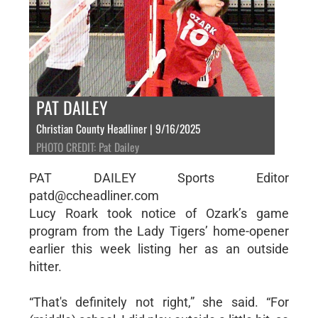
PAT DAILEY
Christian County Headliner | 9/16/2025
PHOTO CREDIT: Pat Dailey
PAT DAILEY Sports Editor
patd@ccheadliner.com
Lucy Roark took notice of Ozark’s game
program from the Lady Tigers’ home-opener
earlier this week listing her as an outside
hitter.
“That's definitely not right,” she said. “For