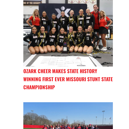
OZARK CHEER MAKES STATE HISTORY
WINNING FIRST EVER MISSOURI STUNT STATE
CHAMPIONSHIP