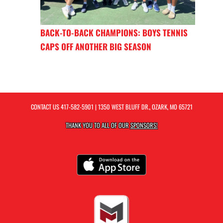
BACK-TO-BACK CHAMPIONS: BOYS TENNIS
CAPS OFF ANOTHER BIG SEASON
CONTACT US
417-582-5901
| 1350 WEST BLUFF DR., OZARK, MO 65721
THANK YOU TO ALL OF OUR
SPONSORS!