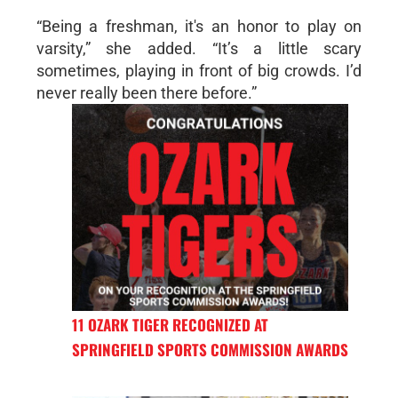
“Being a freshman, it's an honor to play on
varsity,” she added. “It’s a little scary
sometimes, playing in front of big crowds. I’d
never really been there before.”
11 OZARK TIGER RECOGNIZED AT
SPRINGFIELD SPORTS COMMISSION AWARDS