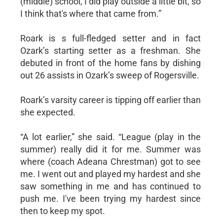
(middle) school, I did play outside a little bit, so
I think that's where that came from.”
Roark is s full-fledged setter and in fact
Ozark’s starting setter as a freshman. She
debuted in front of the home fans by dishing
out 26 assists in Ozark’s sweep of Rogersville.
Roark’s varsity career is tipping off earlier than
she expected.
“A lot earlier,” she said. “League (play in the
summer) really did it for me. Summer was
where (coach Adeana Chrestman) got to see
me. I went out and played my hardest and she
saw something in me and has continued to
push me. I've been trying my hardest since
then to keep my spot.