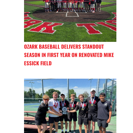
OZARK BASEBALL DELIVERS STANDOUT
SEASON IN FIRST YEAR ON RENOVATED MIKE
ESSICK FIELD