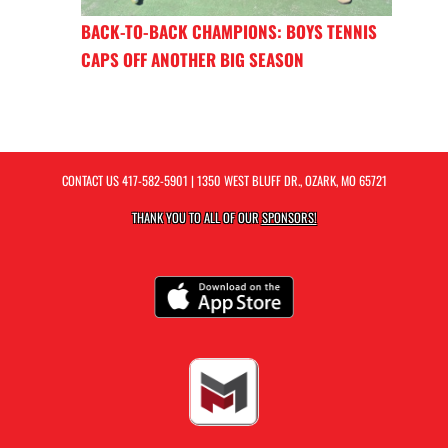
BACK-TO-BACK CHAMPIONS: BOYS TENNIS
CAPS OFF ANOTHER BIG SEASON
CONTACT US
417-582-5901
| 1350 WEST BLUFF DR., OZARK, MO 65721
THANK YOU TO ALL OF OUR
SPONSORS!