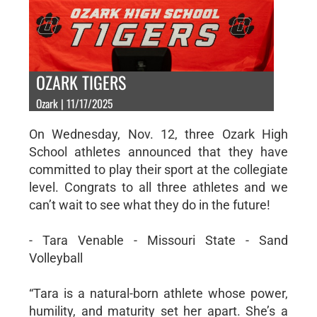
OZARK TIGERS
Ozark | 11/17/2025
On Wednesday, Nov. 12, three Ozark High
School athletes announced that they have
committed to play their sport at the collegiate
level. Congrats to all three athletes and we
can’t wait to see what they do in the future!
- Tara Venable - Missouri State - Sand
Volleyball
“Tara is a natural-born athlete whose power,
humility, and maturity set her apart. She’s a