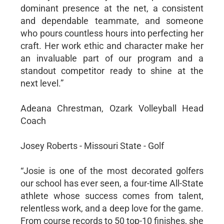
dominant presence at the net, a consistent
and dependable teammate, and someone
who pours countless hours into perfecting her
craft. Her work ethic and character make her
an invaluable part of our program and a
standout competitor ready to shine at the
next level.”
Adeana Chrestman, Ozark Volleyball Head
Coach
Josey Roberts - Missouri State - Golf
“Josie is one of the most decorated golfers
our school has ever seen, a four-time All-State
athlete whose success comes from talent,
relentless work, and a deep love for the game.
From course records to 50 top-10 finishes, she