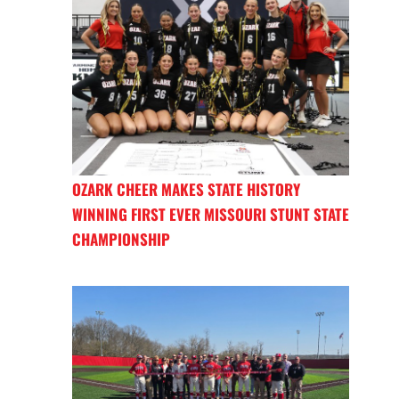
OZARK CHEER MAKES STATE HISTORY
WINNING FIRST EVER MISSOURI STUNT STATE
CHAMPIONSHIP