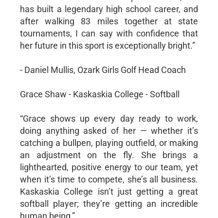
has built a legendary high school career, and
after walking 83 miles together at state
tournaments, I can say with confidence that
her future in this sport is exceptionally bright.”
- Daniel Mullis, Ozark Girls Golf Head Coach
Grace Shaw - Kaskaskia College - Softball
“Grace shows up every day ready to work,
doing anything asked of her — whether it’s
catching a bullpen, playing outfield, or making
an adjustment on the fly. She brings a
lighthearted, positive energy to our team, yet
when it’s time to compete, she’s all business.
Kaskaskia College isn’t just getting a great
softball player; they’re getting an incredible
human being,”