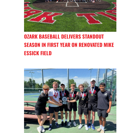
OZARK BASEBALL DELIVERS STANDOUT
SEASON IN FIRST YEAR ON RENOVATED MIKE
ESSICK FIELD