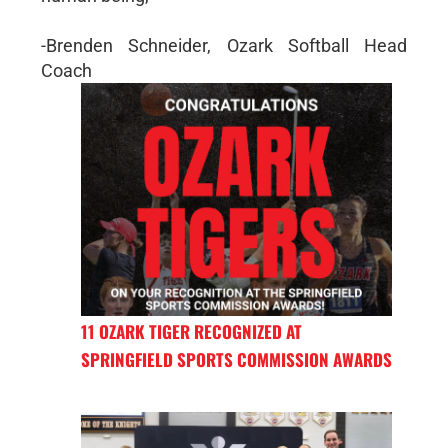
-Brenden Schneider, Ozark Softball Head
Coach
11 OZARK TIGER RECOGNIZED AT
SPRINGFIELD SPORTS COMMISSION AWARDS