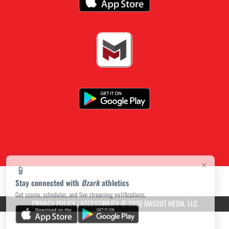
×
📱
Stay connected with
Ozark
athletics
Get scores, schedules, and live streaming notifications.
PRIVACY POLICY
|
ACCESSIBILITY
© 2026 MASCOT MEDIA, LLC