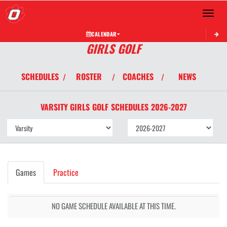
Toggle 
CALENDAR
GIRLS GOLF
SCHEDULES
ROSTER
COACHES
NEWS
/
/
/
VARSITY GIRLS
GOLF
SCHEDULES
2026-2027
Games
Practice
NO GAME SCHEDULE AVAILABLE AT THIS TIME.