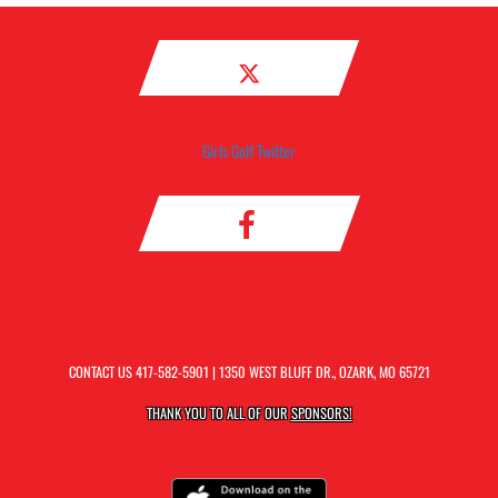
Girls Golf Twitter
CONTACT US
417-582-5901
| 1350 WEST BLUFF DR., OZARK, MO 65721
THANK YOU TO ALL OF OUR
SPONSORS!