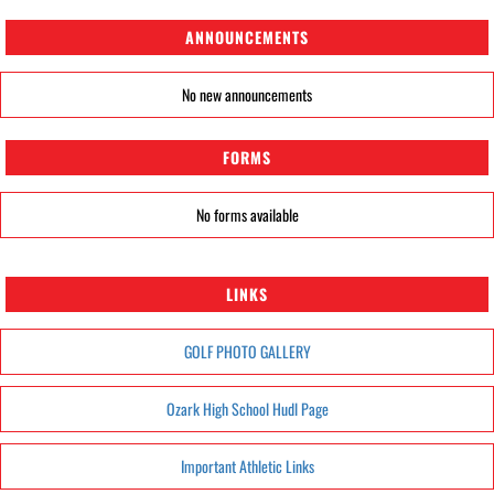
ANNOUNCEMENTS
No new announcements
FORMS
No forms available
LINKS
GOLF PHOTO GALLERY
Ozark High School Hudl Page
Important Athletic Links