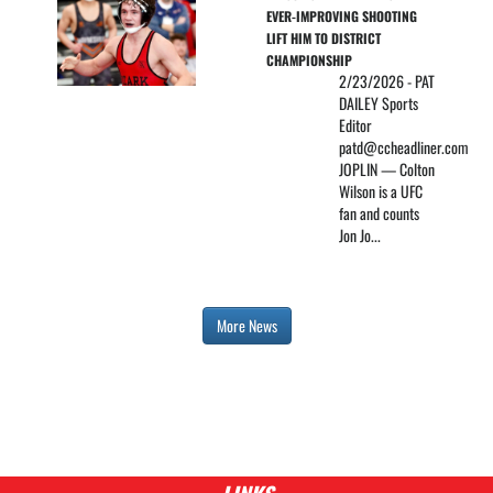
EVER-IMPROVING SHOOTING 
LIFT HIM TO DISTRICT 
CHAMPIONSHIP
2/23/2026 - PAT
DAILEY Sports
Editor
patd@ccheadliner.com
JOPLIN — Colton
Wilson is a UFC
fan and counts
Jon Jo...
More News