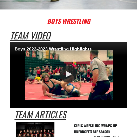
BOYS WRESTLING
TEAM VIDEO
Boys 2022-2023 Wrestling Highlights
TEAM ARTICLES
GIRLS WRESTLING WRAPS UP 
UNFORGETTABLE SEASON 