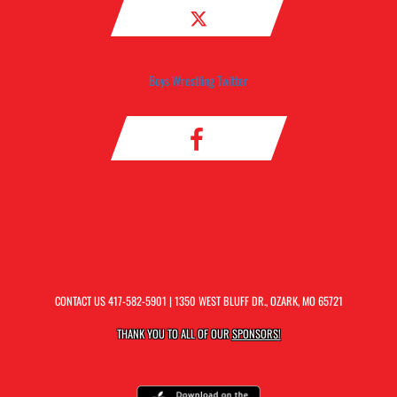
Boys Wrestling Twitter
CONTACT US
417-582-5901
| 1350 WEST BLUFF DR., OZARK, MO 65721
THANK YOU TO ALL OF OUR
SPONSORS!