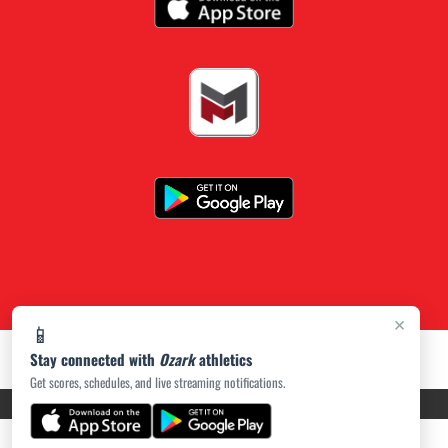
×
📱
Stay connected with
Ozark
athletics
Get scores, schedules, and live streaming notifications.
PRIVACY POLICY
|
ACCESSIBILITY
© 2026 MASCOT MEDIA, LLC