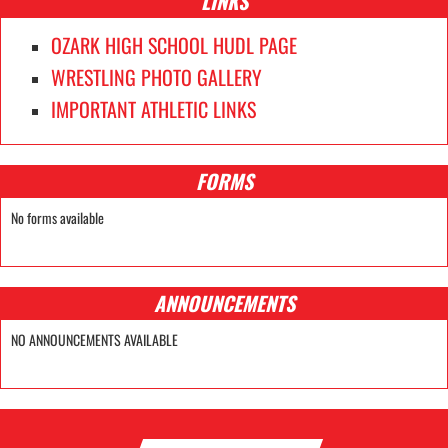
LINKS
OZARK HIGH SCHOOL HUDL PAGE
WRESTLING PHOTO GALLERY
IMPORTANT ATHLETIC LINKS
FORMS
No forms available
ANNOUNCEMENTS
NO ANNOUNCEMENTS AVAILABLE