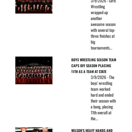
3/9/2026 - Girls
Wrestling
wrapped up
another
awesome season
with several top-
three finishes at
big
tournaments...
BOYS WRESTLING SEASON TEAM 
CAPS OFF SEASON PLACING 
11TH AS A TEAM AT STATE
3/9/2026 - The
boys' wrestling
team worked
hard and ended
their season with
a bang, placing
11th overall at
the...
WILSON'S HEAVY HANDS AND 