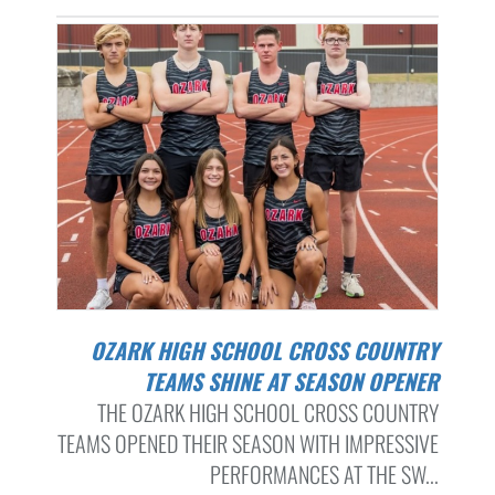
OZARK HIGH SCHOOL CROSS COUNTRY
TEAMS SHINE AT SEASON OPENER
THE OZARK HIGH SCHOOL CROSS COUNTRY
TEAMS OPENED THEIR SEASON WITH IMPRESSIVE
PERFORMANCES AT THE SW...