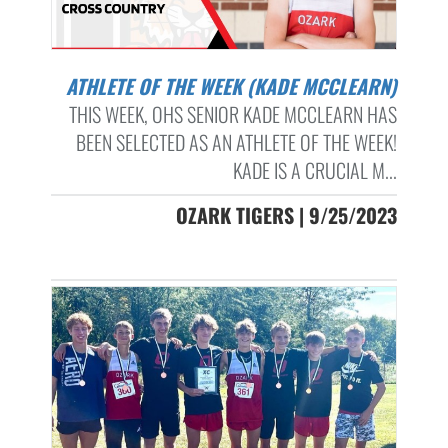
ATHLETE OF THE WEEK (KADE MCCLEARN)
THIS WEEK, OHS SENIOR KADE MCCLEARN HAS
BEEN SELECTED AS AN ATHLETE OF THE WEEK!
KADE IS A CRUCIAL M...
OZARK TIGERS | 9/25/2023