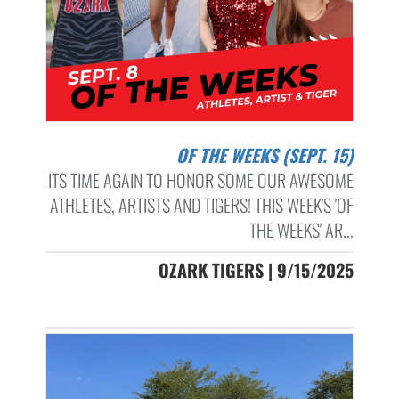
OF THE WEEKS (SEPT. 15)
ITS TIME AGAIN TO HONOR SOME OUR AWESOME
ATHLETES, ARTISTS AND TIGERS! THIS WEEK'S 'OF
THE WEEKS' AR...
OZARK TIGERS | 9/15/2025