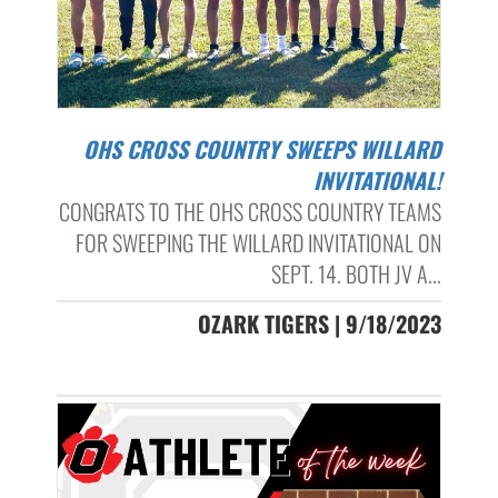
OHS CROSS COUNTRY SWEEPS WILLARD
INVITATIONAL!
CONGRATS TO THE OHS CROSS COUNTRY TEAMS
FOR SWEEPING THE WILLARD INVITATIONAL ON
SEPT. 14. BOTH JV A...
OZARK TIGERS | 9/18/2023