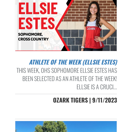
ATHLETE OF THE WEEK (ELLSIE ESTES)
THIS WEEK, OHS SOPHOMORE ELLSIE ESTES HAS
BEEN SELECTED AS AN ATHLETE OF THE WEEK!
ELLSIE IS A CRUCI...
OZARK TIGERS | 9/11/2023