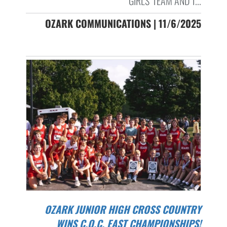
GIRLS' TEAM AND T...
OZARK COMMUNICATIONS | 11/6/2025
OZARK JUNIOR HIGH CROSS COUNTRY
WINS C.O.C. EAST CHAMPIONSHIPS!