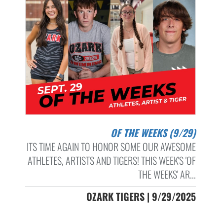
OF THE WEEKS (9/29)
ITS TIME AGAIN TO HONOR SOME OUR AWESOME
ATHLETES, ARTISTS AND TIGERS! THIS WEEK'S 'OF
THE WEEKS' AR...
OZARK TIGERS | 9/29/2025