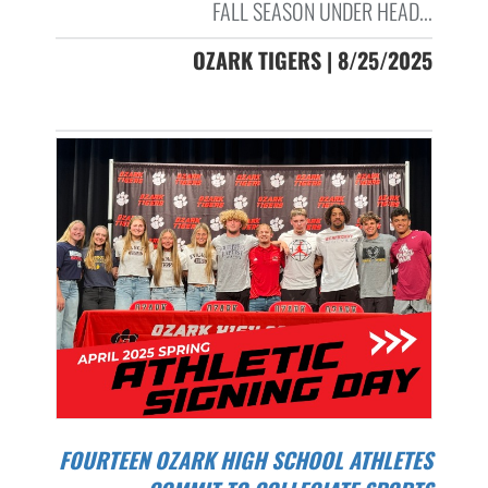
FALL SEASON UNDER HEAD...
OZARK TIGERS | 8/25/2025
FOURTEEN OZARK HIGH SCHOOL ATHLETES