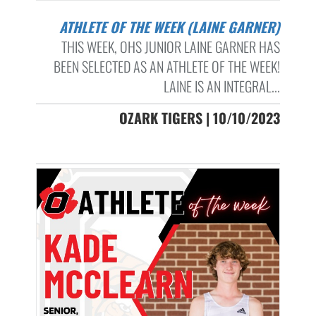
ATHLETE OF THE WEEK (LAINE GARNER)
THIS WEEK, OHS JUNIOR LAINE GARNER HAS
BEEN SELECTED AS AN ATHLETE OF THE WEEK!
LAINE IS AN INTEGRAL...
OZARK TIGERS | 10/10/2023