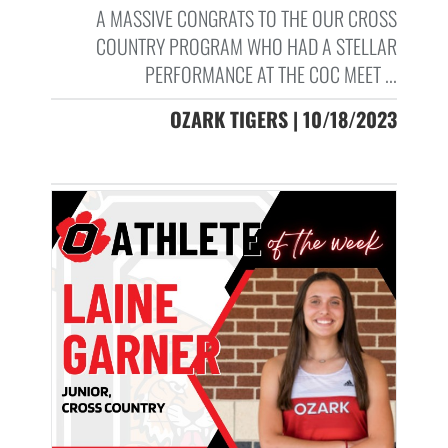
A MASSIVE CONGRATS TO THE OUR CROSS
COUNTRY PROGRAM WHO HAD A STELLAR
PERFORMANCE AT THE COC MEET ...
OZARK TIGERS | 10/18/2023