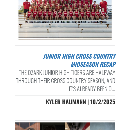
JUNIOR HIGH CROSS COUNTRY
MIDSEASON RECAP
THE OZARK JUNIOR HIGH TIGERS ARE HALFWAY
THROUGH THEIR CROSS COUNTRY SEASON, AND
IT’S ALREADY BEEN O...
KYLER HAUMANN | 10/2/2025