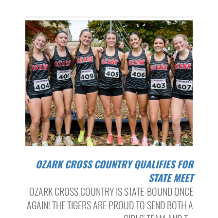
OZARK CROSS COUNTRY QUALIFIES FOR
STATE MEET
OZARK CROSS COUNTRY IS STATE-BOUND ONCE
AGAIN! THE TIGERS ARE PROUD TO SEND BOTH A