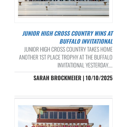
JUNIOR HIGH CROSS COUNTRY WINS AT
BUFFALO INVITATIONAL
JUNIOR HIGH CROSS COUNTRY TAKES HOME
ANOTHER 1ST PLACE TROPHY AT THE BUFFALO
INVITATIONAL YESTERDAY....
SARAH BROCKMEIER | 10/10/2025