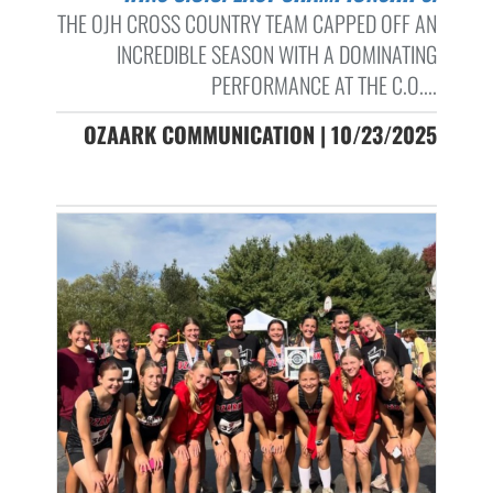
THE OJH CROSS COUNTRY TEAM CAPPED OFF AN
INCREDIBLE SEASON WITH A DOMINATING
PERFORMANCE AT THE C.O....
OZAARK COMMUNICATION | 10/23/2025