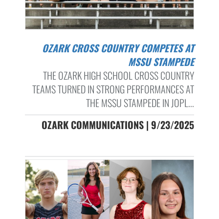
OZARK CROSS COUNTRY COMPETES AT
MSSU STAMPEDE
THE OZARK HIGH SCHOOL CROSS COUNTRY
TEAMS TURNED IN STRONG PERFORMANCES AT
THE MSSU STAMPEDE IN JOPL...
OZARK COMMUNICATIONS | 9/23/2025