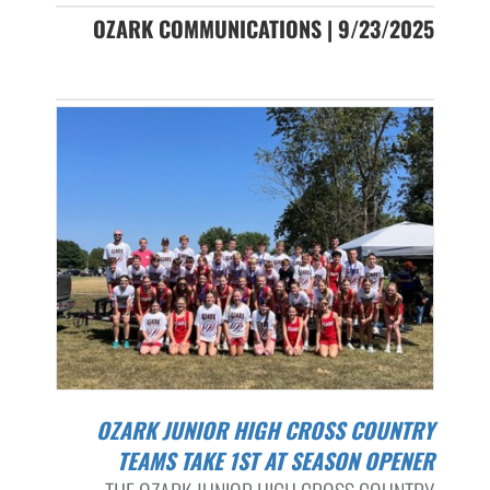
OZARK COMMUNICATIONS | 9/23/2025
OZARK JUNIOR HIGH CROSS COUNTRY
TEAMS TAKE 1ST AT SEASON OPENER