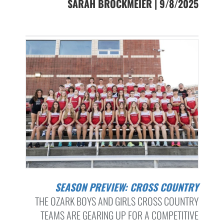
SARAH BROCKMEIER | 9/8/2025
SEASON PREVIEW: CROSS COUNTRY
THE OZARK BOYS AND GIRLS CROSS COUNTRY
TEAMS ARE GEARING UP FOR A COMPETITIVE