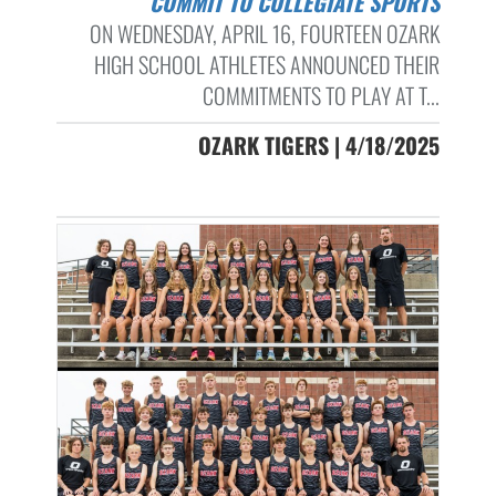
COMMIT TO COLLEGIATE SPORTS
ON WEDNESDAY, APRIL 16, FOURTEEN OZARK
HIGH SCHOOL ATHLETES ANNOUNCED THEIR
COMMITMENTS TO PLAY AT T...
OZARK TIGERS | 4/18/2025