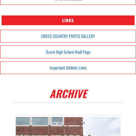
LINKS
CROSS COUNTRY PHOTO GALLERY
Ozark High School Hudl Page
Important Athletic Links
ARCHIVE