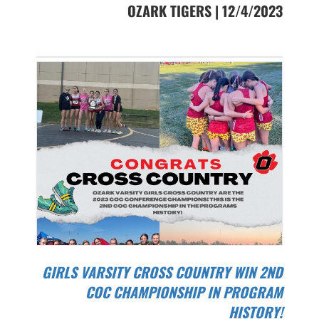
OZARK TIGERS | 12/4/2023
GIRLS VARSITY CROSS COUNTRY WIN 2ND
COC CHAMPIONSHIP IN PROGRAM
HISTORY!