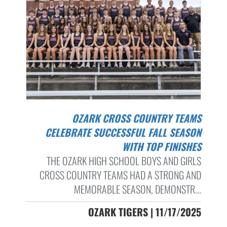
OZARK CROSS COUNTRY TEAMS
CELEBRATE SUCCESSFUL FALL SEASON
WITH TOP FINISHES
THE OZARK HIGH SCHOOL BOYS AND GIRLS
CROSS COUNTRY TEAMS HAD A STRONG AND
MEMORABLE SEASON, DEMONSTR...
OZARK TIGERS | 11/17/2025