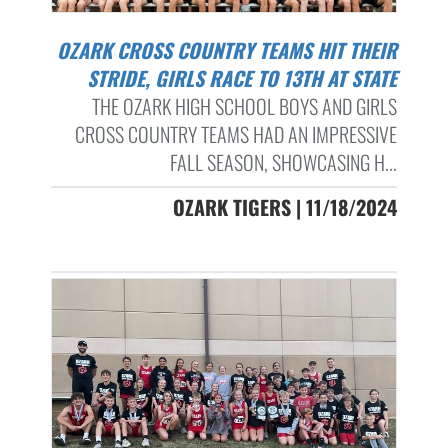
OZARK CROSS COUNTRY TEAMS HIT THEIR
STRIDE, GIRLS RACE TO 13TH AT STATE
THE OZARK HIGH SCHOOL BOYS AND GIRLS
CROSS COUNTRY TEAMS HAD AN IMPRESSIVE
FALL SEASON, SHOWCASING H...
OZARK TIGERS | 11/18/2024