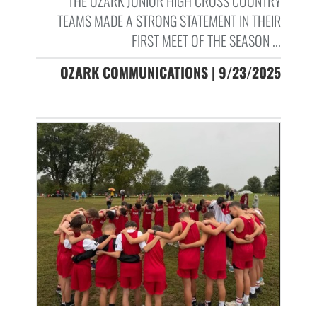
THE OZARK JUNIOR HIGH CROSS COUNTRY
TEAMS MADE A STRONG STATEMENT IN THEIR
FIRST MEET OF THE SEASON ...
OZARK COMMUNICATIONS | 9/23/2025