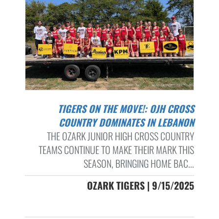
TIGERS ON THE MOVE!: OJH CROSS
COUNTRY DOMINATES IN LEBANON
THE OZARK JUNIOR HIGH CROSS COUNTRY
TEAMS CONTINUE TO MAKE THEIR MARK THIS
SEASON, BRINGING HOME BAC...
OZARK TIGERS | 9/15/2025