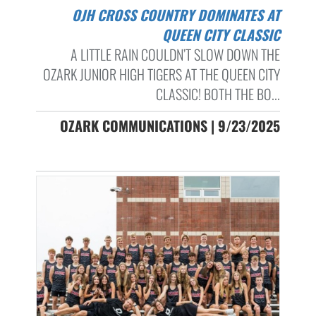
OJH CROSS COUNTRY DOMINATES AT
QUEEN CITY CLASSIC
A LITTLE RAIN COULDN’T SLOW DOWN THE
OZARK JUNIOR HIGH TIGERS AT THE QUEEN CITY
CLASSIC! BOTH THE BO...
OZARK COMMUNICATIONS | 9/23/2025