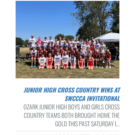
JUNIOR HIGH CROSS COUNTRY WINS AT
SWCCCA INVITATIONAL
OZARK JUNIOR HIGH BOYS AND GIRLS CROSS
COUNTRY TEAMS BOTH BROUGHT HOME THE
GOLD THIS PAST SATURDAY I...