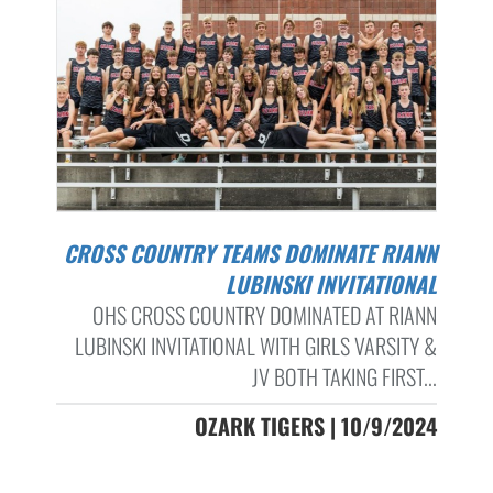
CROSS COUNTRY TEAMS DOMINATE RIANN
LUBINSKI INVITATIONAL
OHS CROSS COUNTRY DOMINATED AT RIANN
LUBINSKI INVITATIONAL WITH GIRLS VARSITY &
JV BOTH TAKING FIRST...
OZARK TIGERS | 10/9/2024