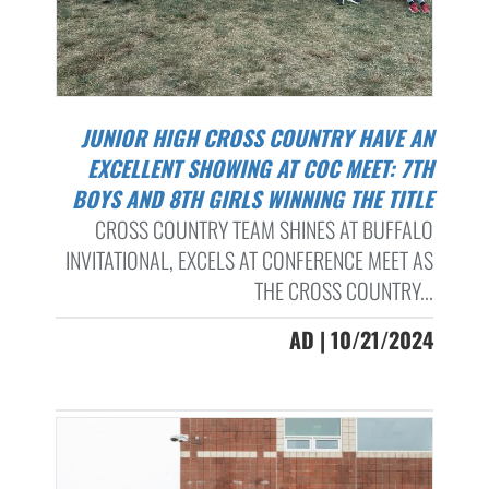
JUNIOR HIGH CROSS COUNTRY HAVE AN
EXCELLENT SHOWING AT COC MEET: 7TH
BOYS AND 8TH GIRLS WINNING THE TITLE
CROSS COUNTRY TEAM SHINES AT BUFFALO
INVITATIONAL, EXCELS AT CONFERENCE MEET AS
THE CROSS COUNTRY...
AD | 10/21/2024