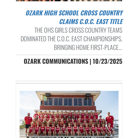
OZARK HIGH SCHOOL CROSS COUNTRY
CLAIMS C.O.C. EAST TITLE
THE OHS GIRLS CROSS COUNTRY TEAMS
DOMINATED THE C.O.C. EAST CHAMPIONSHIPS,
BRINGING HOME FIRST-PLACE...
OZARK COMMUNICATIONS | 10/23/2025