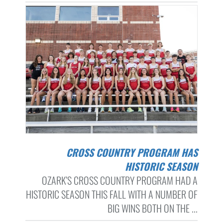
CROSS COUNTRY PROGRAM HAS
HISTORIC SEASON
OZARK’S CROSS COUNTRY PROGRAM HAD A
HISTORIC SEASON THIS FALL WITH A NUMBER OF
BIG WINS BOTH ON THE ...