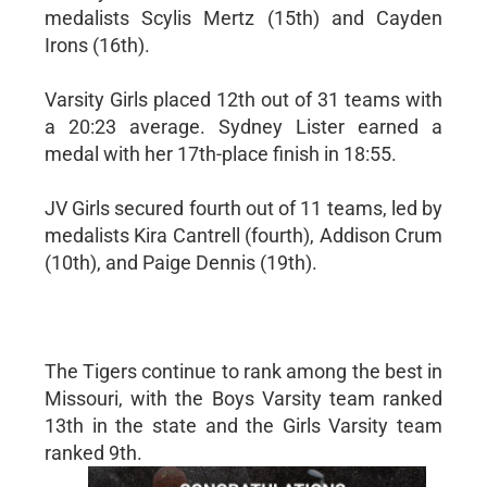
medalists Scylis Mertz (15th) and Cayden
Irons (16th).
Varsity Girls placed 12th out of 31 teams with
a 20:23 average. Sydney Lister earned a
medal with her 17th-place finish in 18:55.
JV Girls secured fourth out of 11 teams, led by
medalists Kira Cantrell (fourth), Addison Crum
(10th), and Paige Dennis (19th).
The Tigers continue to rank among the best in
Missouri, with the Boys Varsity team ranked
13th in the state and the Girls Varsity team
ranked 9th.