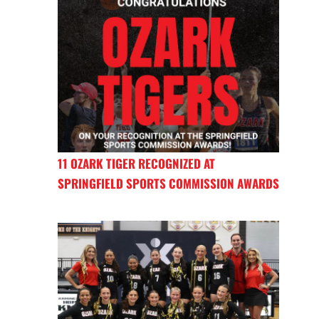
11 OZARK TIGER RECOGNIZED AT
SPRINGFIELD SPORTS COMMISSION AWARDS