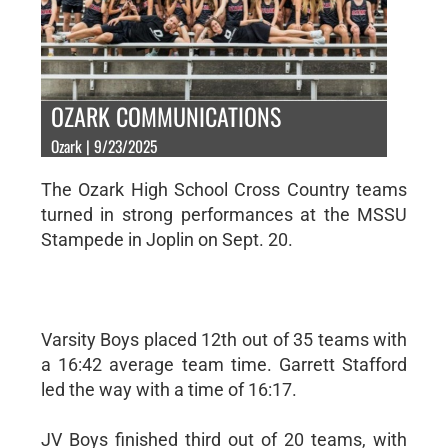
OZARK COMMUNICATIONS
Ozark | 9/23/2025
The Ozark High School Cross Country teams
turned in strong performances at the MSSU
Stampede in Joplin on Sept. 20.
Varsity Boys placed 12th out of 35 teams with
a 16:42 average team time. Garrett Stafford
led the way with a time of 16:17.
JV Boys finished third out of 20 teams, with