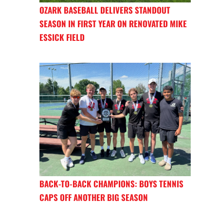
OZARK BASEBALL DELIVERS STANDOUT
SEASON IN FIRST YEAR ON RENOVATED MIKE
ESSICK FIELD
BACK-TO-BACK CHAMPIONS: BOYS TENNIS
CAPS OFF ANOTHER BIG SEASON