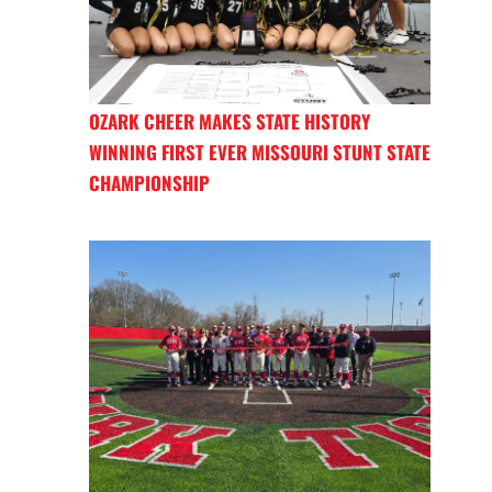
OZARK CHEER MAKES STATE HISTORY
WINNING FIRST EVER MISSOURI STUNT STATE
CHAMPIONSHIP