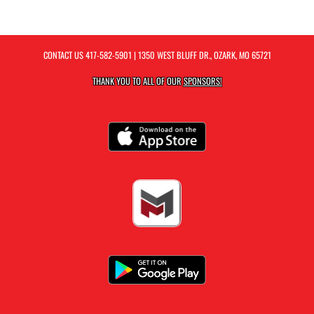
CONTACT US
417-582-5901
| 1350 WEST BLUFF DR., OZARK, MO 65721
THANK YOU TO ALL OF OUR
SPONSORS!