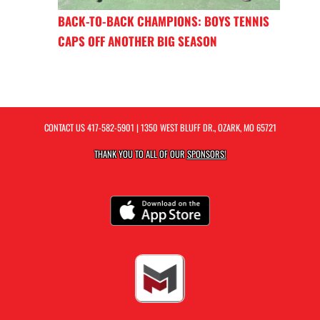
BACK-TO-BACK CHAMPIONS: BOYS TENNIS
CAPS OFF ANOTHER BIG SEASON
CONTACT US
417-582-5901
| 1350 WEST BLUFF DR., OZARK, MO 65721
THANK YOU TO ALL OF OUR
SPONSORS!