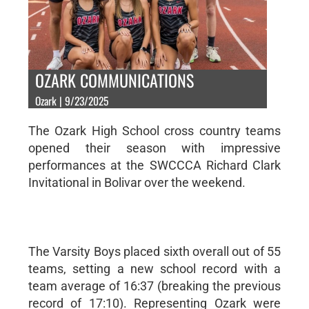
OZARK COMMUNICATIONS
Ozark | 9/23/2025
The Ozark High School cross country teams
opened their season with impressive
performances at the SWCCCA Richard Clark
Invitational in Bolivar over the weekend.
The Varsity Boys placed sixth overall out of 55
teams, setting a new school record with a
team average of 16:37 (breaking the previous
record of 17:10). Representing Ozark were