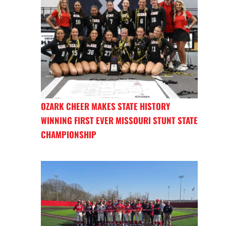
OZARK CHEER MAKES STATE HISTORY
WINNING FIRST EVER MISSOURI STUNT STATE
CHAMPIONSHIP