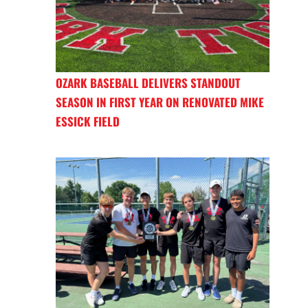
OZARK BASEBALL DELIVERS STANDOUT
SEASON IN FIRST YEAR ON RENOVATED MIKE
ESSICK FIELD