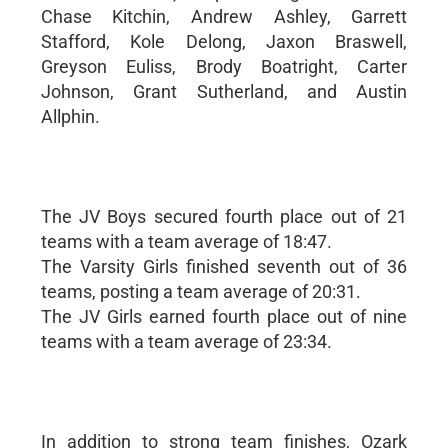
Chase Kitchin, Andrew Ashley, Garrett
Stafford, Kole Delong, Jaxon Braswell,
Greyson Euliss, Brody Boatright, Carter
Johnson, Grant Sutherland, and Austin
Allphin.
The JV Boys secured fourth place out of 21
teams with a team average of 18:47.
The Varsity Girls finished seventh out of 36
teams, posting a team average of 20:31.
The JV Girls earned fourth place out of nine
teams with a team average of 23:34.
In addition to strong team finishes, Ozark