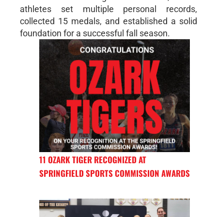
athletes set multiple personal records,
collected 15 medals, and established a solid
foundation for a successful fall season.
11 OZARK TIGER RECOGNIZED AT
SPRINGFIELD SPORTS COMMISSION AWARDS