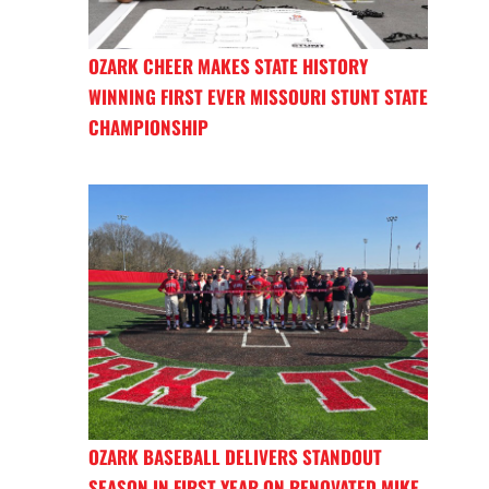
OZARK CHEER MAKES STATE HISTORY
WINNING FIRST EVER MISSOURI STUNT STATE
CHAMPIONSHIP
OZARK BASEBALL DELIVERS STANDOUT
SEASON IN FIRST YEAR ON RENOVATED MIKE