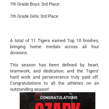
7th Grade Boys: 3rd Place
7th Grade Girls: 3rd Place
A total of 11 Tigers earned Top 10 finishes,
bringing home medals across all four
divisions.
This season has been defined by heart,
teamwork, and dedication, and the Tigers’
hard work and perseverance truly paid off.
Congratulations to all the athletes on an
outstanding season!