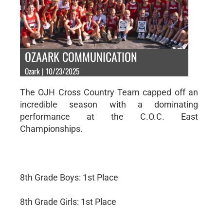
OZAARK COMMUNICATION
Ozark | 10/23/2025
The OJH Cross Country Team capped off an
incredible season with a dominating
performance at the C.O.C. East
Championships.
8th Grade Boys: 1st Place
8th Grade Girls: 1st Place