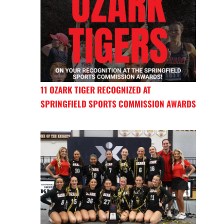
11 OZARK TIGER RECOGNIZED AT
SPRINGFIELD SPORTS COMMISSION AWARDS