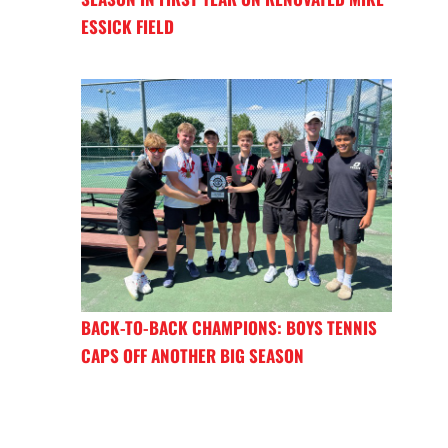
ESSICK FIELD
BACK-TO-BACK CHAMPIONS: BOYS TENNIS
CAPS OFF ANOTHER BIG SEASON