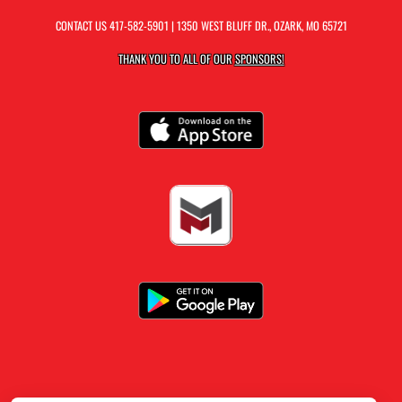
CONTACT US
417-582-5901
| 1350 WEST BLUFF DR., OZARK, MO 65721
THANK YOU TO ALL OF OUR
SPONSORS!