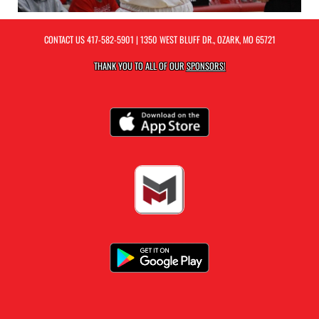
CONTACT US
417-582-5901
| 1350 WEST BLUFF DR., OZARK, MO 65721
THANK YOU TO ALL OF OUR
SPONSORS!