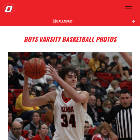
Toggle 
CALENDAR
BOYS VARSITY BASKETBALL PHOTOS