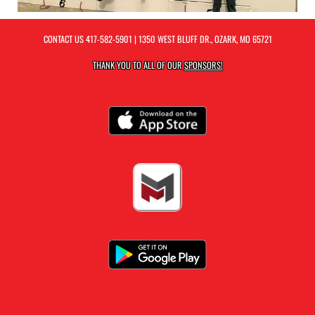
CONTACT US
417-582-5901
| 1350 WEST BLUFF DR., OZARK, MO 65721
THANK YOU TO ALL OF OUR
SPONSORS!