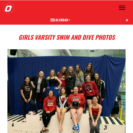
Toggle 
CALENDAR
GIRLS VARSITY SWIM AND DIVE PHOTOS