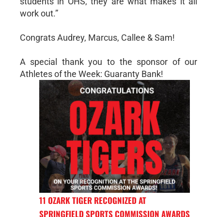
students in OHS, they are what makes it all
work out.”
Congrats Audrey, Marcus, Callee & Sam!
A special thank you to the sponsor of our
Athletes of the Week: Guaranty Bank!
11 OZARK TIGER RECOGNIZED AT
SPRINGFIELD SPORTS COMMISSION AWARDS