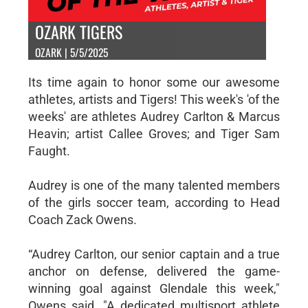
OZARK TIGERS
OZARK | 5/5/2025
Its time again to honor some our awesome
athletes, artists and Tigers! This week's 'of the
weeks' are athletes Audrey Carlton & Marcus
Heavin; artist Callee Groves; and Tiger Sam
Faught.
Audrey is one of the many talented members
of the girls soccer team, according to Head
Coach Zack Owens.
“Audrey Carlton, our senior captain and a true
anchor on defense, delivered the game-
winning goal against Glendale this week,"
Owens said. "A dedicated multisport athlete