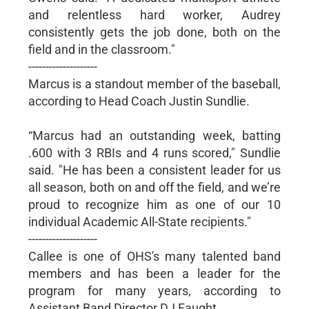
and relentless hard worker, Audrey
consistently gets the job done, both on the
field and in the classroom."
--------------------
Marcus is a standout member of the baseball,
according to Head Coach Justin Sundlie.
“Marcus had an outstanding week, batting
.600 with 3 RBIs and 4 runs scored," Sundlie
said. "He has been a consistent leader for us
all season, both on and off the field, and we’re
proud to recognize him as one of our 10
individual Academic All-State recipients."
--------------------
Callee is one of OHS's many talented band
members and has been a leader for the
program for many years, according to
Assistant Band Director DJ Faught.