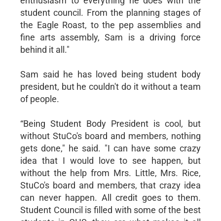
enthusiasm to everything he does with the
student council. From the planning stages of
the Eagle Roast, to the pep assemblies and
fine arts assembly, Sam is a driving force
behind it all."
Sam said he has loved being student body
president, but he couldn't do it without a team
of people.
“Being Student Body President is cool, but
without StuCo's board and members, nothing
gets done," he said. "I can have some crazy
idea that I would love to see happen, but
without the help from Mrs. Little, Mrs. Rice,
StuCo's board and members, that crazy idea
can never happen. All credit goes to them.
Student Council is filled with some of the best