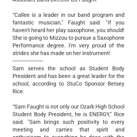
“Callee is a leader in our band program and
fantastic musician," Faught said. "If you
haven't heard her play saxophone, you should!
She is going to Mizzou to pursue a Saxophone
Performance degree. I'm very proud of the
strides she has made on her instrument!
--------------------
Sam serves the school as Student Body
President and has been a great leader for the
school, according to StuCo Sponsor Betsey
Rice.
“Sam Faught is not only our Ozark High School
Student Body President, he is ENERGY," Rice
said. "Sam brings such positivity to every
meeting and carries that spirit and