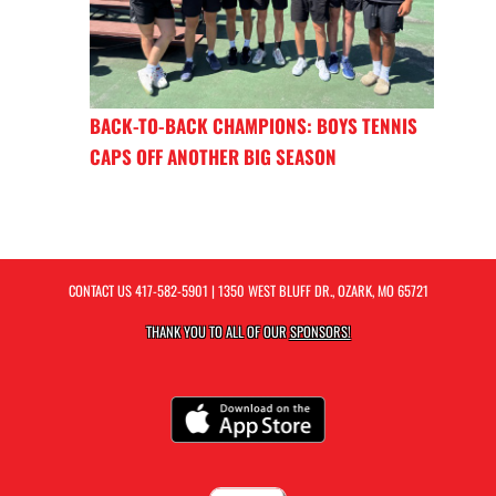
BACK-TO-BACK CHAMPIONS: BOYS TENNIS
CAPS OFF ANOTHER BIG SEASON
CONTACT US
417-582-5901
| 1350 WEST BLUFF DR., OZARK, MO 65721
THANK YOU TO ALL OF OUR
SPONSORS!