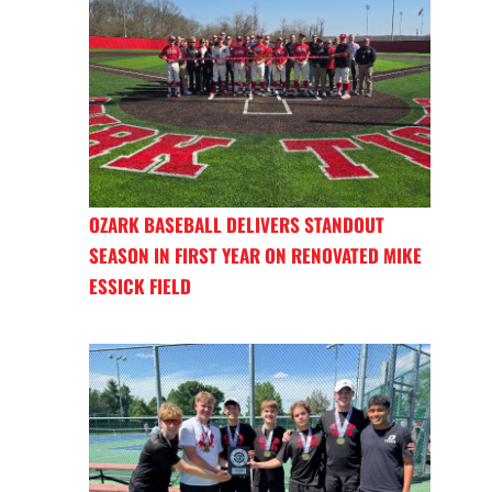
OZARK BASEBALL DELIVERS STANDOUT
SEASON IN FIRST YEAR ON RENOVATED MIKE
ESSICK FIELD