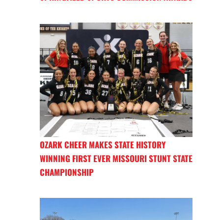
OZARK CHEER MAKES STATE HISTORY
WINNING FIRST EVER MISSOURI STUNT STATE
CHAMPIONSHIP