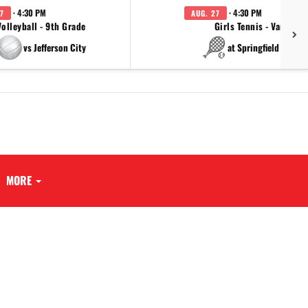
· 4:30 PM
· 4:30 PM
7
AUG. 27
Volleyball - 9th Grade
Girls Tennis - Varsity
vs Jefferson City
at Springfield Cathol
MORE