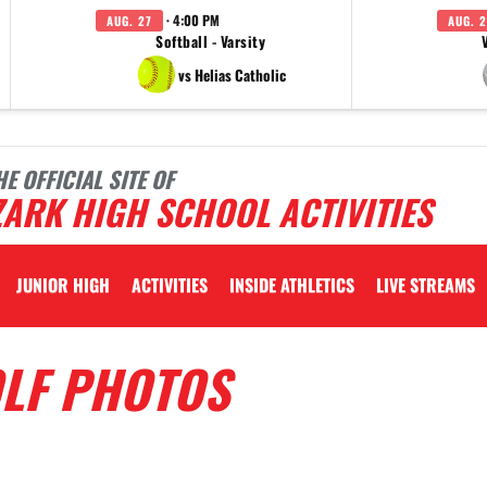
· 4:00 PM
AUG. 27
AUG. 2
Softball - Varsity
vs Helias Catholic
HE OFFICIAL SITE OF
ARK HIGH SCHOOL ACTIVITIES
JUNIOR HIGH
ACTIVITIES
INSIDE ATHLETICS
LIVE STREAMS
OLF PHOTOS