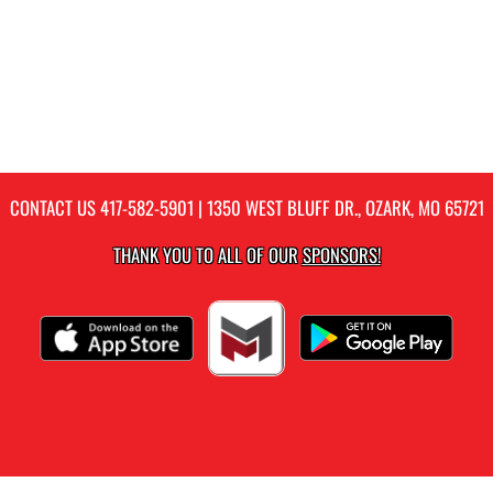
CONTACT US
417-582-5901
| 1350 WEST BLUFF DR., OZARK, MO 65721
THANK YOU TO ALL OF OUR
SPONSORS!