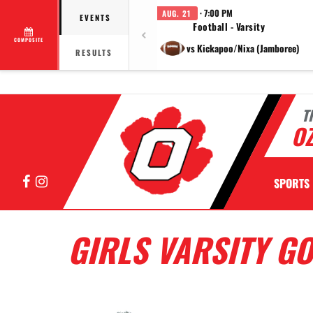
· 7:00 PM
AUG. 21
EVENTS
Football - Varsity
COMPOSITE
vs Kickapoo/Nixa (Jamboree)
RESULTS
T
OZ
Facebook
Instagram
SPORTS
GIRLS VARSITY G