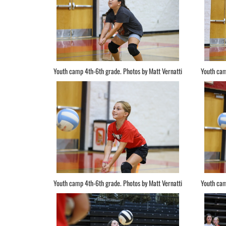
Youth camp 4th-6th grade. Photos by Matt Vernatti
Youth cam
Youth camp 4th-6th grade. Photos by Matt Vernatti
Youth cam