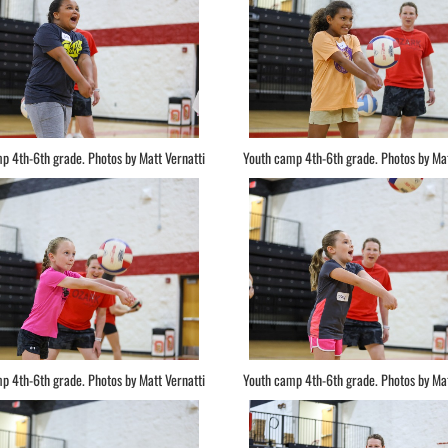
p 4th-6th grade. Photos by Matt Vernatti
Youth camp 4th-6th grade. Photos by Mat
p 4th-6th grade. Photos by Matt Vernatti
Youth camp 4th-6th grade. Photos by Mat