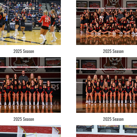
2025 Season
2025 Season
2025 Season
2025 Season