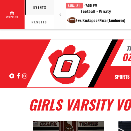
· 7:00 PM
AUG. 21
EVENTS
Football - Varsity
COMPOSITE
vs Kickapoo/Nixa (Jamboree)
RESULTS
T
OZ
Hudl
Facebook
Instagram
SPORTS
GIRLS VARSITY V