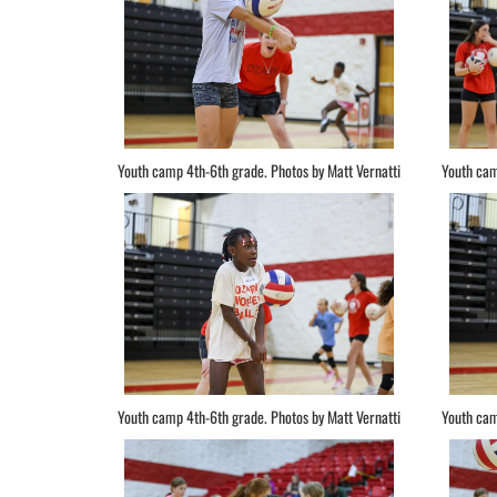
Youth camp 4th-6th grade. Photos by Matt Vernatti
Youth cam
Youth camp 4th-6th grade. Photos by Matt Vernatti
Youth cam