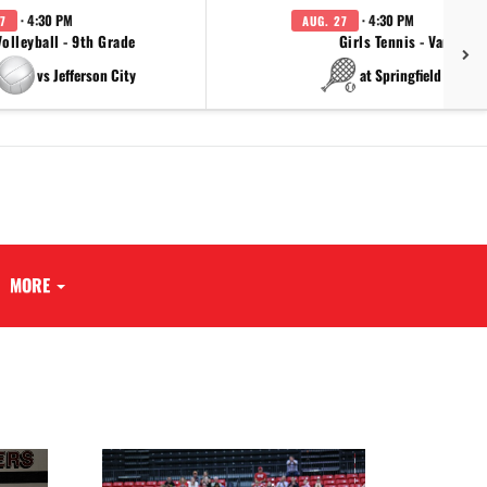
· 4:30 PM
· 4:30 PM
7
AUG. 27
Volleyball - 9th Grade
Girls Tennis - Varsity
vs Jefferson City
at Springfield Cathol
MORE