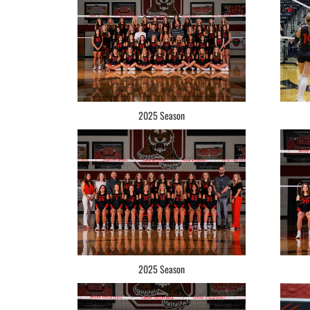
2025 Season
2025 Season