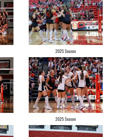
2025 Season
2025 Season