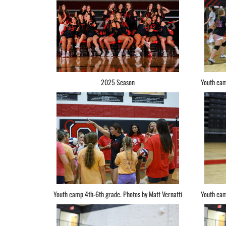
2025 Season
Youth cam
Youth camp 4th-6th grade. Photos by Matt Vernatti
Youth cam