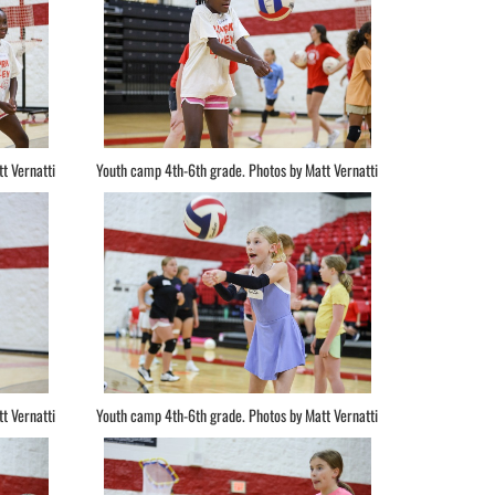
t Vernatti
Youth camp 4th-6th grade. Photos by Matt Vernatti
t Vernatti
Youth camp 4th-6th grade. Photos by Matt Vernatti