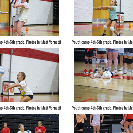
p 4th-6th grade. Photos by Matt Vernatti
Youth camp 4th-6th grade. Photos by Mat
p 4th-6th grade. Photos by Matt Vernatti
Youth camp 4th-6th grade. Photos by Mat