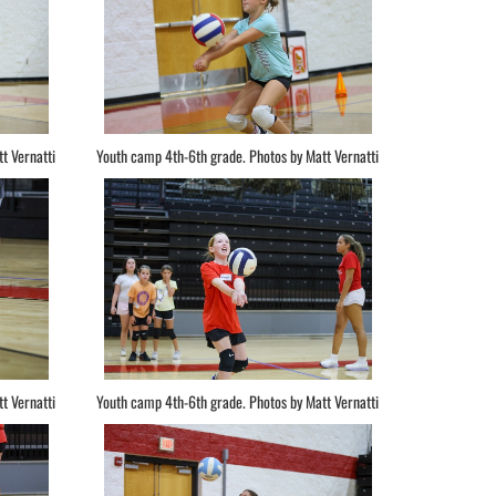
t Vernatti
Youth camp 4th-6th grade. Photos by Matt Vernatti
t Vernatti
Youth camp 4th-6th grade. Photos by Matt Vernatti