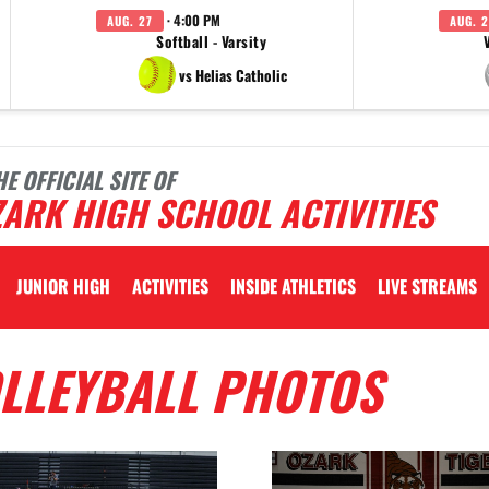
· 4:00 PM
AUG. 27
AUG. 2
Softball - Varsity
vs Helias Catholic
HE OFFICIAL SITE OF
ARK HIGH SCHOOL ACTIVITIES
JUNIOR HIGH
ACTIVITIES
INSIDE ATHLETICS
LIVE STREAMS
OLLEYBALL PHOTOS