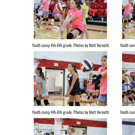
Youth camp 4th-6th grade. Photos by Matt Vernatti
Youth cam
Youth camp 4th-6th grade. Photos by Matt Vernatti
Youth cam