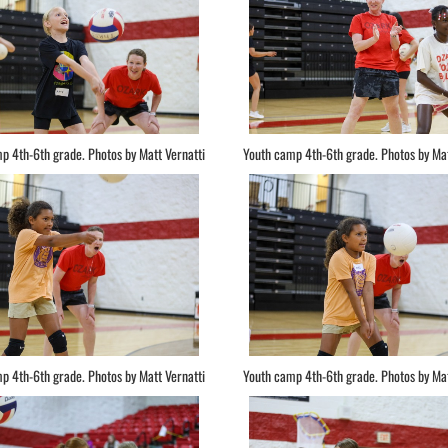
p 4th-6th grade. Photos by Matt Vernatti
Youth camp 4th-6th grade. Photos by Mat
p 4th-6th grade. Photos by Matt Vernatti
Youth camp 4th-6th grade. Photos by Mat