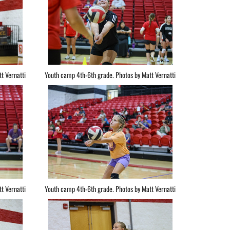
t Vernatti
Youth camp 4th-6th grade. Photos by Matt Vernatti
t Vernatti
Youth camp 4th-6th grade. Photos by Matt Vernatti