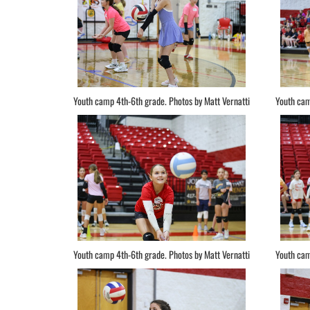
Youth camp 4th-6th grade. Photos by Matt Vernatti
Youth cam
Youth camp 4th-6th grade. Photos by Matt Vernatti
Youth cam