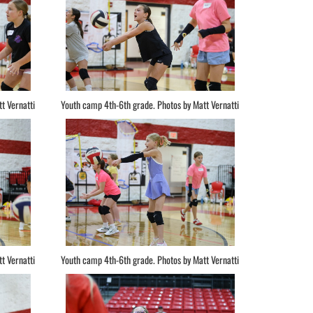
t Vernatti
Youth camp 4th-6th grade. Photos by Matt Vernatti
t Vernatti
Youth camp 4th-6th grade. Photos by Matt Vernatti