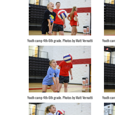
Youth camp 4th-6th grade. Photos by Matt Vernatti
Youth cam
Youth camp 4th-6th grade. Photos by Matt Vernatti
Youth cam