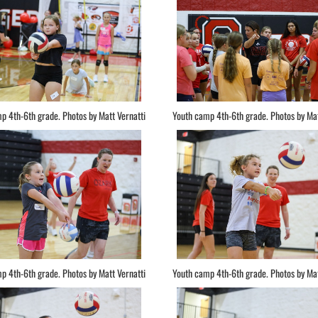
p 4th-6th grade. Photos by Matt Vernatti
Youth camp 4th-6th grade. Photos by Mat
p 4th-6th grade. Photos by Matt Vernatti
Youth camp 4th-6th grade. Photos by Mat