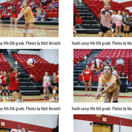
p 4th-6th grade. Photos by Matt Vernatti
Youth camp 4th-6th grade. Photos by Mat
p 4th-6th grade. Photos by Matt Vernatti
Youth camp 4th-6th grade. Photos by Mat