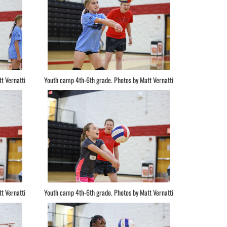
t Vernatti
Youth camp 4th-6th grade. Photos by Matt Vernatti
t Vernatti
Youth camp 4th-6th grade. Photos by Matt Vernatti