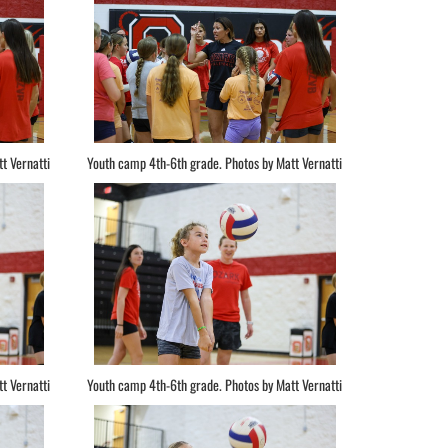
t Vernatti
Youth camp 4th-6th grade. Photos by Matt Vernatti
t Vernatti
Youth camp 4th-6th grade. Photos by Matt Vernatti