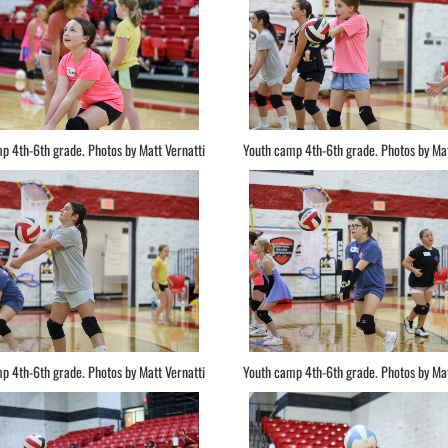
p 4th-6th grade. Photos by Matt Vernatti
Youth camp 4th-6th grade. Photos by Mat
p 4th-6th grade. Photos by Matt Vernatti
Youth camp 4th-6th grade. Photos by Mat