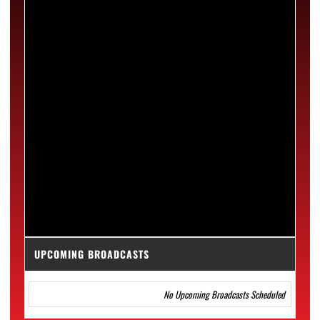
UPCOMING BROADCASTS
No Upcoming Broadcasts Scheduled