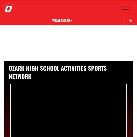
Toggle 
CALENDAR
OZARK HIGH SCHOOL ACTIVITIES SPORTS
NETWORK