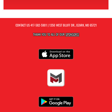
CONTACT US
417-582-5901
| 1350 WEST BLUFF DR., OZARK, MO 65721
THANK YOU TO ALL OF OUR
SPONSORS!