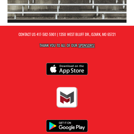
CONTACT US
417-582-5901
| 1350 WEST BLUFF DR., OZARK, MO 65721
THANK YOU TO ALL OF OUR
SPONSORS!