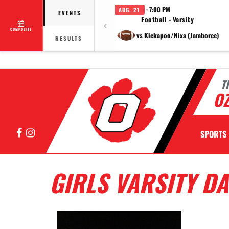
· 7:00 PM
AUG. 21
EVENTS
Football - Varsity
COMPOSITE
vs Kickapoo/Nixa (Jamboree)
RESULTS
T
OZ
Facebook
Instagram
SPORTS
GIRLS VARSITY D