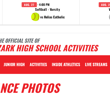
· 4:00 PM
AUG. 27
AUG. 2
Softball - Varsity
vs Helias Catholic
HE OFFICIAL SITE OF
ARK HIGH SCHOOL ACTIVITIES
JUNIOR HIGH
ACTIVITIES
INSIDE ATHLETICS
LIVE STREAMS
ANCE PHOTOS