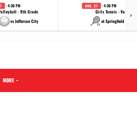
· 4:30 PM
· 4:30 PM
7
AUG. 27
Volleyball - 9th Grade
Girls Tennis - Varsity
vs Jefferson City
at Springfield Cathol
MORE