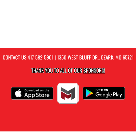
CONTACT US
417-582-5901
| 1350 WEST BLUFF DR., OZARK, MO 65721
THANK YOU TO ALL OF OUR
SPONSORS!