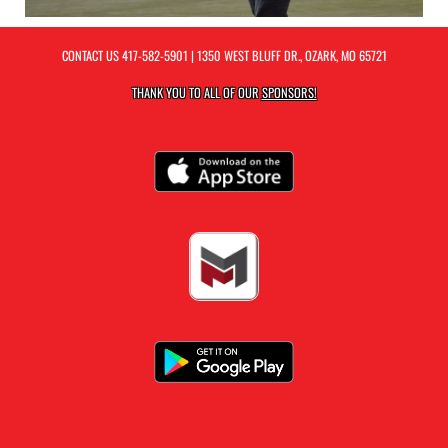
CONTACT US
417-582-5901
| 1350 WEST BLUFF DR., OZARK, MO 65721
THANK YOU TO ALL OF OUR
SPONSORS!