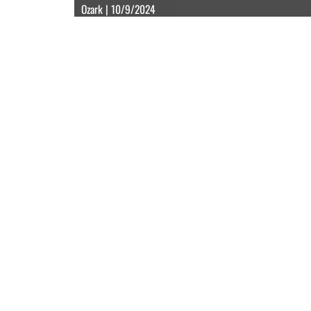
Ozark | 10/9/2024