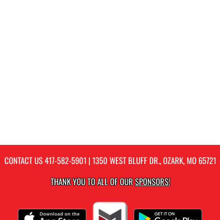
CONTACT US
417-582-5901
| 1350 WEST BLUFF DR., OZARK, MO 65721
THANK YOU TO ALL OF OUR
SPONSORS!