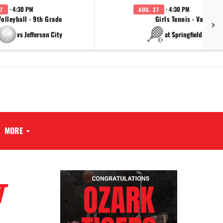
· 4:30 PM
· 4:30 PM
7
AUG. 27
Volleyball - 9th Grade
Girls Tennis - Varsity
vs Jefferson City
at Springfield Cathol
MORE
T