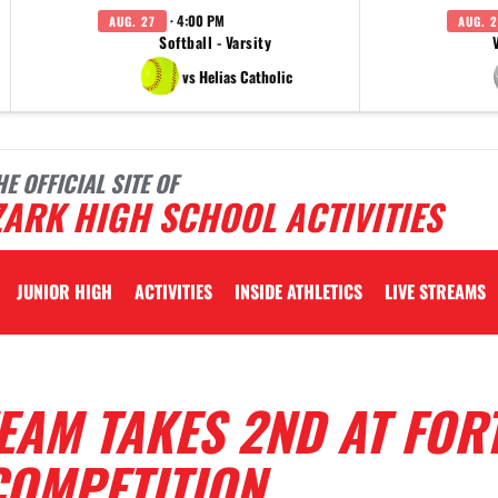
· 4:00 PM
AUG. 27
AUG. 2
Softball - Varsity
vs Helias Catholic
HE OFFICIAL SITE OF
ARK HIGH SCHOOL ACTIVITIES
JUNIOR HIGH
ACTIVITIES
INSIDE ATHLETICS
LIVE STREAMS
EAM TAKES 2ND AT FOR
OMPETITION