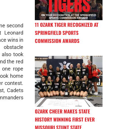
11 OZARK TIGER RECOGNIZED AT
me second
SPRINGFIELD SPORTS
rt Leonard
ace wins in
COMMISSION AWARDS
, obstacle
 also took
and the red
e one rope
 took home
er contest.
st, Cadets
ommanders
OZARK CHEER MAKES STATE
HISTORY WINNING FIRST EVER
MISSOURI STUNT STATE