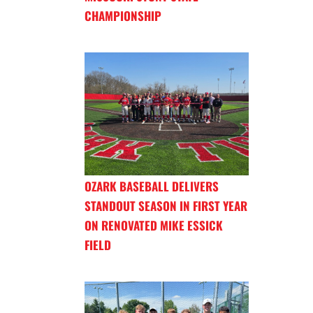
CHAMPIONSHIP
OZARK BASEBALL DELIVERS
STANDOUT SEASON IN FIRST YEAR
ON RENOVATED MIKE ESSICK
FIELD