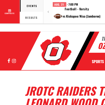
· 7:00 PM
AUG. 21
EVENTS
Football - Varsity
COMPOSITE
vs Kickapoo/Nixa (Jamboree)
RESULTS
T
OZ
Facebook
Instagram
SPORTS
JROTC RAIDERS T
LEONARD WOOD C