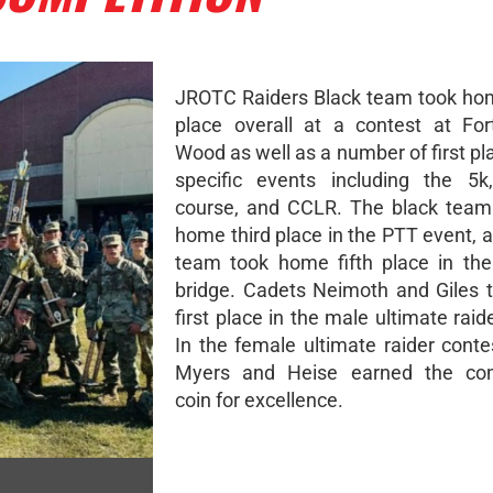
JROTC Raiders Black team took ho
place overall at a contest at Fo
Wood as well as a number of first pl
specific events including the 5k
course, and CCLR. The black team
home third place in the PTT event, 
team took home fifth place in th
bridge. Cadets Neimoth and Giles
first place in the male ultimate raid
In the female ultimate raider conte
Myers and Heise earned the c
coin for excellence.