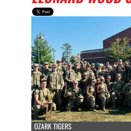
OZARK TIGERS