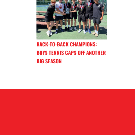
BACK-TO-BACK CHAMPIONS:
BOYS TENNIS CAPS OFF ANOTHER
BIG SEASON