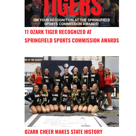
11 OZARK TIGER RECOGNIZED AT
SPRINGFIELD SPORTS COMMISSION AWARDS
OZARK CHEER MAKES STATE HISTORY