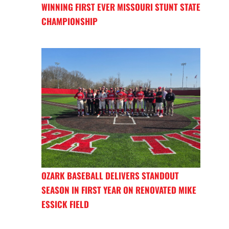
WINNING FIRST EVER MISSOURI STUNT STATE
CHAMPIONSHIP
OZARK BASEBALL DELIVERS STANDOUT
SEASON IN FIRST YEAR ON RENOVATED MIKE
ESSICK FIELD