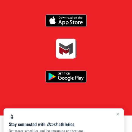
×
📱
Stay connected with
Ozark
athletics
Get scores, schedules, and live streaming notifications.