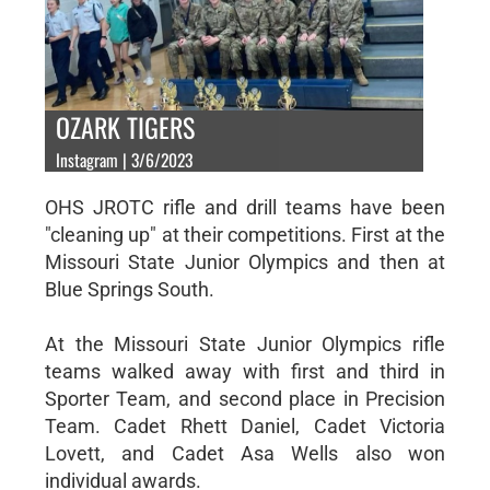
OZARK TIGERS
Instagram | 3/6/2023
OHS JROTC rifle and drill teams have been
"cleaning up" at their competitions. First at the
Missouri State Junior Olympics and then at
Blue Springs South.
At the Missouri State Junior Olympics rifle
teams walked away with first and third in
Sporter Team, and second place in Precision
Team. Cadet Rhett Daniel, Cadet Victoria
Lovett, and Cadet Asa Wells also won
individual awards.