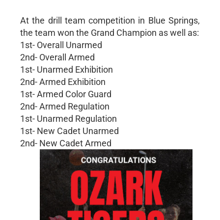
At the drill team competition in Blue Springs,
the team won the Grand Champion as well as:
1st- Overall Unarmed
2nd- Overall Armed
1st- Unarmed Exhibition
2nd- Armed Exhibition
1st- Armed Color Guard
2nd- Armed Regulation
1st- Unarmed Regulation
1st- New Cadet Unarmed
2nd- New Cadet Armed