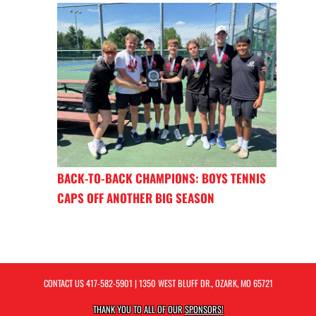
BACK-TO-BACK CHAMPIONS: BOYS TENNIS
CAPS OFF ANOTHER BIG SEASON
CONTACT US
417-582-5901
| 1350 WEST BLUFF DR., OZARK, MO 65721
THANK YOU TO ALL OF OUR
SPONSORS!