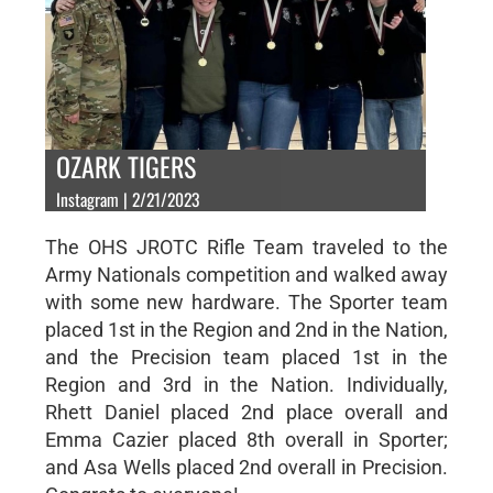
OZARK TIGERS
Instagram | 2/21/2023
The OHS JROTC Rifle Team traveled to the
Army Nationals competition and walked away
with some new hardware. The Sporter team
placed 1st in the Region and 2nd in the Nation,
and the Precision team placed 1st in the
Region and 3rd in the Nation. Individually,
Rhett Daniel placed 2nd place overall and
Emma Cazier placed 8th overall in Sporter;
and Asa Wells placed 2nd overall in Precision.