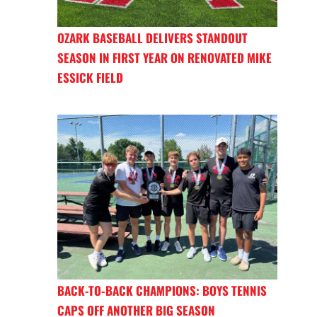
OZARK BASEBALL DELIVERS STANDOUT
SEASON IN FIRST YEAR ON RENOVATED MIKE
ESSICK FIELD
BACK-TO-BACK CHAMPIONS: BOYS TENNIS
CAPS OFF ANOTHER BIG SEASON