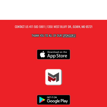
CONTACT US
417-582-5901
| 1350 WEST BLUFF DR., OZARK, MO 65721
THANK YOU TO ALL OF OUR
SPONSORS!