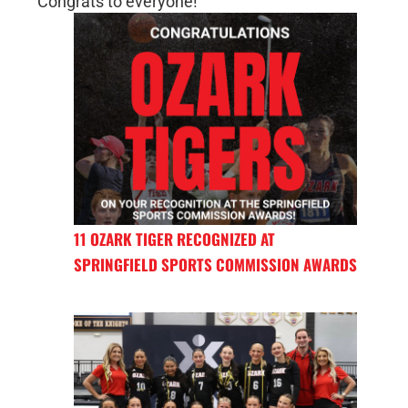
Congrats to everyone!
11 OZARK TIGER RECOGNIZED AT
SPRINGFIELD SPORTS COMMISSION AWARDS