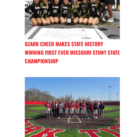
OZARK CHEER MAKES STATE HISTORY
WINNING FIRST EVER MISSOURI STUNT STATE
CHAMPIONSHIP