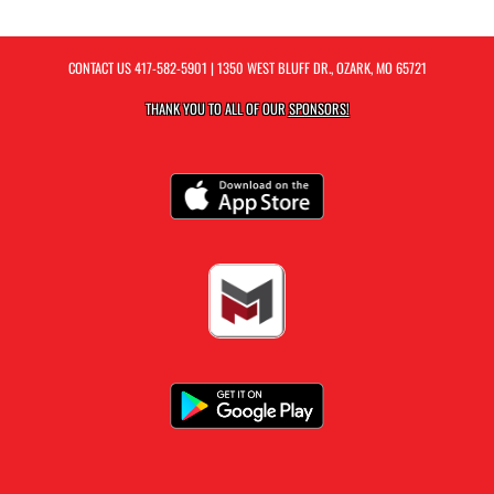
CONTACT US
417-582-5901
| 1350 WEST BLUFF DR., OZARK, MO 65721
THANK YOU TO ALL OF OUR
SPONSORS!