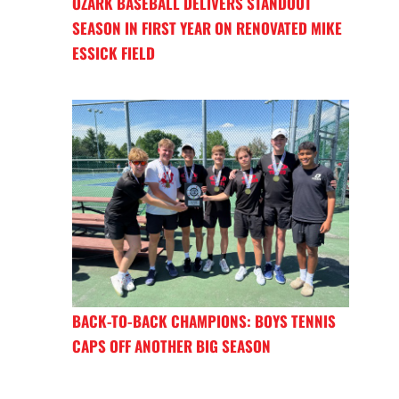
OZARK BASEBALL DELIVERS STANDOUT
SEASON IN FIRST YEAR ON RENOVATED MIKE
ESSICK FIELD
BACK-TO-BACK CHAMPIONS: BOYS TENNIS
CAPS OFF ANOTHER BIG SEASON