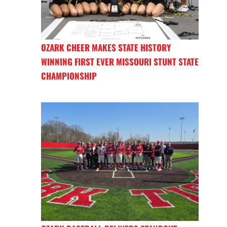
OZARK CHEER MAKES STATE HISTORY
WINNING FIRST EVER MISSOURI STUNT STATE
CHAMPIONSHIP