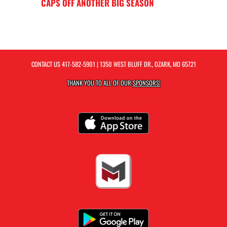
CAPS OFF ANOTHER BIG SEASON
CONTACT US
417-582-5901
| 1350 WEST BLUFF DR., OZARK, MO 65721
THANK YOU TO ALL OF OUR
SPONSORS!