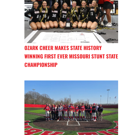
OZARK CHEER MAKES STATE HISTORY
WINNING FIRST EVER MISSOURI STUNT STATE
CHAMPIONSHIP