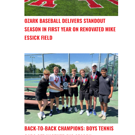
OZARK BASEBALL DELIVERS STANDOUT
SEASON IN FIRST YEAR ON RENOVATED MIKE
ESSICK FIELD
BACK-TO-BACK CHAMPIONS: BOYS TENNIS