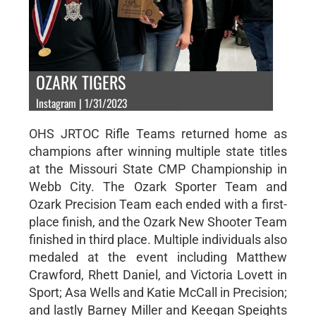
OZARK TIGERS
Instagram | 1/31/2023
OHS JRTOC Rifle Teams returned home as
champions after winning multiple state titles
at the Missouri State CMP Championship in
Webb City. The Ozark Sporter Team and
Ozark Precision Team each ended with a first-
place finish, and the Ozark New Shooter Team
finished in third place. Multiple individuals also
medaled at the event including Matthew
Crawford, Rhett Daniel, and Victoria Lovett in
Sport; Asa Wells and Katie McCall in Precision;
and lastly Barney Miller and Keegan Speights