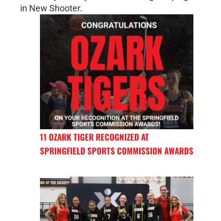
in New Shooter.
11 OZARK TIGER RECOGNIZED AT
SPRINGFIELD SPORTS COMMISSION AWARDS