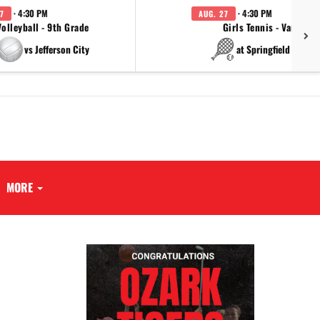
· 4:30 PM
· 4:30 PM
7
AUG. 27
Volleyball - 9th Grade
Girls Tennis - Varsity
vs Jefferson City
at Springfield Cathol
MORE