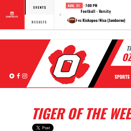
· 7:00 PM
AUG. 21
EVENTS
Football - Varsity
COMPOSITE
vs Kickapoo/Nixa (Jamboree)
RESULTS
T
OZ
Hudl
Facebook
Instagram
SPORTS
TIGER OF THE WE