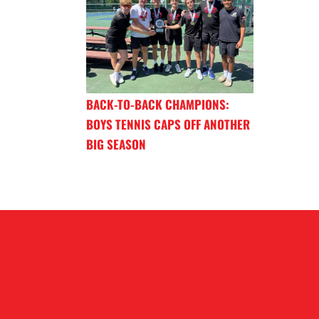
BACK-TO-BACK CHAMPIONS:
BOYS TENNIS CAPS OFF ANOTHER
BIG SEASON