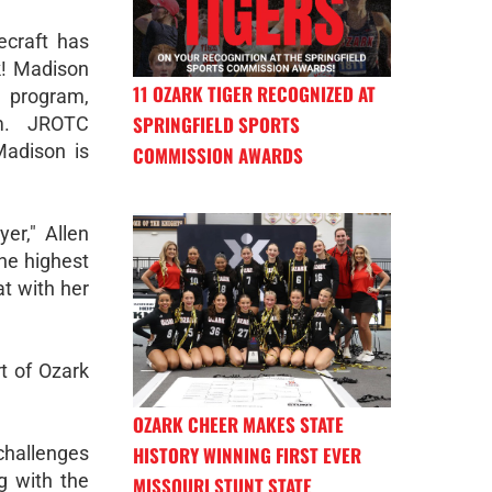
craft has
k! Madison
11 OZARK TIGER RECOGNIZED AT
 program,
SPRINGFIELD SPORTS
am. JROTC
Madison is
COMMISSION AWARDS
er," Allen
the highest
at with her
t of Ozark
OZARK CHEER MAKES STATE
HISTORY WINNING FIRST EVER
challenges
g with the
MISSOURI STUNT STATE