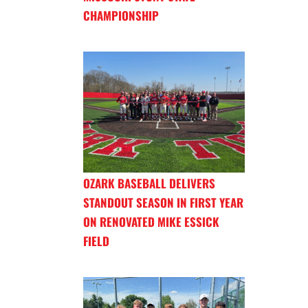
CHAMPIONSHIP
OZARK BASEBALL DELIVERS
STANDOUT SEASON IN FIRST YEAR
ON RENOVATED MIKE ESSICK
FIELD