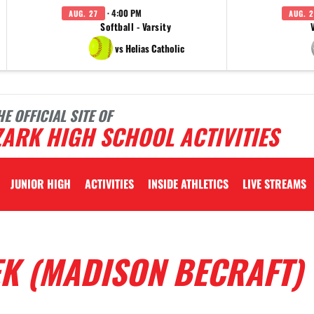
· 4:00 PM
AUG. 27
AUG. 2
Softball - Varsity
vs Helias Catholic
HE OFFICIAL SITE OF
ARK HIGH SCHOOL ACTIVITIES
JUNIOR HIGH
ACTIVITIES
INSIDE ATHLETICS
LIVE STREAMS
EK (MADISON BECRAFT)