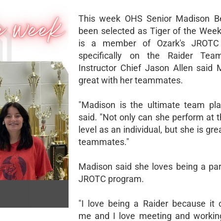
This week OHS Senior Madison Be
been selected as Tiger of the Wee
is a member of Ozark's JROTC
specifically on the Raider Te
Instructor Chief Jason Allen said 
great with her teammates.
"Madison is the ultimate team play
said. "Not only can she perform at 
level as an individual, but she is gre
teammates."
Madison said she loves being a par
JROTC program.
"I love being a Raider because it 
me and I love meeting and workin