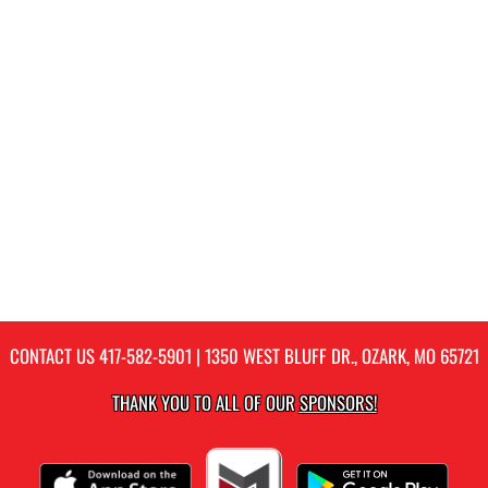
CONTACT US
417-582-5901
| 1350 WEST BLUFF DR., OZARK, MO 65721
THANK YOU TO ALL OF OUR
SPONSORS!