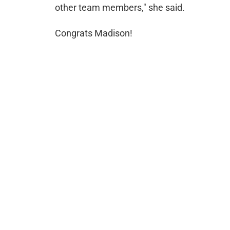
other team members," she said.
Congrats Madison!