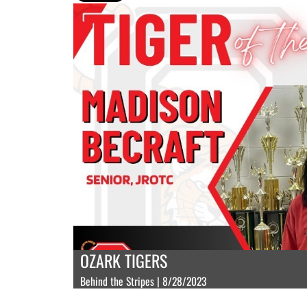
OZARK TIGERS
Behind the Stripes | 8/28/2023