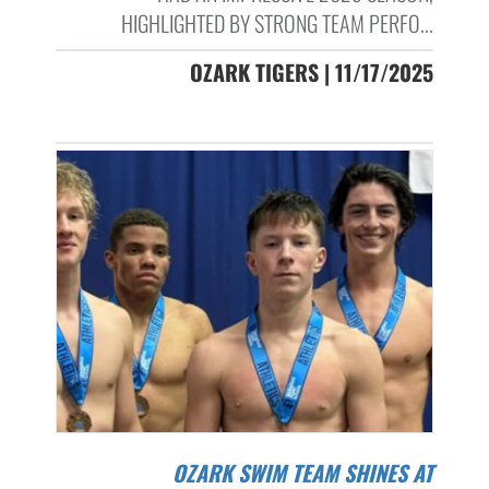
HIGHLIGHTED BY STRONG TEAM PERFO...
OZARK TIGERS | 11/17/2025
OZARK SWIM TEAM SHINES AT