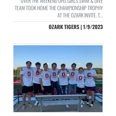
OVER THE WEEKEND OHS GIRLS SWIM & DIVE
TEAM TOOK HOME THE CHAMPIONSHIP TROPHY
AT THE OZARK INVITE. T...
OZARK TIGERS | 1/9/2023