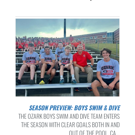
SEASON PREVIEW: BOYS SWIM & DIVE
THE OZARK BOYS SWIM AND DIVE TEAM ENTERS
THE SEASON WITH CLEAR GOALS BOTH IN AND
OUT OF THE POOL. CA...