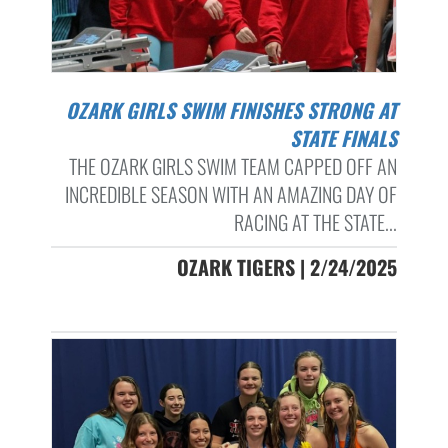
OZARK GIRLS SWIM FINISHES STRONG AT
STATE FINALS
THE OZARK GIRLS SWIM TEAM CAPPED OFF AN
INCREDIBLE SEASON WITH AN AMAZING DAY OF
RACING AT THE STATE...
OZARK TIGERS | 2/24/2025