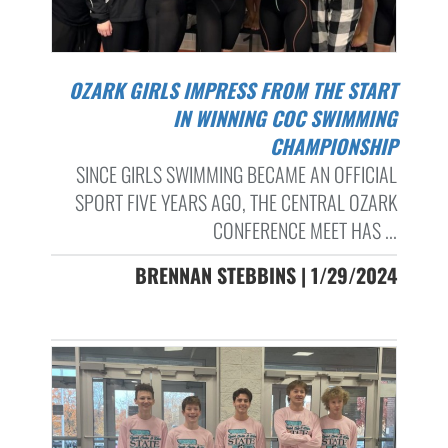
OZARK GIRLS IMPRESS FROM THE START
IN WINNING COC SWIMMING
CHAMPIONSHIP
SINCE GIRLS SWIMMING BECAME AN OFFICIAL
SPORT FIVE YEARS AGO, THE CENTRAL OZARK
CONFERENCE MEET HAS ...
BRENNAN STEBBINS | 1/29/2024