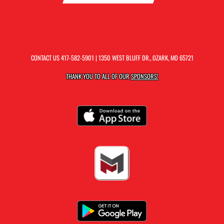
CONTACT US
417-582-5901
| 1350 WEST BLUFF DR., OZARK, MO 65721
THANK YOU TO ALL OF OUR
SPONSORS!