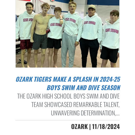
OZARK TIGERS MAKE A SPLASH IN 2024-25
BOYS SWIM AND DIVE SEASON
THE OZARK HIGH SCHOOL BOYS SWIM AND DIVE
TEAM SHOWCASED REMARKABLE TALENT,
UNWAVERING DETERMINATION,...
OZARK | 11/18/2024