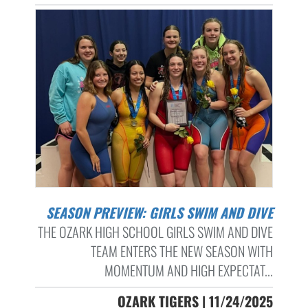
SEASON PREVIEW: GIRLS SWIM AND DIVE
THE OZARK HIGH SCHOOL GIRLS SWIM AND DIVE
TEAM ENTERS THE NEW SEASON WITH
MOMENTUM AND HIGH EXPECTAT...
OZARK TIGERS | 11/24/2025