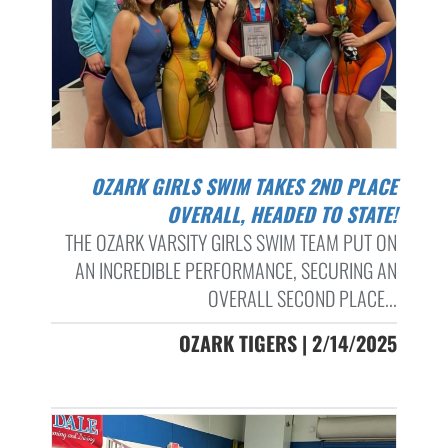
OZARK GIRLS SWIM TAKES 2ND PLACE
OVERALL, HEADED TO STATE!
THE OZARK VARSITY GIRLS SWIM TEAM PUT ON
AN INCREDIBLE PERFORMANCE, SECURING AN
OVERALL SECOND PLACE...
OZARK TIGERS | 2/14/2025