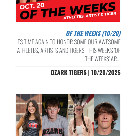
OF THE WEEKS (10/20)
ITS TIME AGAIN TO HONOR SOME OUR AWESOME
ATHLETES, ARTISTS AND TIGERS! THIS WEEK'S 'OF
THE WEEKS' AR...
OZARK TIGERS | 10/20/2025