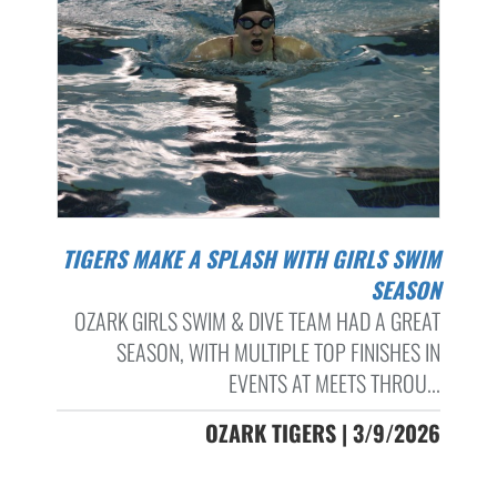
TIGERS MAKE A SPLASH WITH GIRLS SWIM
SEASON
OZARK GIRLS SWIM & DIVE TEAM HAD A GREAT
SEASON, WITH MULTIPLE TOP FINISHES IN
EVENTS AT MEETS THROU...
OZARK TIGERS | 3/9/2026