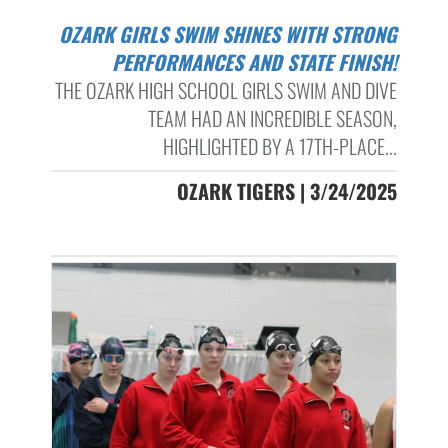
OZARK GIRLS SWIM SHINES WITH STRONG
PERFORMANCES AND STATE FINISH!
THE OZARK HIGH SCHOOL GIRLS SWIM AND DIVE
TEAM HAD AN INCREDIBLE SEASON,
HIGHLIGHTED BY A 17TH-PLACE...
OZARK TIGERS | 3/24/2025