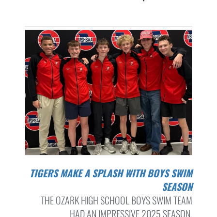
TIGERS MAKE A SPLASH WITH BOYS SWIM
SEASON
THE OZARK HIGH SCHOOL BOYS SWIM TEAM
HAD AN IMPRESSIVE 2025 SEASON,