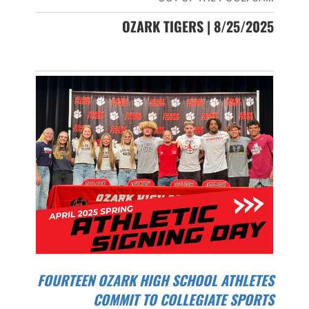
OZARK TIGERS | 8/25/2025
FOURTEEN OZARK HIGH SCHOOL ATHLETES
COMMIT TO COLLEGIATE SPORTS