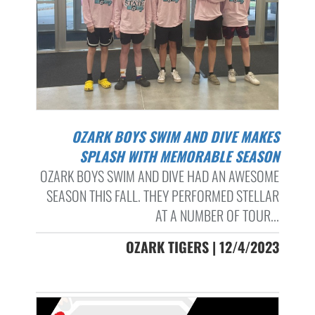
OZARK BOYS SWIM AND DIVE MAKES
SPLASH WITH MEMORABLE SEASON
OZARK BOYS SWIM AND DIVE HAD AN AWESOME
SEASON THIS FALL. THEY PERFORMED STELLAR
AT A NUMBER OF TOUR...
OZARK TIGERS | 12/4/2023