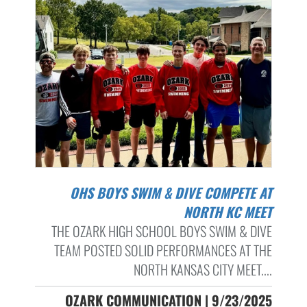
OHS BOYS SWIM & DIVE COMPETE AT
NORTH KC MEET
THE OZARK HIGH SCHOOL BOYS SWIM & DIVE
TEAM POSTED SOLID PERFORMANCES AT THE
NORTH KANSAS CITY MEET....
OZARK COMMUNICATION | 9/23/2025