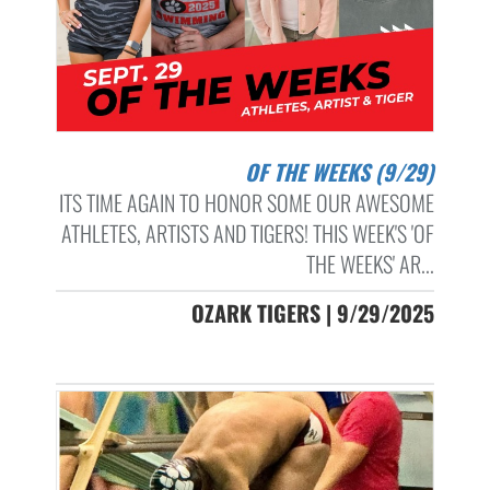
OF THE WEEKS (9/29)
ITS TIME AGAIN TO HONOR SOME OUR AWESOME
ATHLETES, ARTISTS AND TIGERS! THIS WEEK'S 'OF
THE WEEKS' AR...
OZARK TIGERS | 9/29/2025