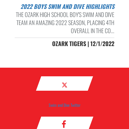
2022 BOYS SWIM AND DIVE HIGHLIGHTS
THE OZARK HIGH SCHOOL BOY'S SWIM AND DIVE
TEAM AN AMAZING 2022 SEASON, PLACING 4TH
OVERALL IN THE CO...
OZARK TIGERS | 12/1/2022
Swim and Dive Twitter