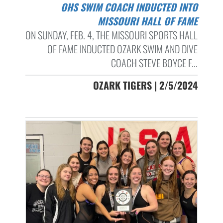
OHS SWIM COACH INDUCTED INTO
MISSOURI HALL OF FAME
ON SUNDAY, FEB. 4, THE MISSOURI SPORTS HALL
OF FAME INDUCTED OZARK SWIM AND DIVE
COACH STEVE BOYCE F...
OZARK TIGERS | 2/5/2024