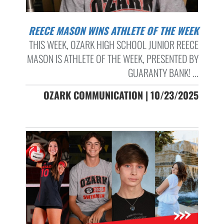
REECE MASON WINS ATHLETE OF THE WEEK
THIS WEEK, OZARK HIGH SCHOOL JUNIOR REECE
MASON IS ATHLETE OF THE WEEK, PRESENTED BY
GUARANTY BANK! ...
OZARK COMMUNICATION | 10/23/2025