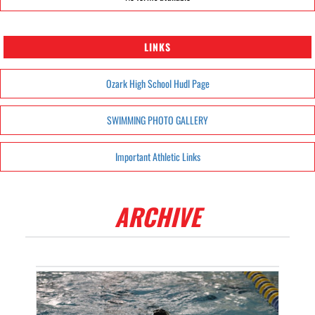
LINKS
Ozark High School Hudl Page
SWIMMING PHOTO GALLERY
Important Athletic Links
ARCHIVE