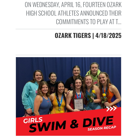
ON WEDNESDAY, APRIL 16, FOURTEEN OZARK
HIGH SCHOOL ATHLETES ANNOUNCED THEIR
COMMITMENTS TO PLAY AT T...
OZARK TIGERS | 4/18/2025