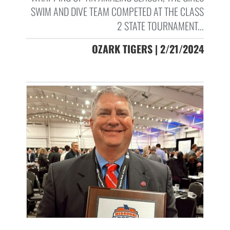
SWIM AND DIVE TEAM COMPETED AT THE CLASS
2 STATE TOURNAMENT...
OZARK TIGERS | 2/21/2024