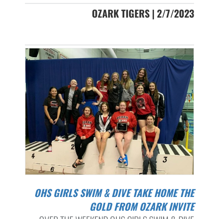
OZARK TIGERS | 2/7/2023
OHS GIRLS SWIM & DIVE TAKE HOME THE
GOLD FROM OZARK INVITE