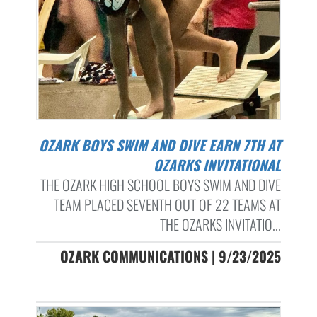
OZARK BOYS SWIM AND DIVE EARN 7TH AT
OZARKS INVITATIONAL
THE OZARK HIGH SCHOOL BOYS SWIM AND DIVE
TEAM PLACED SEVENTH OUT OF 22 TEAMS AT
THE OZARKS INVITATIO...
OZARK COMMUNICATIONS | 9/23/2025