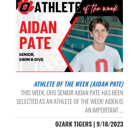
ATHLETE OF THE WEEK (AIDAN PATE)
THIS WEEK, OHS SENIOR AIDAN PATE HAS BEEN
SELECTED AS AN ATHLETE OF THE WEEK! AIDEN IS
AN IMPORTANT ...
OZARK TIGERS | 9/18/2023