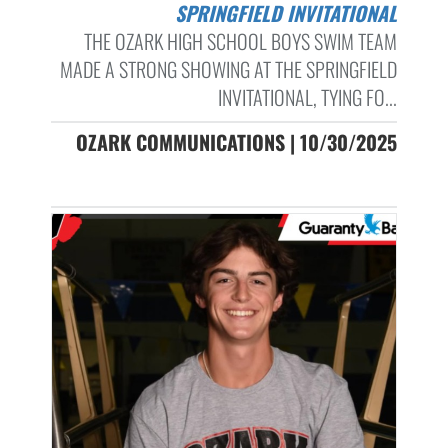
SPRINGFIELD INVITATIONAL
THE OZARK HIGH SCHOOL BOYS SWIM TEAM
MADE A STRONG SHOWING AT THE SPRINGFIELD
INVITATIONAL, TYING FO...
OZARK COMMUNICATIONS | 10/30/2025