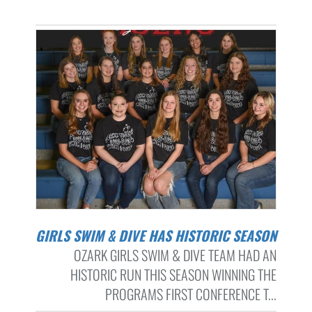
GIRLS SWIM & DIVE HAS HISTORIC SEASON
OZARK GIRLS SWIM & DIVE TEAM HAD AN
HISTORIC RUN THIS SEASON WINNING THE
PROGRAMS FIRST CONFERENCE T...