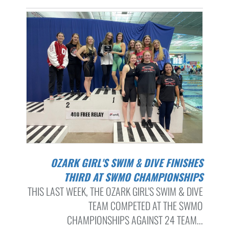
OZARK GIRL'S SWIM & DIVE FINISHES
THIRD AT SWMO CHAMPIONSHIPS
THIS LAST WEEK, THE OZARK GIRL'S SWIM & DIVE
TEAM COMPETED AT THE SWMO
CHAMPIONSHIPS AGAINST 24 TEAM...