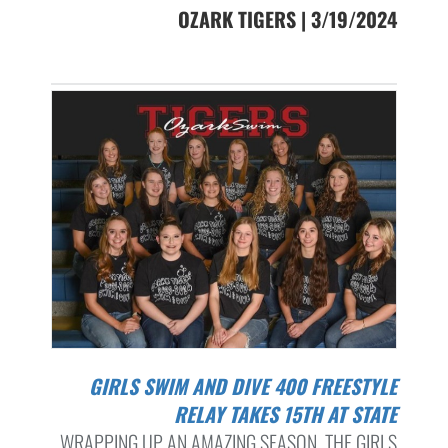
OZARK TIGERS | 3/19/2024
GIRLS SWIM AND DIVE 400 FREESTYLE
RELAY TAKES 15TH AT STATE
WRAPPING UP AN AMAZING SEASON, THE GIRLS