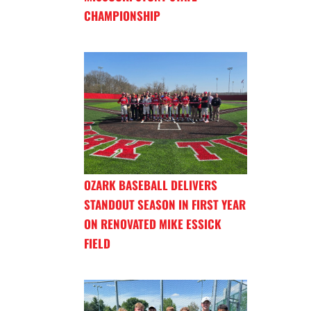
CHAMPIONSHIP
OZARK BASEBALL DELIVERS
STANDOUT SEASON IN FIRST YEAR
ON RENOVATED MIKE ESSICK
FIELD