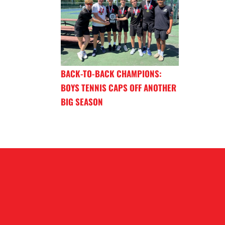
BACK-TO-BACK CHAMPIONS:
BOYS TENNIS CAPS OFF ANOTHER
BIG SEASON