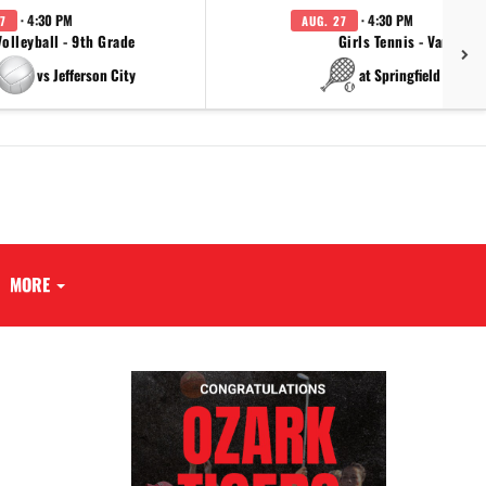
· 4:30 PM
· 4:30 PM
7
AUG. 27
Volleyball - 9th Grade
Girls Tennis - Varsity
vs Jefferson City
at Springfield Cathol
MORE