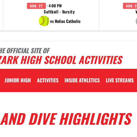
· 4:00 PM
AUG. 27
AUG. 2
Softball - Varsity
vs Helias Catholic
HE OFFICIAL SITE OF
ARK HIGH SCHOOL ACTIVITIES
JUNIOR HIGH
ACTIVITIES
INSIDE ATHLETICS
LIVE STREAMS
AND DIVE HIGHLIGHTS