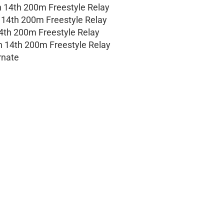
n 14th 200m Freestyle Relay
n 14th 200m Freestyle Relay
14th 200m Freestyle Relay
on 14th 200m Freestyle Relay
rnate