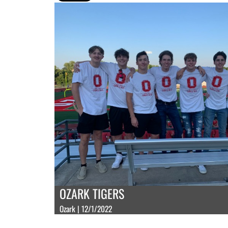
OZARK TIGERS
Ozark | 12/1/2022