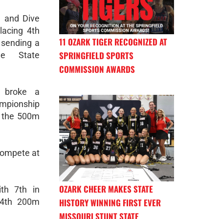
 and Dive
acing 4th
11 OZARK TIGER RECOGNIZED AT
 sending a
SPRINGFIELD SPORTS
e State
COMMISSION AWARDS
 broke a
mpionship
r the 500m
 compete at
OZARK CHEER MAKES STATE
th 7th in
HISTORY WINNING FIRST EVER
14th 200m
MISSOURI STUNT STATE