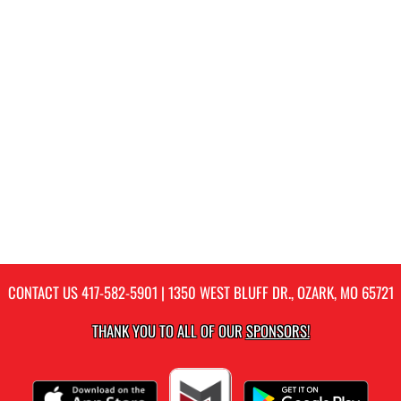
CONTACT US
417-582-5901
| 1350 WEST BLUFF DR., OZARK, MO 65721
THANK YOU TO ALL OF OUR
SPONSORS!