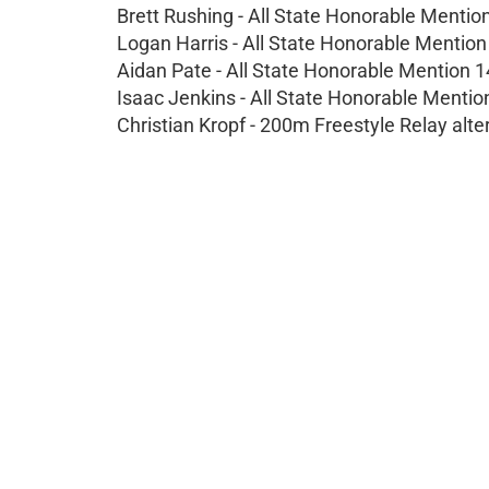
Brett Rushing - All State Honorable Mentio
Logan Harris - All State Honorable Mentio
Aidan Pate - All State Honorable Mention 
Isaac Jenkins - All State Honorable Menti
Christian Kropf - 200m Freestyle Relay alte