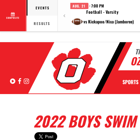
· 7:00 PM
AUG. 21
EVENTS
Football - Varsity
COMPOSITE
vs Kickapoo/Nixa (Jamboree)
RESULTS
T
OZ
Hudl
Facebook
Instagram
SPORTS
2022 BOYS SWIM 