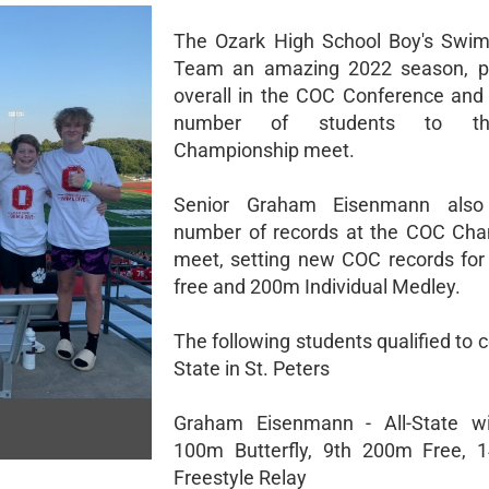
The Ozark High School Boy's Swim
Team an amazing 2022 season, pl
overall in the COC Conference and
number of students to th
Championship meet.
Senior Graham Eisenmann also
number of records at the COC Cha
meet, setting new COC records fo
free and 200m Individual Medley.
The following students qualified to
State in St. Peters
Graham Eisenmann - All-State wi
100m Butterfly, 9th 200m Free, 
Freestyle Relay