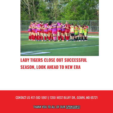
LADY TIGERS CLOSE OUT SUCCESSFUL
SEASON, LOOK AHEAD TO NEW ERA
CONTACT US
417-582-5901
| 1350 WEST BLUFF DR., OZARK, MO 65721
THANK YOU TO ALL OF OUR
SPONSORS!