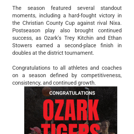
The season featured several standout
moments, including a hard-fought victory in
the Christian County Cup against rival Nixa.
Postseason play also brought continued
success, as Ozark’s Trey Kitchin and Ethan
Stowers earned a second-place finish in
doubles at the district tournament.
Congratulations to all athletes and coaches
on a season defined by competitiveness,
consistency, and continued growth.