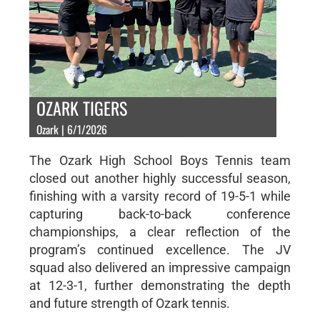
OZARK TIGERS
Ozark | 6/1/2026
The Ozark High School Boys Tennis team
closed out another highly successful season,
finishing with a varsity record of 19-5-1 while
capturing back-to-back conference
championships, a clear reflection of the
program’s continued excellence. The JV
squad also delivered an impressive campaign
at 12-3-1, further demonstrating the depth
and future strength of Ozark tennis.