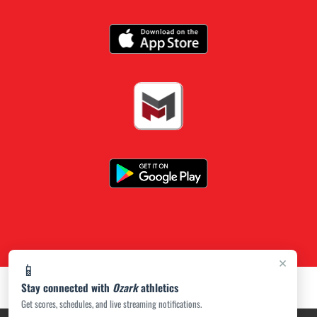
×
📱
Stay connected with
Ozark
athletics
Get scores, schedules, and live streaming notifications.