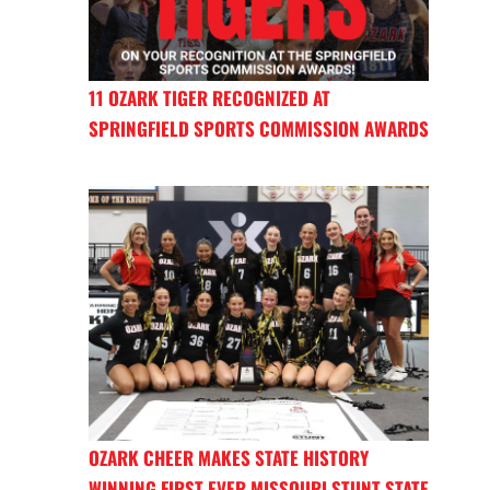
11 OZARK TIGER RECOGNIZED AT
SPRINGFIELD SPORTS COMMISSION AWARDS
OZARK CHEER MAKES STATE HISTORY
WINNING FIRST EVER MISSOURI STUNT STATE