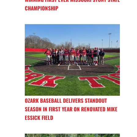
CHAMPIONSHIP
OZARK BASEBALL DELIVERS STANDOUT
SEASON IN FIRST YEAR ON RENOVATED MIKE
ESSICK FIELD