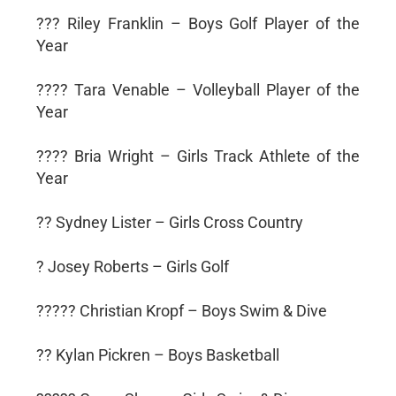
??? Riley Franklin – Boys Golf Player of the
Year
???? Tara Venable – Volleyball Player of the
Year
???? Bria Wright – Girls Track Athlete of the
Year
?? Sydney Lister – Girls Cross Country
? Josey Roberts – Girls Golf
????? Christian Kropf – Boys Swim & Dive
?? Kylan Pickren – Boys Basketball