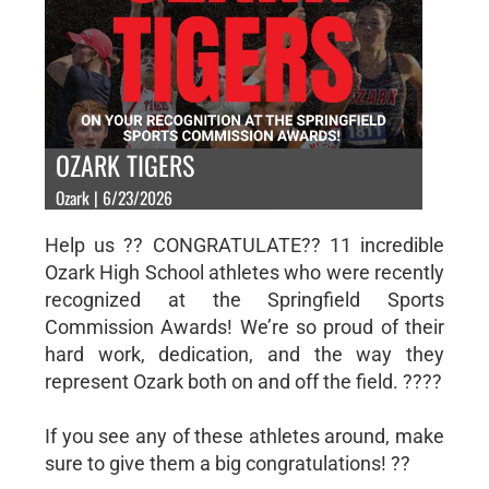
OZARK TIGERS
Ozark | 6/23/2026
Help us ?? CONGRATULATE?? 11 incredible
Ozark High School athletes who were recently
recognized at the Springfield Sports
Commission Awards! We’re so proud of their
hard work, dedication, and the way they
represent Ozark both on and off the field. ????
If you see any of these athletes around, make
sure to give them a big congratulations! ??