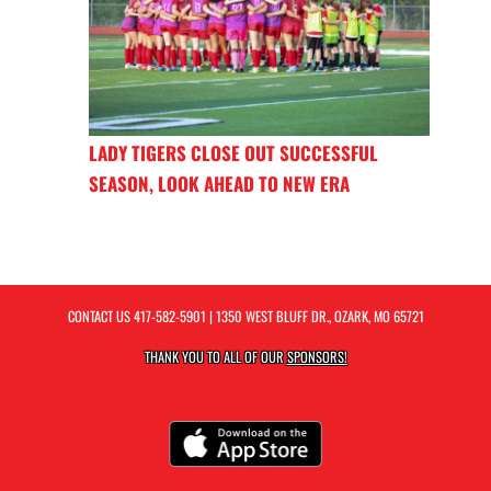
LADY TIGERS CLOSE OUT SUCCESSFUL
SEASON, LOOK AHEAD TO NEW ERA
CONTACT US
417-582-5901
| 1350 WEST BLUFF DR., OZARK, MO 65721
THANK YOU TO ALL OF OUR
SPONSORS!