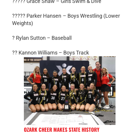
????? Grace Shaw – Girls Swim & Dive
????? Parker Hansen – Boys Wrestling (Lower
Weights)
? Rylan Sutton – Baseball
?? Kannon Williams – Boys Track
OZARK CHEER MAKES STATE HISTORY