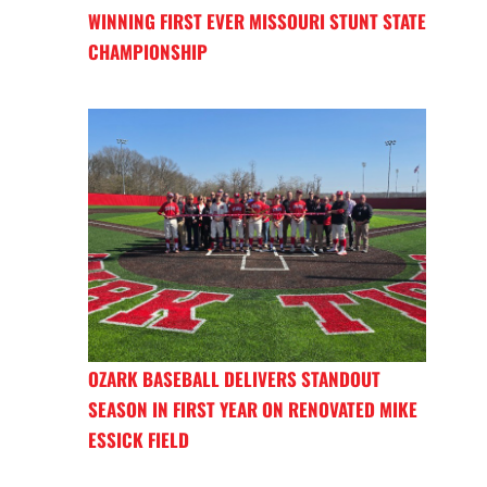
WINNING FIRST EVER MISSOURI STUNT STATE
CHAMPIONSHIP
OZARK BASEBALL DELIVERS STANDOUT
SEASON IN FIRST YEAR ON RENOVATED MIKE
ESSICK FIELD