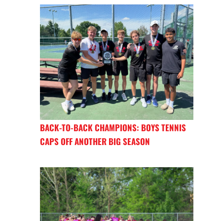
BACK-TO-BACK CHAMPIONS: BOYS TENNIS
CAPS OFF ANOTHER BIG SEASON