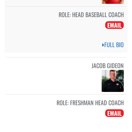
ROLE:
HEAD BASEBALL COACH
EMAIL
FULL BIO
JACOB GIDEON
ROLE:
FRESHMAN HEAD COACH
EMAIL