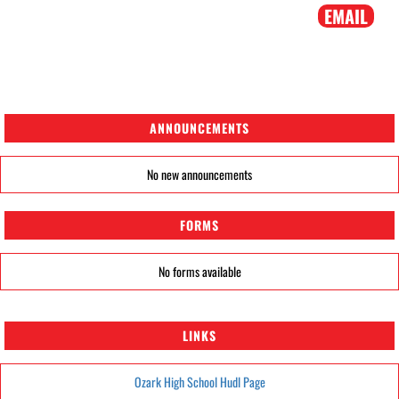
EMAIL
ANNOUNCEMENTS
No new announcements
FORMS
No forms available
LINKS
Ozark High School Hudl Page