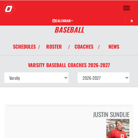
Toggle 
CALENDAR
BASEBALL
SCHEDULES
ROSTER
COACHES
NEWS
/
/
/
VARSITY
BASEBALL
COACHES
2026-2027
JUSTIN SUNDLIE