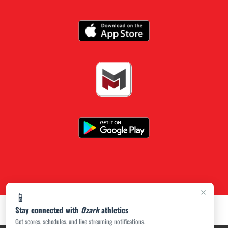
×
📱
Stay connected with
Ozark
athletics
Get scores, schedules, and live streaming notifications.