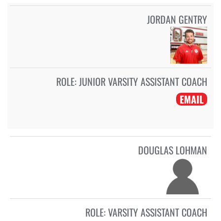
JORDAN GENTRY
ROLE:
JUNIOR VARSITY ASSISTANT COACH
EMAIL
DOUGLAS LOHMAN
ROLE:
VARSITY ASSISTANT COACH