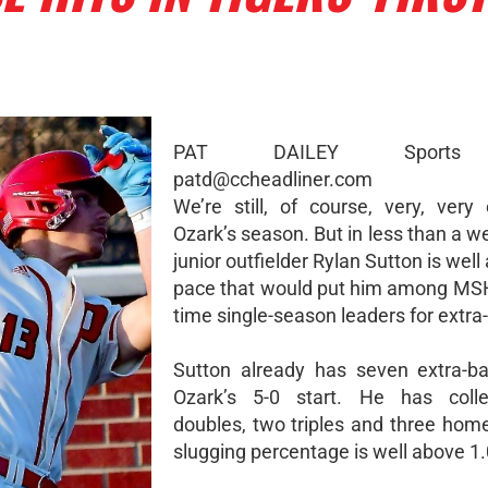
PAT DAILEY Sports 
patd@ccheadliner.com
We’re still, of course, very, very 
Ozark’s season. But in less than a w
junior outfielder Rylan Sutton is well
pace that would put him among MSH
time single-season leaders for extra-
Sutton already has seven extra-ba
Ozark’s 5-0 start. He has coll
doubles, two triples and three home
slugging percentage is well above 1