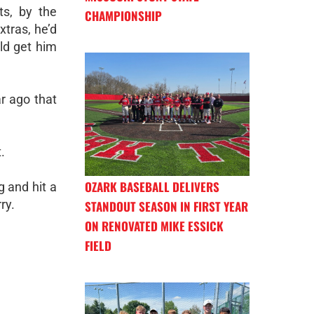
ts, by the
CHAMPIONSHIP
xtras, he’d
ld get him
r ago that
.
OZARK BASEBALL DELIVERS
g and hit a
ry.
STANDOUT SEASON IN FIRST YEAR
ON RENOVATED MIKE ESSICK
FIELD