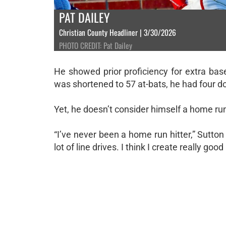
PAT DAILEY
Christian County Headliner | 3/30/2026
PHOTO CREDIT: Pat Dailey
He showed prior proficiency for extra bas
was shortened to 57 at-bats, he had four d
Yet, he doesn’t consider himself a home run 
“I’ve never been a home run hitter,” Sutton 
lot of line drives. I think I create really go