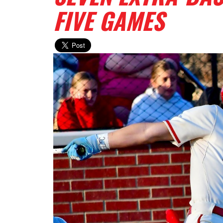
FIVE GAMES