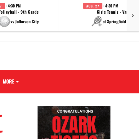
· 4:30 PM
· 4:30 PM
7
AUG. 27
Volleyball - 9th Grade
Girls Tennis - Varsity
vs Jefferson City
at Springfield Cathol
MORE