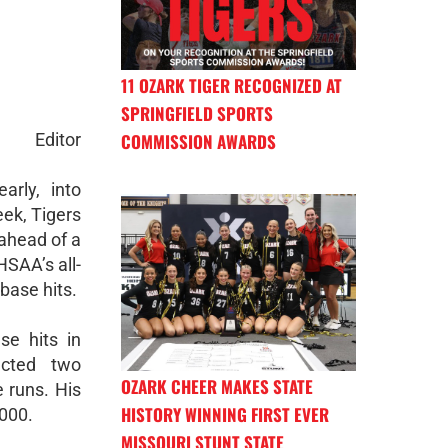
11 OZARK TIGER RECOGNIZED AT
SPRINGFIELD SPORTS
Editor
COMMISSION AWARDS
early, into
eek, Tigers
 ahead of a
SAA’s all-
base hits.
se hits in
ected two
OZARK CHEER MAKES STATE
 runs. His
HISTORY WINNING FIRST EVER
.000.
MISSOURI STUNT STATE