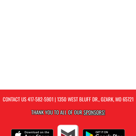
CONTACT US
417-582-5901
| 1350 WEST BLUFF DR., OZARK, MO 65721
THANK YOU TO ALL OF OUR
SPONSORS!