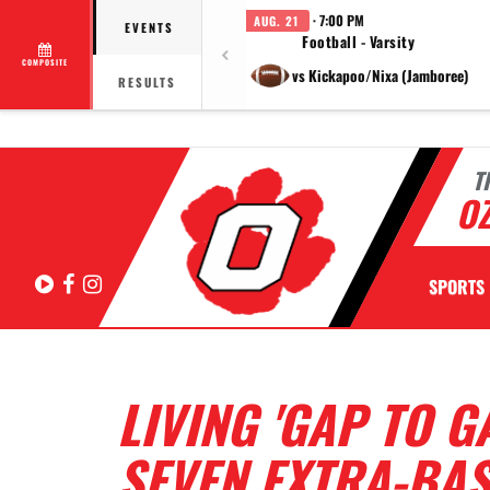
· 7:00 PM
AUG. 21
EVENTS
Football - Varsity
COMPOSITE
vs Kickapoo/Nixa (Jamboree)
RESULTS
T
OZ
Hudl
Facebook
Instagram
SPORTS
LIVING 'GAP TO G
SEVEN EXTRA-BASE