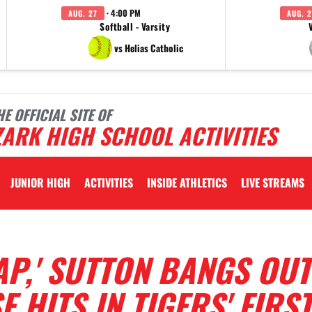
· 4:00 PM
AUG. 27
AUG. 2
Softball - Varsity
vs Helias Catholic
HE OFFICIAL SITE OF
ARK HIGH SCHOOL ACTIVITIES
JUNIOR HIGH
ACTIVITIES
INSIDE ATHLETICS
LIVE STREAMS
AP,' SUTTON BANGS OUT
 HITS IN TIGERS' FIRST