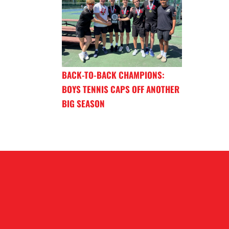
BACK-TO-BACK CHAMPIONS:
BOYS TENNIS CAPS OFF ANOTHER
BIG SEASON