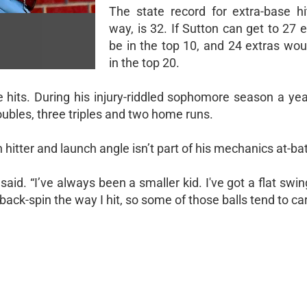
The state record for extra-base hi
way, is 32. If Sutton can get to 27 e
be in the top 10, and 24 extras wou
in the top 20.
e hits. During his injury-riddled sophomore season a yea
oubles, three triples and two home runs.
hitter and launch angle isn’t part of his mechanics at-bat
said. “I’ve always been a smaller kid. I've got a flat swin
od back-spin the way I hit, so some of those balls tend to car