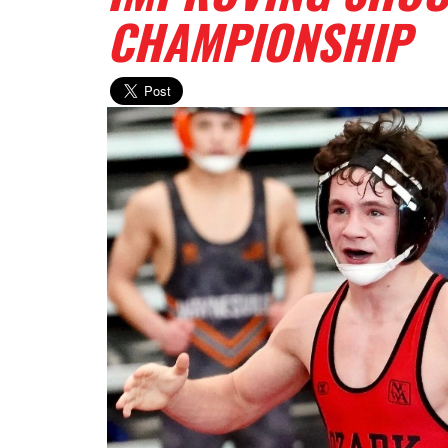
CHAMPIONSHIP