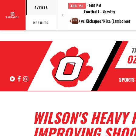
· 7:00 PM
AUG. 21
EVENTS
Football - Varsity
COMPOSITE
vs Kickapoo/Nixa (Jamboree)
RESULTS
T
OZ
Hudl
Facebook
Instagram
SPORTS
WILSON'S HEAVY 
IMPROVING SHOOT