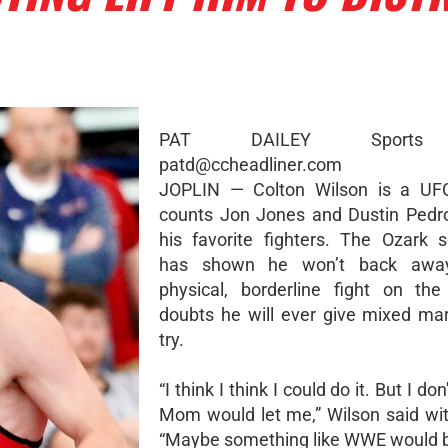
PAT DAILEY Sports 
patd@ccheadliner.com
JOPLIN — Colton Wilson is a UF
counts Jon Jones and Dustin Pedr
his favorite fighters. The Ozark
has shown he won’t back awa
physical, borderline fight on th
doubts he will ever give mixed mart
try.
“I think I think I could do it. But I do
Mom would let me,” Wilson said wit
“Maybe something like WWE would b