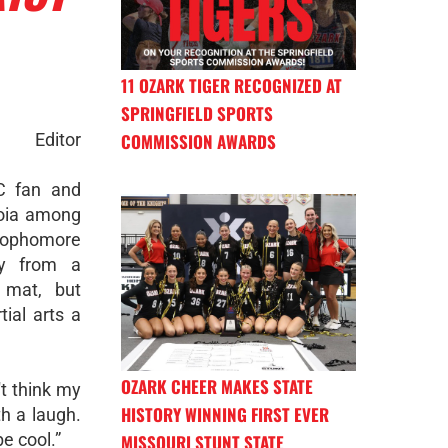
11 OZARK TIGER RECOGNIZED AT
SPRINGFIELD SPORTS
Editor
COMMISSION AWARDS
C fan and
oia among
 sophomore
y from a
e mat, but
ial arts a
OZARK CHEER MAKES STATE
n't think my
HISTORY WINNING FIRST EVER
h a laugh.
e cool.”
MISSOURI STUNT STATE