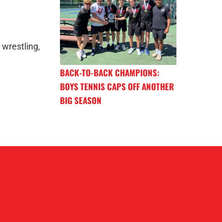
 wrestling,
BACK-TO-BACK CHAMPIONS:
BOYS TENNIS CAPS OFF ANOTHER
BIG SEASON