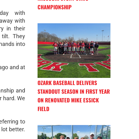
CHAMPIONSHIP
day with
 away with
y in their
tilt. They
 hands into
ago and at
OZARK BASEBALL DELIVERS
manship and
STANDOUT SEASON IN FIRST YEAR
r hard. We
ON RENOVATED MIKE ESSICK
FIELD
eferring to
lot better.