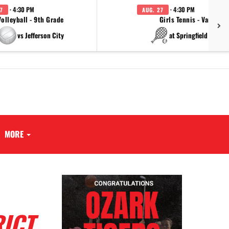
· 4:30 PM
· 4:30 PM
7
AUG. 27
Volleyball - 9th Grade
Girls Tennis - Varsity
vs Jefferson City
at Springfield Cathol
MORE
RICT