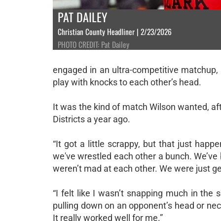
PAT DAILEY
Christian County Headliner | 2/23/2026
PHOTO CREDIT: Pat Dailey
engaged in an ultra-competitive matchup, wi
play with knocks to each other’s head.
It was the kind of match Wilson wanted, a
Districts a year ago.
“It got a little scrappy, but that just hap
we've wrestled each other a bunch. We’ve 
weren’t mad at each other. We were just ge
“I felt like I wasn’t snapping much in the 
pulling down on an opponent’s head or neck.
It really worked well for me.”