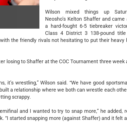
Wilson mixed things up Satur
Neosho’s Kelton Shaffer and came
a hard-fought 6-5 tiebreaker victor
Class 4 District 3 138-pound title 
th the friendly rivals not hesitating to put their heavy
fter losing to Shaffer at the COC Tournament three week 
pens, it’s wrestling,” Wilson said. “We have good sports
built a relationship where we both can wrestle each othe
tting scrappy.
semifinal and I wanted to try to snap more,” he added, r
 “I started snapping more (against Shaffer) and it felt a 