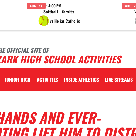
· 4:00 PM
AUG. 27
AUG. 2
Softball - Varsity
vs Helias Catholic
HE OFFICIAL SITE OF
ARK HIGH SCHOOL ACTIVITIES
JUNIOR HIGH
ACTIVITIES
INSIDE ATHLETICS
LIVE STREAMS
HANDS AND EVER-
ING LIFT HIM TO DIST