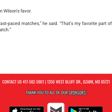
n Wilson’s favor.
, fast-paced matches,” he said. “That’s my favorite part of
atch.”
CONTACT US
417-582-5901
| 1350 WEST BLUFF DR., OZARK, MO 65721
THANK YOU TO ALL OF OUR
SPONSORS!