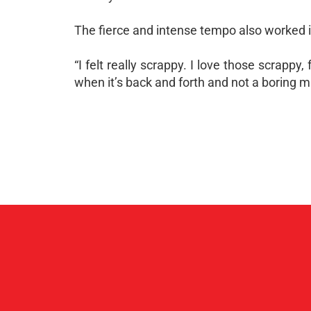
The fierce and intense tempo also worked i
“I felt really scrappy. I love those scrappy
when it’s back and forth and not a boring m