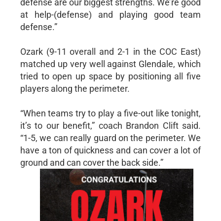
defense are our biggest strengths. We’re good
at help-(defense) and playing good team
defense.”
Ozark (9-11 overall and 2-1 in the COC East)
matched up very well against Glendale, which
tried to open up space by positioning all five
players along the perimeter.
“When teams try to play a five-out like tonight,
it’s to our benefit,” coach Brandon Clift said.
“1-5, we can really guard on the perimeter. We
have a ton of quickness and can cover a lot of
ground and can cover the back side.”