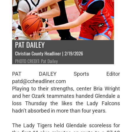
PAT DAILEY
Christian County Headliner | 2/19/2026
PHOTO CREDIT: Pat Dailey
PAT DAILEY Sports Editor
patd@ccheadliner.com
Playing to their strengths, center Bria Wright
and her Ozark teammates handed Glendale a
loss Thursday the likes the Lady Falcons
hadn’t absorbed in more than four years.
The Lady Tigers held Glendale scoreless for