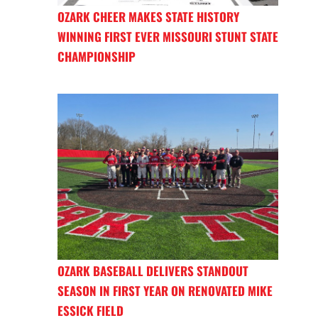
OZARK CHEER MAKES STATE HISTORY
WINNING FIRST EVER MISSOURI STUNT STATE
CHAMPIONSHIP
OZARK BASEBALL DELIVERS STANDOUT
SEASON IN FIRST YEAR ON RENOVATED MIKE
ESSICK FIELD