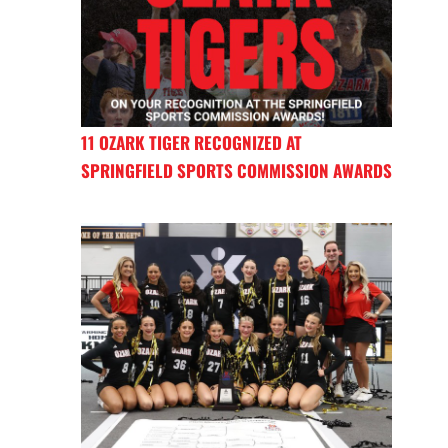
11 OZARK TIGER RECOGNIZED AT
SPRINGFIELD SPORTS COMMISSION AWARDS