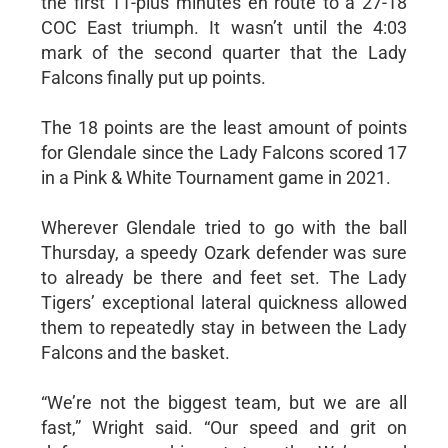
the first 11-plus minutes en route to a 27-18
COC East triumph. It wasn’t until the 4:03
mark of the second quarter that the Lady
Falcons finally put up points.
The 18 points are the least amount of points
for Glendale since the Lady Falcons scored 17
in a Pink & White Tournament game in 2021.
Wherever Glendale tried to go with the ball
Thursday, a speedy Ozark defender was sure
to already be there and feet set. The Lady
Tigers’ exceptional lateral quickness allowed
them to repeatedly stay in between the Lady
Falcons and the basket.
“We’re not the biggest team, but we are all
fast,” Wright said. “Our speed and grit on