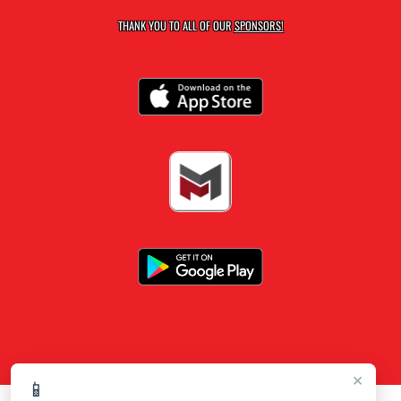
THANK YOU TO ALL OF OUR
SPONSORS!
×
📱