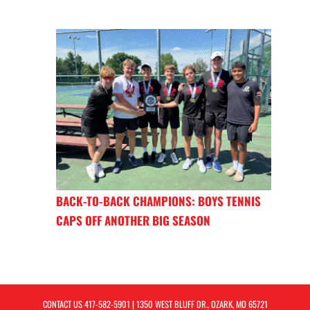
BACK-TO-BACK CHAMPIONS: BOYS TENNIS
CAPS OFF ANOTHER BIG SEASON
CONTACT US
417-582-5901
| 1350 WEST BLUFF DR., OZARK, MO 65721