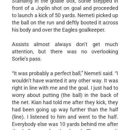
Standing in the goalie box, Sorlie stepped in
front of a Joplin shot on goal and proceeded
to launch a kick of 50 yards. Nemeti picked up
the ball on the run and deftly booted it across
his body and over the Eagles goalkeeper.
Assists almost always don’t get much
attention, but there was no overlooking
Sorlie’s pass.
“It was probably a perfect ball,” Nemeti said. “I
wouldn’t have wanted it any other way. It was
right in line with me and the goal. I just had to
worry about putting (the ball) in the back of
the net. Kian had told me after they kick, they
had been going up way further than the half
(line). I listened to him and went to the half.
Everybody else was 10 yards behind me after