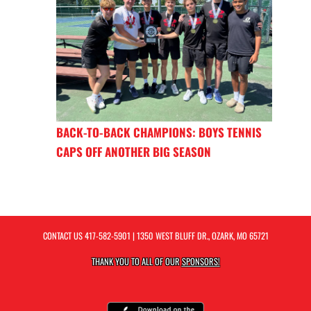
BACK-TO-BACK CHAMPIONS: BOYS TENNIS
CAPS OFF ANOTHER BIG SEASON
CONTACT US
417-582-5901
| 1350 WEST BLUFF DR., OZARK, MO 65721
THANK YOU TO ALL OF OUR
SPONSORS!