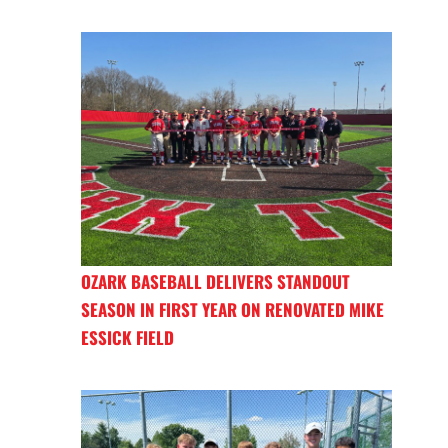
OZARK BASEBALL DELIVERS STANDOUT
SEASON IN FIRST YEAR ON RENOVATED MIKE
ESSICK FIELD