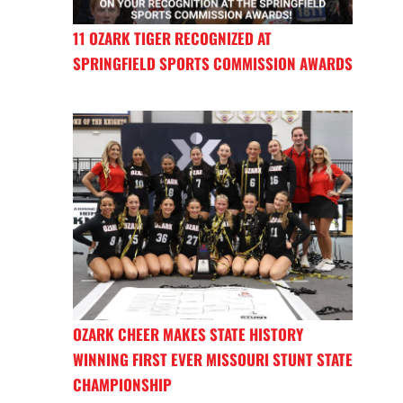
11 OZARK TIGER RECOGNIZED AT
SPRINGFIELD SPORTS COMMISSION AWARDS
OZARK CHEER MAKES STATE HISTORY
WINNING FIRST EVER MISSOURI STUNT STATE
CHAMPIONSHIP