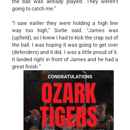
the ball was already played. They weren’t
going to catch me.”
“I saw earlier they were holding a high line
way too high,” Sorlie said. “James was
(upfield), so I knew I had to kick the crap out of
the ball. I was hoping it was going to get over
(defenders) and it did. I was a little proud of it.
It landed right in front of James and he had a
great finish.”