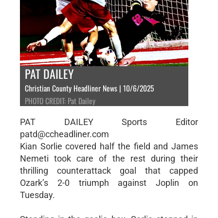
PAT DAILEY
Christian County Headliner News | 10/6/2025
PHOTO CREDIT: Pat Dailey
PAT DAILEY Sports Editor
patd@ccheadliner.com
Kian Sorlie covered half the field and James
Nemeti took care of the rest during their
thrilling counterattack goal that capped
Ozark’s 2-0 triumph against Joplin on
Tuesday.