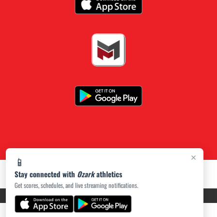
×
📱
Stay connected with
Ozark
athletics
Get scores, schedules, and live streaming notifications.
PRIVACY POLICY
|
ACCESSIBILITY
© 2026 MASCOT MEDIA, LLC