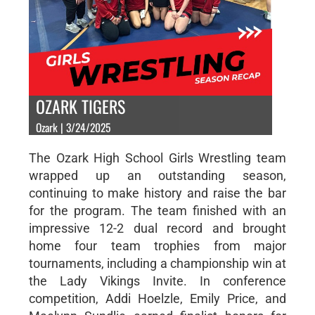
OZARK TIGERS
Ozark | 3/24/2025
The Ozark High School Girls Wrestling team
wrapped up an outstanding season,
continuing to make history and raise the bar
for the program. The team finished with an
impressive 12-2 dual record and brought
home four team trophies from major
tournaments, including a championship win at
the Lady Vikings Invite. In conference
competition, Addi Hoelzle, Emily Price, and