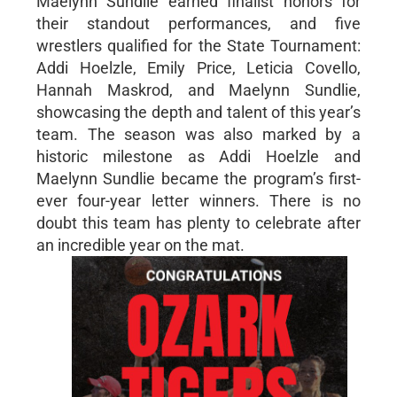
Maelynn Sundlie earned finalist honors for
their standout performances, and five
wrestlers qualified for the State Tournament:
Addi Hoelzle, Emily Price, Leticia Covello,
Hannah Maskrod, and Maelynn Sundlie,
showcasing the depth and talent of this year’s
team. The season was also marked by a
historic milestone as Addi Hoelzle and
Maelynn Sundlie became the program’s first-
ever four-year letter winners. There is no
doubt this team has plenty to celebrate after
an incredible year on the mat.