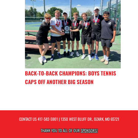
BACK-TO-BACK CHAMPIONS: BOYS TENNIS
CAPS OFF ANOTHER BIG SEASON
CONTACT US
417-582-5901
| 1350 WEST BLUFF DR., OZARK, MO 65721
THANK YOU TO ALL OF OUR
SPONSORS!