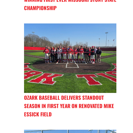
CHAMPIONSHIP
OZARK BASEBALL DELIVERS STANDOUT
SEASON IN FIRST YEAR ON RENOVATED MIKE
ESSICK FIELD