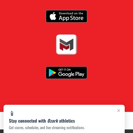
×
📱
Stay connected with
Ozark
athletics
Get scores, schedules, and live streaming notifications.