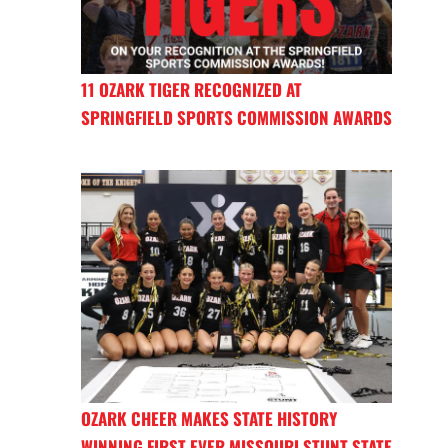
11 OZARK TIGER RECOGNIZED AT
SPRINGFIELD SPORTS COMMISSION AWARDS
OZARK CHEER MAKES STATE HISTORY
WINNING FIRST EVER MISSOURI STUNT STATE